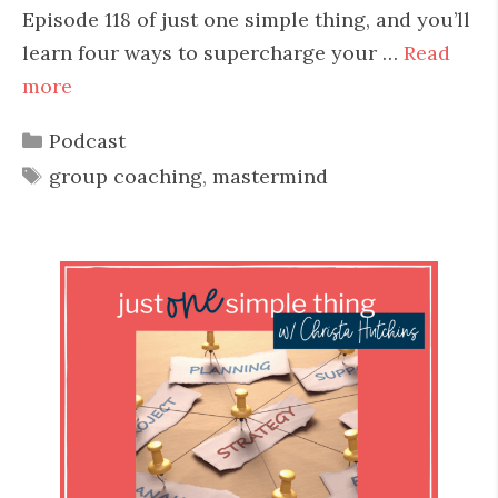
Episode 118 of just one simple thing, and you’ll
learn four ways to supercharge your …
Read
more
Categories
Podcast
Tags
group coaching
,
mastermind