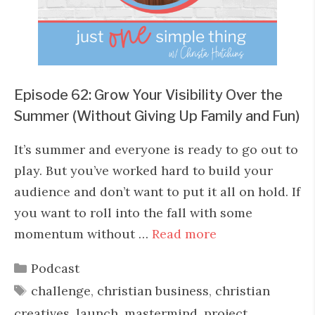
Episode 62: Grow Your Visibility Over the
Summer (Without Giving Up Family and Fun)
It’s summer and everyone is ready to go out to
play. But you’ve worked hard to build your
audience and don’t want to put it all on hold. If
you want to roll into the fall with some
momentum without …
Read more
Categories
Podcast
Tags
challenge
,
christian business
,
christian
creatives
,
launch
,
mastermind
,
project