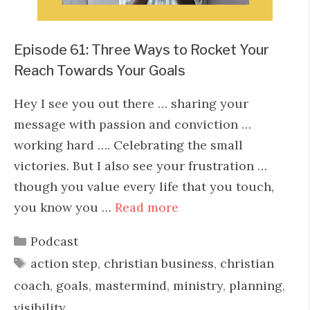
Episode 61: Three Ways to Rocket Your
Reach Towards Your Goals
Hey I see you out there … sharing your
message with passion and conviction …
working hard …. Celebrating the small
victories. But I also see your frustration …
though you value every life that you touch,
you know you …
Read more
Categories
Podcast
Tags
action step
,
christian business
,
christian
coach
,
goals
,
mastermind
,
ministry
,
planning
,
visibility