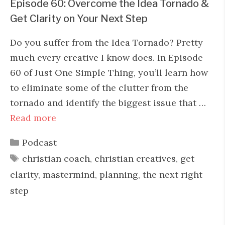
Episode 60: Overcome the Idea Tornado &
Get Clarity on Your Next Step
Do you suffer from the Idea Tornado? Pretty
much every creative I know does. In Episode
60 of Just One Simple Thing, you’ll learn how
to eliminate some of the clutter from the
tornado and identify the biggest issue that …
Read more
Categories
Podcast
Tags
christian coach
,
christian creatives
,
get
clarity
,
mastermind
,
planning
,
the next right
step