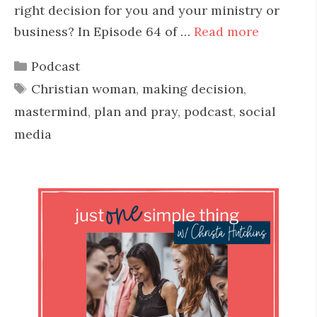
right decision for you and your ministry or
business? In Episode 64 of …
Read more
Categories
Podcast
Tags
Christian woman
,
making decision
,
mastermind
,
plan and pray
,
podcast
,
social
media