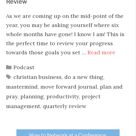
Review
As we are coming up on the mid-point of the
year, you may be asking yourself where six
whole months have gone! I know I am! This is
the perfect time to review your progress
towards those goals you set …
Read more
Categories
Podcast
Tags
christian business
,
do a new thing
,
mastermind
,
move forward journal
,
plan and
pray
,
planning
,
productivity
,
project
management
,
quarterly review