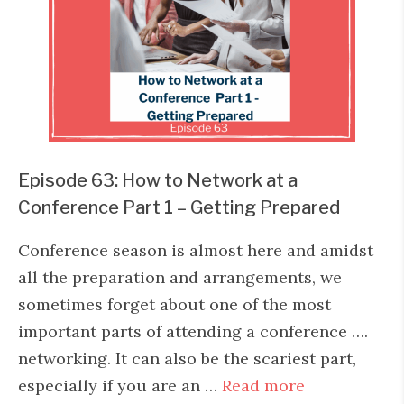
Episode 63: How to Network at a
Conference Part 1 – Getting Prepared
Conference season is almost here and amidst
all the preparation and arrangements, we
sometimes forget about one of the most
important parts of attending a conference ….
networking. It can also be the scariest part,
especially if you are an …
Read more