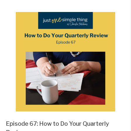
Episode 67: How to Do Your Quarterly