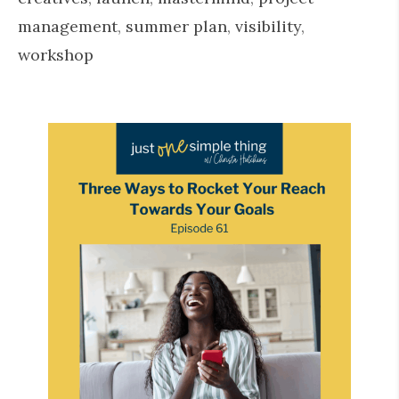
management
,
summer plan
,
visibility
,
workshop