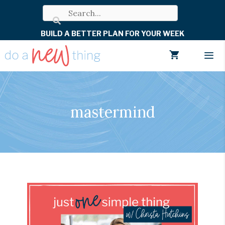
Skip
to
BUILD A BETTER PLAN FOR YOUR WEEK
content
Men
mastermind