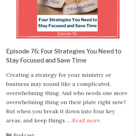
Episode 76: Four Strategies You Need to
Stay Focused and Save Time
Creating a strategy for your ministry or
business may sound like a complicated,
overwhelming thing. And who needs one more
overwhelming thing on their plate right now?
But when you break it down into four key
areas, and keep things …
Read more
Categories
Podcast