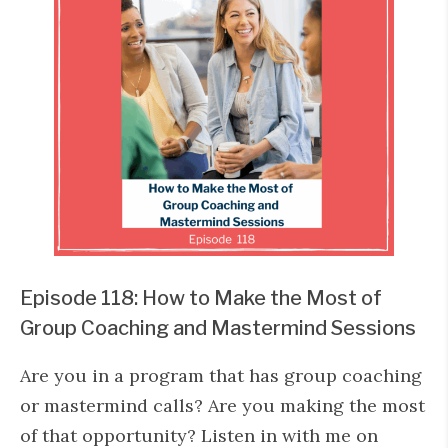
Episode 118: How to Make the Most of
Group Coaching and Mastermind Sessions
Are you in a program that has group coaching
or mastermind calls? Are you making the most
of that opportunity? Listen in with me on