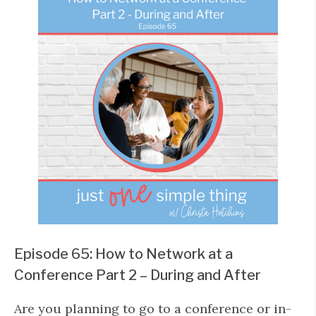
Episode 65: How to Network at a
Conference Part 2 – During and After
Are you planning to go to a conference or in-