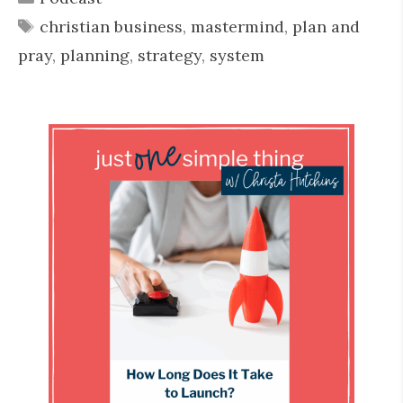
Tags
christian business
,
mastermind
,
plan and
pray
,
planning
,
strategy
,
system