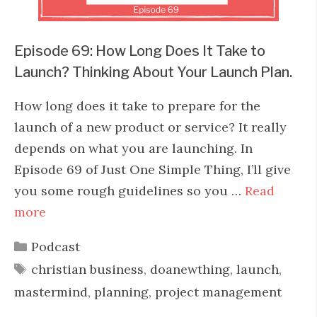
Episode 69: How Long Does It Take to
Launch? Thinking About Your Launch Plan.
How long does it take to prepare for the
launch of a new product or service? It really
depends on what you are launching. In
Episode 69 of Just One Simple Thing, I’ll give
you some rough guidelines so you …
Read
more
Categories
Podcast
Tags
christian business
,
doanewthing
,
launch
,
mastermind
,
planning
,
project management