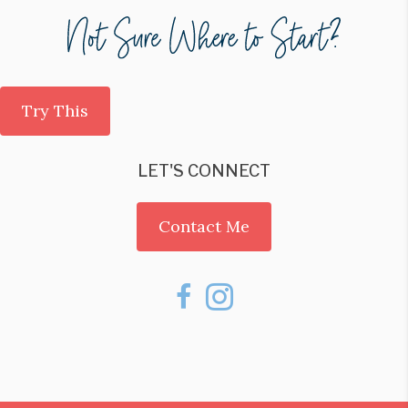
Try This
LET'S CONNECT
Contact Me