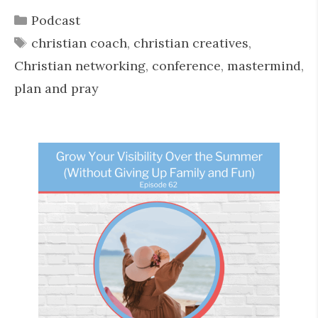
Categories
Podcast
Tags
christian coach
,
christian creatives
,
Christian networking
,
conference
,
mastermind
,
plan and pray