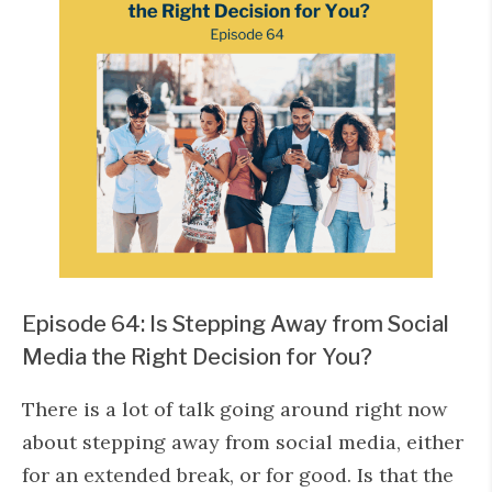
Episode 64: Is Stepping Away from Social
Media the Right Decision for You?
There is a lot of talk going around right now
about stepping away from social media, either
for an extended break, or for good. Is that the