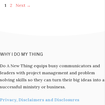
Page
Page
1
2
Next
→
WHY I DO MY THING
Do A New Thing equips busy communicators and
leaders with project management and problem
solving skills so they can turn their big ideas into a
successful ministry or business.
Privacy, Disclaimers and Disclosures