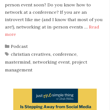
person event soon? Do you know how to
network at a conference? If you are an
introvert like me (and I know that most of you
are!), networking at in-person events …
Read
more
Categories
Podcast
Tags
christian creatives
,
conference
,
mastermind
,
networking event
,
project
management