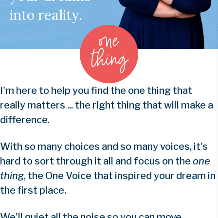
into reality.
I'm here to help you find the one thing that
really matters ... the right thing that will make a
difference.
With so many choices and so many voices, it's
hard to sort through it all and focus on the
one
thing
, the One Voice that inspired your dream in
the first place.
We'll quiet all the noise so you can move