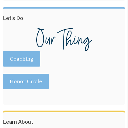
Let's Do
Coaching
Honor Circle
Learn About