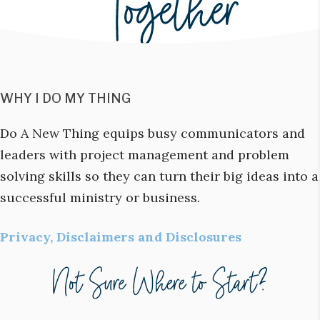
WHY I DO MY THING
Do A New Thing equips busy communicators and
leaders with project management and problem
solving skills so they can turn their big ideas into a
successful ministry or business.
Privacy, Disclaimers and Disclosures