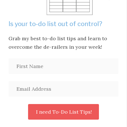
Is your to-do list out of control?
Grab my best to-do list tips and learn to
overcome the de-railers in your week!