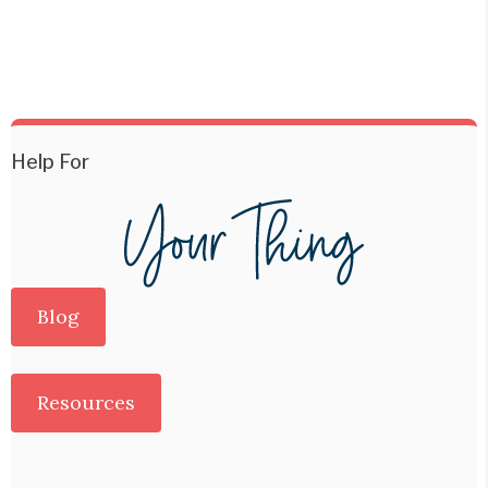
Help For
Blog
Resources