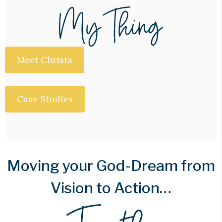
Meet Christa
Case Studies
Moving your God-Dream from
Vision to Action…