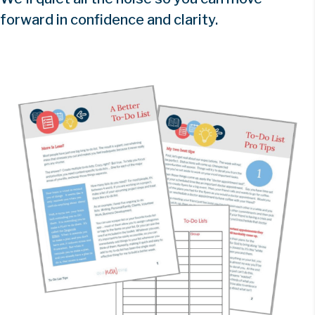
forward in confidence and clarity.