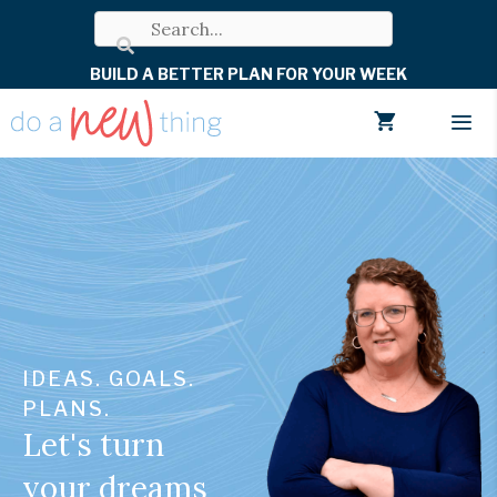
Skip
to
BUILD A BETTER PLAN FOR YOUR WEEK
content
Men
IDEAS. GOALS.
PLANS.
Let's turn
your dreams