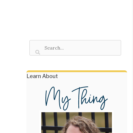
Learn About