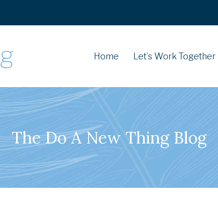
Home
Let’s Work Together
The Do A New Thing Blog