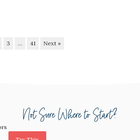
3
…
41
Next »
ors
Try This