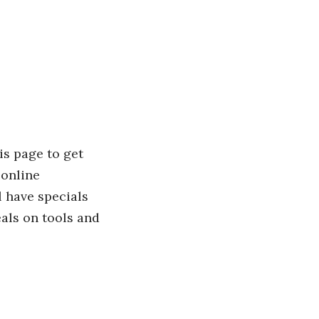
is page to get
 online
l have specials
als on tools and