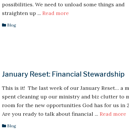
possibilities. We need to unload some things and
straighten up ...
Read more
Blog
January Reset: Financial Stewardship
This is it! The last week of our January Reset… a 
spent cleaning up our ministry and biz clutter to 
room for the new opportunities God has for us in 
Are you ready to talk about financial ...
Read more
Blog