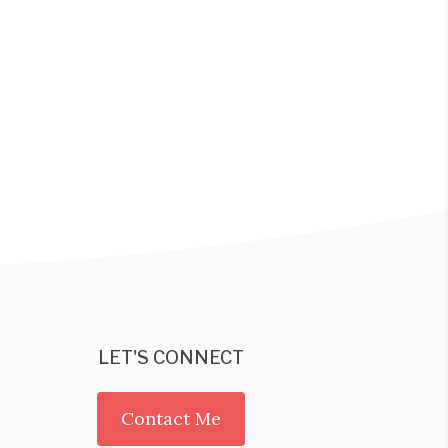
LET'S CONNECT
Contact Me