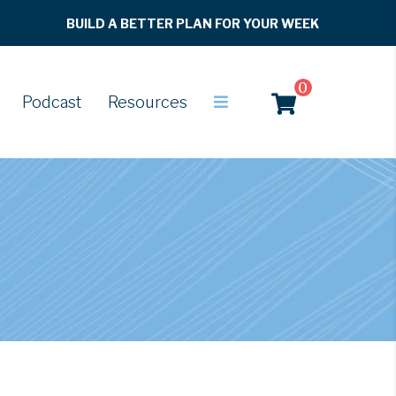
BUILD A BETTER PLAN FOR YOUR WEEK
0
Podcast
Resources