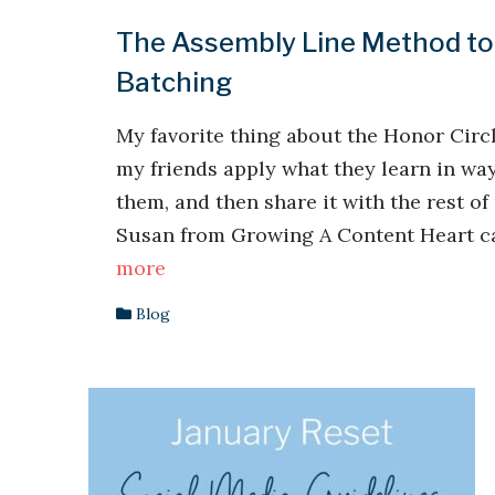
The Assembly Line Method to
Batching
My favorite thing about the Honor Circ
my friends apply what they learn in way
them, and then share it with the rest of
Susan from Growing A Content Heart ca
more
Blog