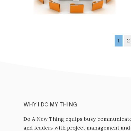
1
2
WHY I DO MY THING
Do A New Thing equips busy communicat
and leaders with project management and