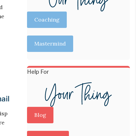
nd
he
Coaching
Mastermind
Help For
ail
isp
Blog
re