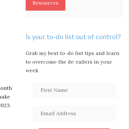
Resources
Is your to-do list out of control?
Grab my best to-do list tips and learn
to overcome the de-railers in your
week
month
make
2023.