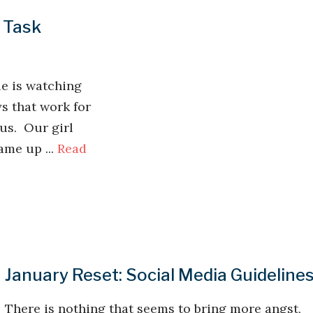
 Task
le is watching
s that work for
 us. Our girl
me up ...
Read
January Reset: Social Media Guideline
There is nothing that seems to bring more angst,