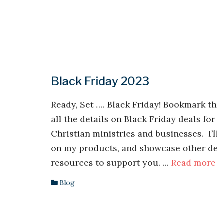
Black Friday 2023
Ready, Set …. Black Friday! Bookmark th
all the details on Black Friday deals for
Christian ministries and businesses. I’l
on my products, and showcase other de
resources to support you. ...
Read more
Blog