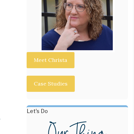
Meet Christa
Case Studies
Let's Do
s