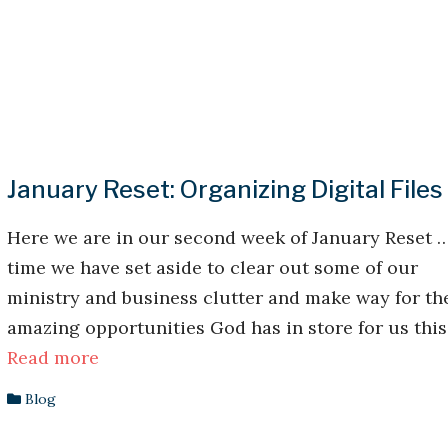
January Reset: Organizing Digital Files
Here we are in our second week of January Reset 
time we have set aside to clear out some of our
ministry and business clutter and make way for th
amazing opportunities God has in store for us this .
Read more
Blog