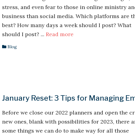
stress, and even fear to those in online ministry a
business than social media. Which platforms are t
best? How many days a week should I post? What
should I post? ...
Read more
Blog
January Reset: 3 Tips for Managing Em
Before we close our 2022 planners and open the cr
new ones, blank with possibilities for 2023, there a
some things we can do to make way for all those