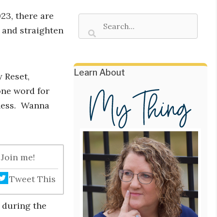
23, there are
 and straighten
Learn About
y Reset,
one word for
ness. Wanna
 Join me!
Tweet This
o during the