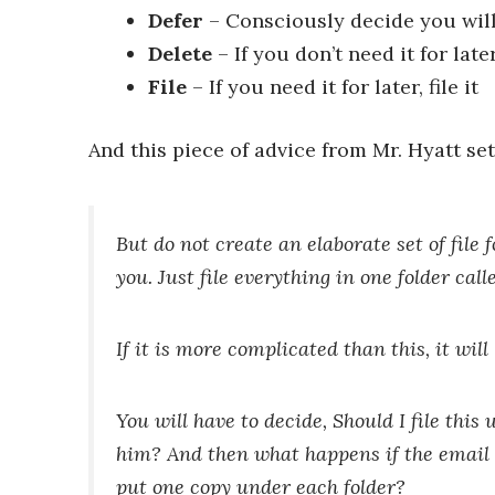
Defer
– Consciously decide you will 
Delete
– If you don’t need it for later
File
– If you need it for later, file it
And this piece of advice from Mr. Hyatt set
But
do not create an elaborate set of file f
you. Just file everything in one folder ca
If it is more complicated than this, it wil
You will have to decide,
Should I file this
him?
And then what happens if the email 
put one copy under each folder?