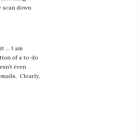
ly scan down
it … I am
tion of a to-do
esn’t even
mails. Clearly,