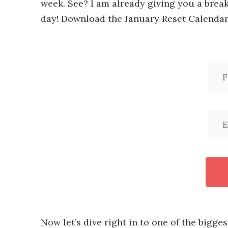
week. See? I am already giving you a brea
day! Download the January Reset Calendar
Now let’s dive right in to one of the bigges