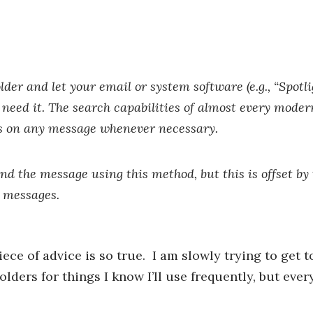
older and let your email or system software (e.g., “Spotli
 need it. The search capabilities of almost every mode
ds on any message whenever necessary.
nd the message using this method, but this is offset by
r messages.
ece of advice is so true. I am slowly trying to get 
olders for things I know I’ll use frequently, but ever