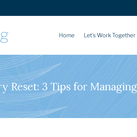
Home
Let’s Work Together
ry Reset: 3 Tips for Managing