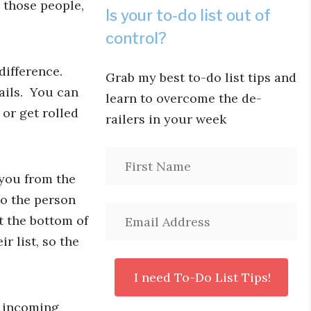
l those people,
Is your to-do list out of
control?
difference.
Grab my best to-do list tips and
mails. You can
learn to overcome the de-
or get rolled
railers in your week
 you from the
 to the person
t the bottom of
r list, so the
e incoming