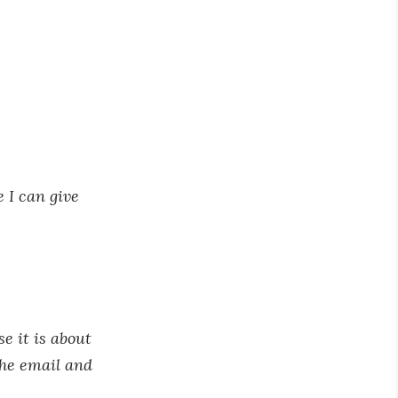
 I can give
e it is about
the email and