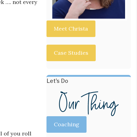
k …. not every
Meet Christa
Case Studies
Let's Do
Coaching
l of you roll