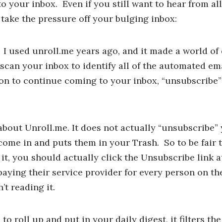
o your inbox. Even if you still want to hear from al
 take the pressure off your bulging inbox:
. I used unroll.me years ago, and it made a world of 
l scan your inbox to identify all of the automated e
on to continue coming to your inbox, “unsubscribe” 
bout Unroll.me. It does not actually “unsubscribe”
ey come in and puts them in your Trash. So to be fair
 it, you should actually click the Unsubscribe link a
ing their service provider for every person on thei
’t reading it.
o roll up and put in your daily digest, it filters th