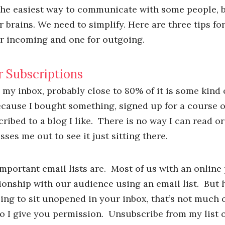
 the easiest way to communicate with some people, bu
 brains. We need to simplify. Here are three tips f
r incoming and one for outgoing.
r Subscriptions
 my inbox, probably close to 80% of it is some kind
ecause I bought something, signed up for a course o
cribed to a blog I like. There is no way I can read or
esses me out to see it just sitting there.
portant email lists are. Most of us with an online
tionship with our audience using an email list. But h
oing to sit unopened in your inbox, that’s not much o
o I give you permission. Unsubscribe from my list o