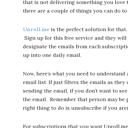
that is not delivering something you love t
there are a couple of things you can do to
Unroll.me
is the perfect solution for that
Sign up for this free service and they wil
designate the emails from each subscripti
up into one daily email.
Now, here’s what you need to understand a
email list. If just filters the emails as th
sending the email, if you don’t want to see
the email. Remember that person may be pay
right thing to do is unsubscribe if you aren
For subscriptions that you want Unroll.me t