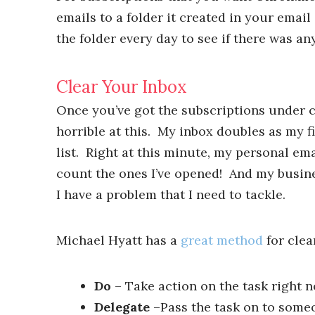
emails to a folder it created in your email
the folder every day to see if there was a
Clear Your Inbox
Once you’ve got the subscriptions under co
horrible at this. My inbox doubles as my f
list. Right at this minute, my personal e
count the ones I’ve opened! And my busines
I have a problem that I need to tackle.
Michael Hyatt has a
great method
for clea
Do
– Take action on the task right n
Delegate
–Pass the task on to some