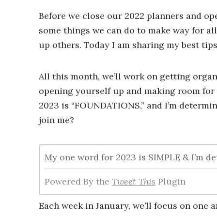
Before we close our 2022 planners and open
some things we can do to make way for all
up others. Today I am sharing my best tip
All this month, we’ll work on getting organi
opening yourself up and making room for 
2023 is “FOUNDATIONS,” and I’m determin
join me?
My one word for 2023 is SIMPLE & I’m det
Powered By the
Tweet This
Plugin
Each week in January, we’ll focus on one a