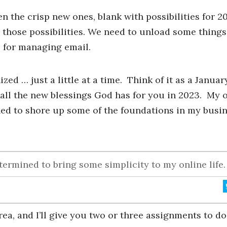
 the crisp new ones, blank with possibilities for 20
 those possibilities. We need to unload some things
s for managing email.
zed … just a little at a time. Think of it as a Januar
all the new blessings God has for you in 2023. My 
ed to shore up some of the foundations in my busi
ermined to bring some simplicity to my online life.
rea, and I’ll give you two or three assignments to d