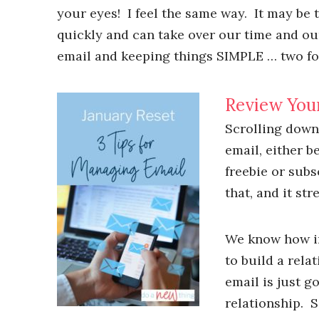
your eyes! I feel the same way. It may be
quickly and can take over our time and our
email and keeping things SIMPLE … two fo
Review You
Scrolling down
email, either b
freebie or subs
that, and it str
We know how im
to build a rela
email is just g
relationship. S