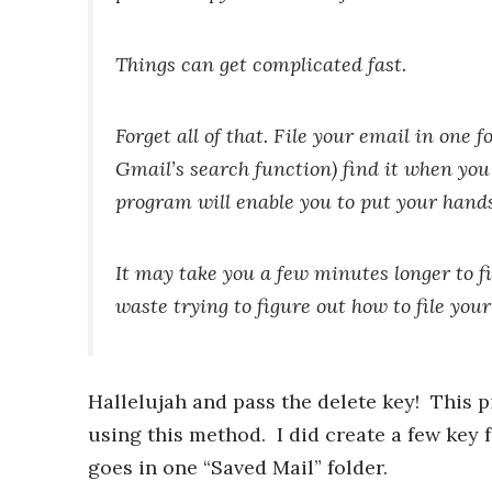
Things can get complicated fast.
Forget all of that. File your email in one f
Gmail’s search function) find it when you
program will enable you to put your han
It may take you a few minutes longer to fi
waste trying to figure out how to file you
Hallelujah and pass the delete key! This pi
using this method. I did create a few key f
goes in one “Saved Mail” folder.