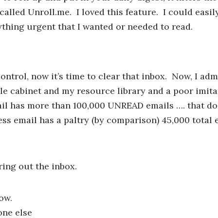
 called Unroll.me. I loved this feature. I could easi
nything urgent that I wanted or needed to read.
ntrol, now it’s time to clear that inbox. Now, I adm
ile cabinet and my resource library and a poor imita
mail has more than 100,000 UNREAD emails …. that do
s email has a paltry (by comparison) 45,000 total e
ring out the inbox.
ow.
one else