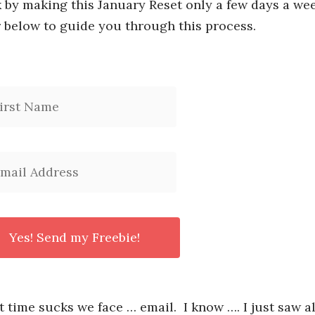
k by making this January Reset only a few days a wee
 below to guide you through this process.
t time sucks we face … email. I know …. I just saw al