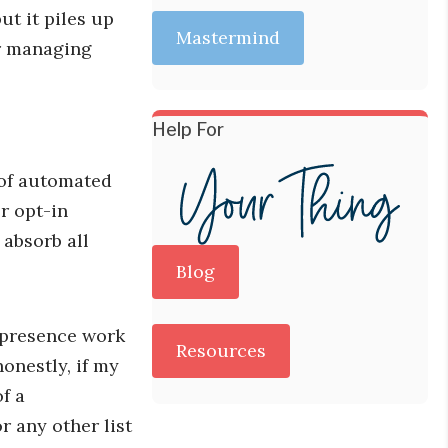
t it piles up
Mastermind
or managing
Help For
 of automated
r opt-in
 absorb all
Blog
 presence work
Resources
onestly, if my
f a
r any other list