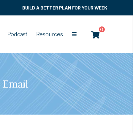
BUILD A BETTER PLAN FOR YOUR WEEK
0
Podcast
Resources
 Email