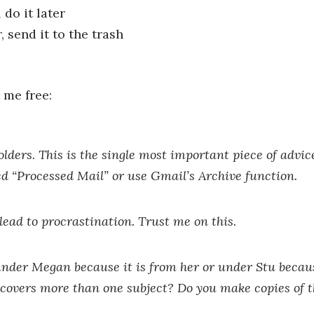
do it later
, send it to the trash
 me free:
olders.
This is the single most important piece of advice
lled “Processed Mail” or use Gmail’s Archive function.
l lead to procrastination. Trust me on this.
 under Megan because it is from her or under Stu becaus
covers more than one subject? Do you make copies of 