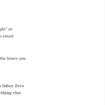
ght” or
rn email
 the hours you
to Inbox Zero
ything else