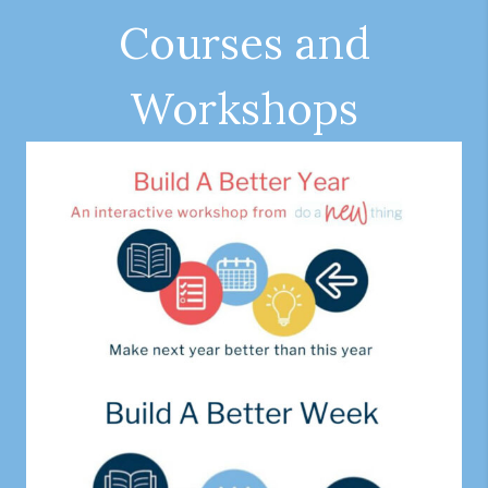
Courses and
Workshops