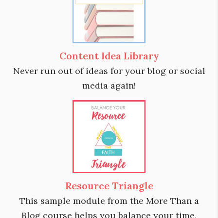
Content Idea Library
Never run out of ideas for your blog or social
media again!
Resource Triangle
This sample module from the More Than a
Blog course helps you balance your time,