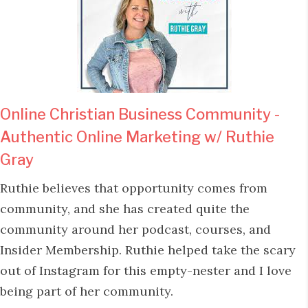
Online Christian Business Community -
Authentic Online Marketing w/ Ruthie
Gray
Ruthie believes that opportunity comes from
community, and she has created quite the
community around her podcast, courses, and
Insider Membership. Ruthie helped take the scary
out of Instagram for this empty-nester and I love
being part of her community.