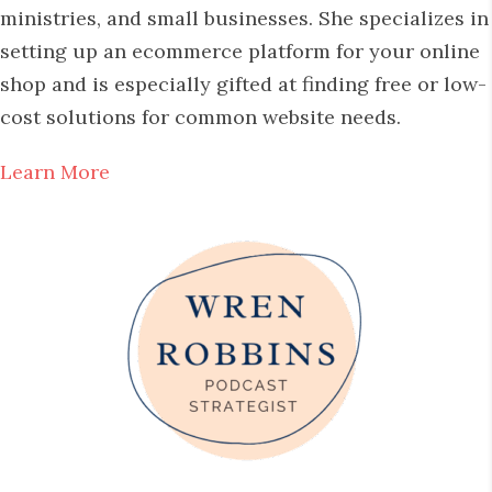
ministries, and small businesses. She specializes in
setting up an ecommerce platform for your online
shop and is especially gifted at finding free or low-
cost solutions for common website needs.
Learn More