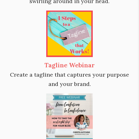
swirling around in your head.
Tagline Webinar
Create a tagline that captures your purpose
and your brand.