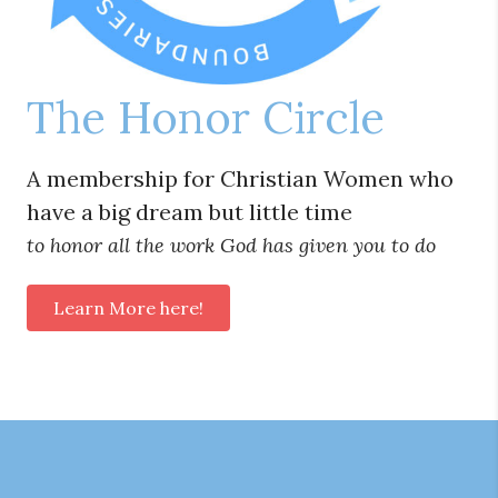
The Honor Circle
A membership for Christian Women who
have a big dream but little time
to honor all the work God has given you to do
Learn More here!