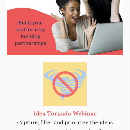
Idea Tornado Webinar
Capture, filter and prioritize the ideas