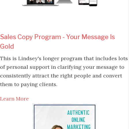
Sales Copy Program - Your Message Is
Gold
This is Lindsey's longer program that includes lots
of personal support in clarifying your message to
consistently attract the right people and convert
them to paying clients.
Learn More