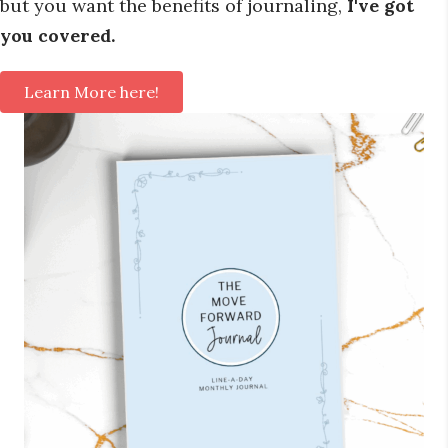
but you want the benefits of journaling,
I've got
you covered.
Learn More here!