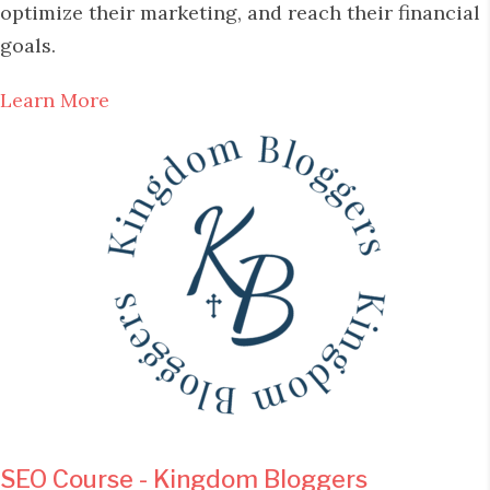
optimize their marketing, and reach their financial
goals.
Learn More
SEO Course - Kingdom Bloggers