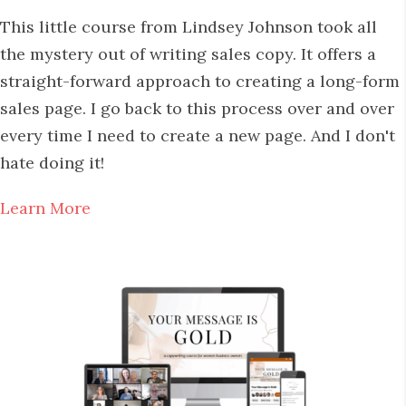
This little course from Lindsey Johnson took all
the mystery out of writing sales copy. It offers a
straight-forward approach to creating a long-form
sales page. I go back to this process over and over
every time I need to create a new page. And I don't
hate doing it!
Learn More