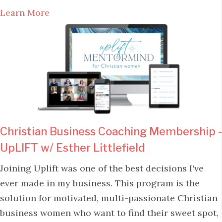
Learn More
Christian Business Coaching Membership -
UpLIFT w/ Esther Littlefield
Joining Uplift was one of the best decisions I've
ever made in my business. This program is the
solution for motivated, multi-passionate Christian
business women who want to find their sweet spot,