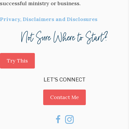
successful ministry or business.
Privacy, Disclaimers and Disclosures
Try This
LET'S CONNECT
Contact Me