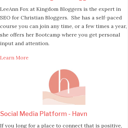
LeeAnn Fox at Kingdom Bloggers is the expert in
SEO for Christian Bloggers. She has a self-paced
course you can join any time, or a few times a year,
she offers her Bootcamp where you get personal
input and attention.
Learn More
Social Media Platform - Havn
If you long for a place to connect that is positive,