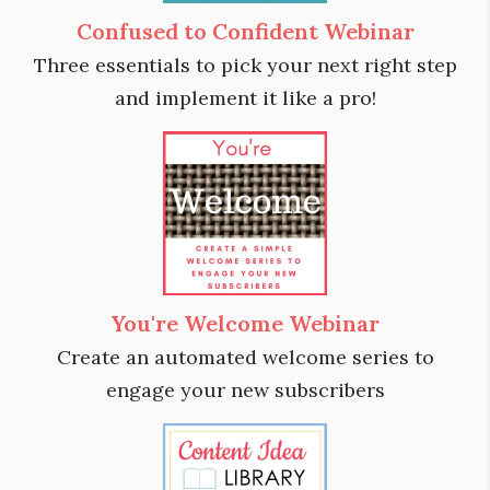
Confused to Confident Webinar
Three essentials to pick your next right step
and implement it like a pro!
You're Welcome Webinar
Create an automated welcome series to
engage your new subscribers