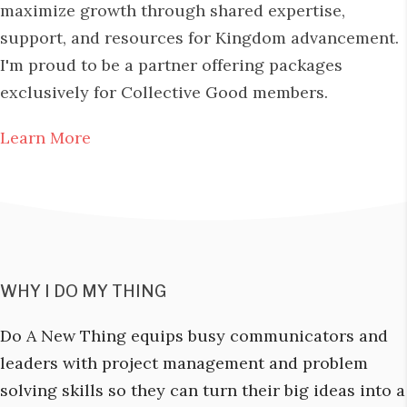
maximize growth through shared expertise,
support, and resources for Kingdom advancement.
I'm proud to be a partner offering packages
exclusively for Collective Good members.
Learn More
WHY I DO MY THING
Do A New Thing equips busy communicators and
leaders with project management and problem
solving skills so they can turn their big ideas into a