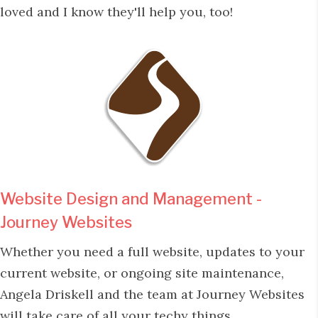
loved and I know they'll help you, too!
Website Design and Management -
Journey Websites
Whether you need a full website, updates to your
current website, or ongoing site maintenance,
Angela Driskell and the team at Journey Websites
will take care of all your techy things.