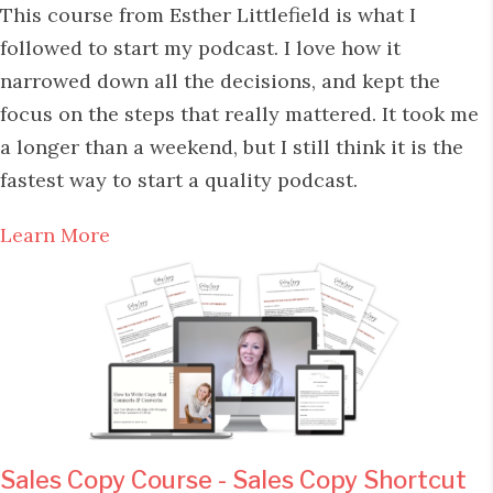
This course from Esther Littlefield is what I
followed to start my podcast. I love how it
narrowed down all the decisions, and kept the
focus on the steps that really mattered. It took me
a longer than a weekend, but I still think it is the
fastest way to start a quality podcast.
Learn More
Sales Copy Course - Sales Copy Shortcut