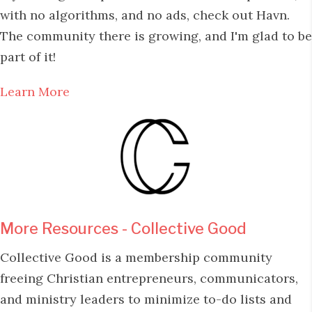
with no algorithms, and no ads, check out Havn.
The community there is growing, and I'm glad to be
part of it!
Learn More
More Resources - Collective Good
Collective Good is a membership community
freeing Christian entrepreneurs, communicators,
and ministry leaders to minimize to-do lists and