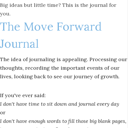
Big ideas but little time? This is the journal for
you.
The Move Forward
Journal
The idea of journaling is appealing. Processing our
thoughts, recording the important events of our
lives, looking back to see our journey of growth.
If you've ever said:
I don't have time to sit down and journal every day
or
I don't have enough words to fill those big blank pages,