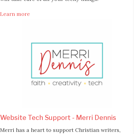
Learn more
Website Tech Support - Merri Dennis
Merri has a heart to support Christian writers,