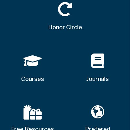
Honor Circle
Courses
Journals
Free Resources
Prefered