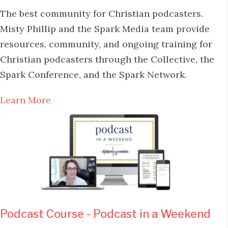
The best community for Christian podcasters.
Misty Phillip and the Spark Media team provide
resources, community, and ongoing training for
Christian podcasters through the Collective, the
Spark Conference, and the Spark Network.
Learn More
Podcast Course - Podcast in a Weekend