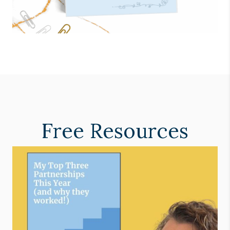
Free Resources