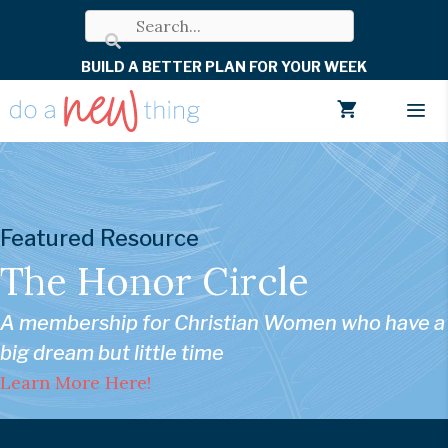
Skip
to
BUILD A BETTER PLAN FOR YOUR WEEK
content
Men
Featured Resource
The Honor Circle
A membership for Christian Women who have a
big dream but little time
Learn More Here!