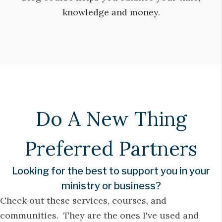
knowledge and money.
Do A New Thing
Preferred Partners
Looking for the best to support you in your
ministry or business?
Check out these services, courses, and
communities. They are the ones I've used and