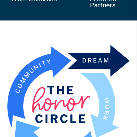
Partners