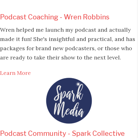
Podcast Coaching - Wren Robbins
Wren helped me launch my podcast and actually
made it fun! She's insightful and practical, and has
packages for brand new podcasters, or those who
are ready to take their show to the next level.
Learn More
Podcast Community - Spark Collective