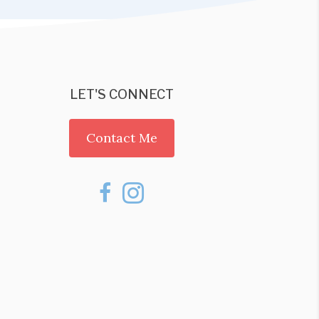
LET'S CONNECT
Contact Me