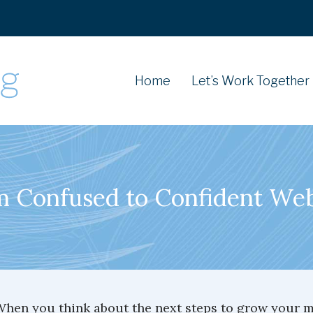
Home
Let’s Work Together
 Confused to Confident We
hen you think about the next steps to grow your mi