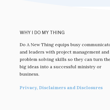
WHY I DO MY THING
Do A New Thing equips busy communicat
and leaders with project management and
problem solving skills so they can turn the
big ideas into a successful ministry or
business.
Privacy, Disclaimers and Disclosures