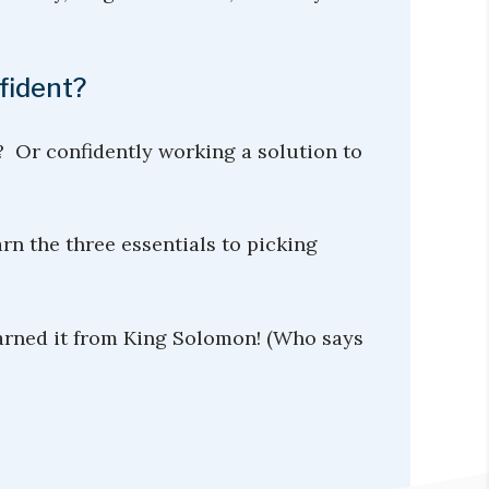
fident?
? Or confidently working a solution to
rn the three essentials to picking
earned it from King Solomon! (Who says