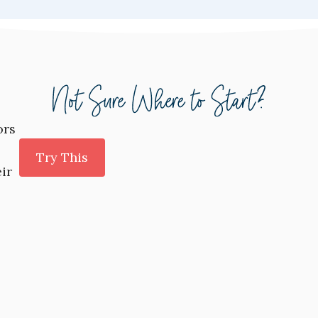
ors
Try This
ir