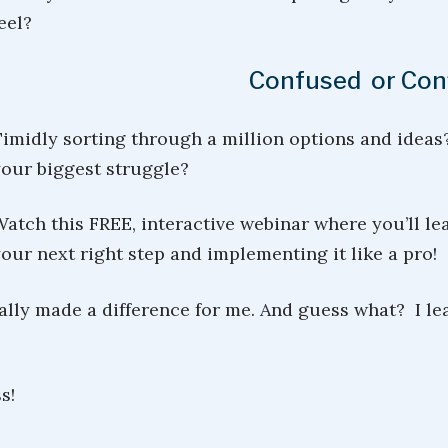
eel?
Confused or Con
imidly sorting through a million options and ideas
our biggest struggle?
atch this FREE, interactive webinar where you’ll lea
our next right step and implementing it like a pro!
tally made a difference for me. And guess what? I l
s!