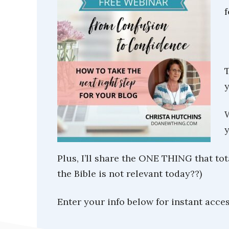
f
T
y
W
y
Plus, I’ll share the ONE THING that to
the Bible is not relevant today??)
Enter your info below for instant acces