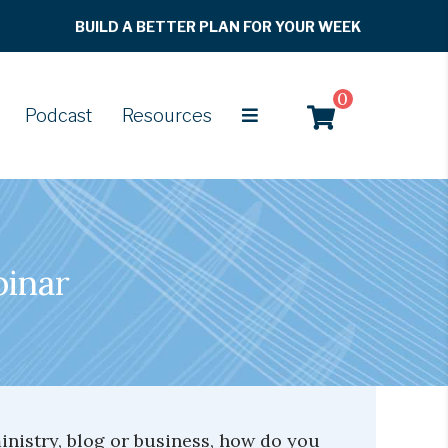
BUILD A BETTER PLAN FOR YOUR WEEK
0
Podcast
Resources
binar
nistry, blog or business, how do you