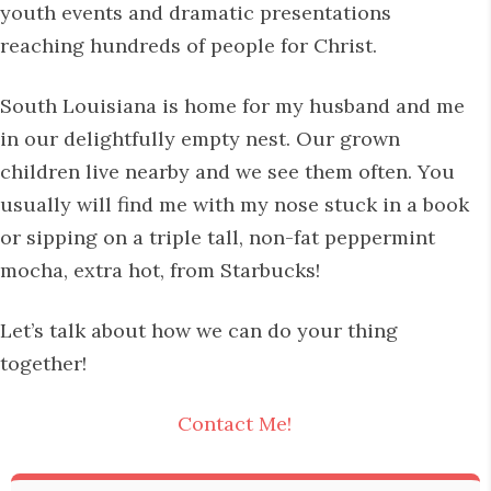
youth events and dramatic presentations
reaching hundreds of people for Christ.
South Louisiana is home for my husband and me
in our delightfully empty nest. Our grown
children live nearby and we see them often. You
usually will find me with my nose stuck in a book
or sipping on a triple tall, non-fat peppermint
mocha, extra hot, from Starbucks!
Let’s talk about how we can do your thing
together!
Contact Me!