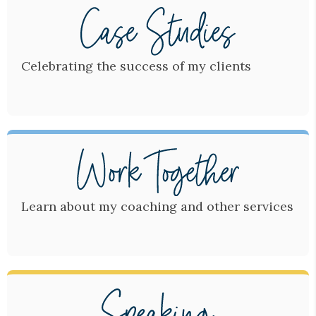
Celebrating the success of my clients
Learn about my coaching and other services