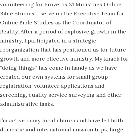
volunteering for Proverbs 31 Ministries Online
Bible Studies. I serve on the Executive Team for
Online Bible Studies as the Coordinator of
Reality. After a period of explosive growth in the
ministry, I participated in a strategic
reorganization that has positioned us for future
growth and more effective ministry. My knack for
“doing things” has come in handy as we have
created our own systems for small group
registration, volunteer applications and
screening, quality service surveying and other
administrative tasks.
I’m active in my local church and have led both
domestic and international mission trips, large