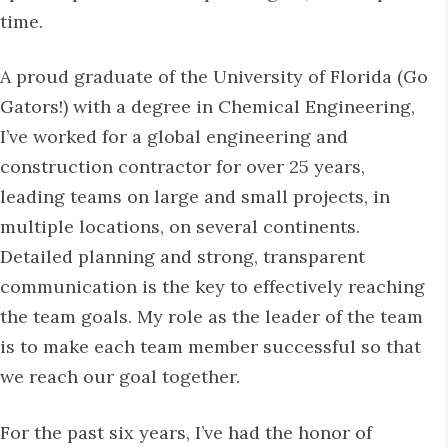
time.
A proud graduate of the University of Florida (Go
Gators!) with a degree in Chemical Engineering,
I’ve worked for a global engineering and
construction contractor for over 25 years,
leading teams on large and small projects, in
multiple locations, on several continents.
Detailed planning and strong, transparent
communication is the key to effectively reaching
the team goals. My role as the leader of the team
is to make each team member successful so that
we reach our goal together.
For the past six years, I’ve had the honor of