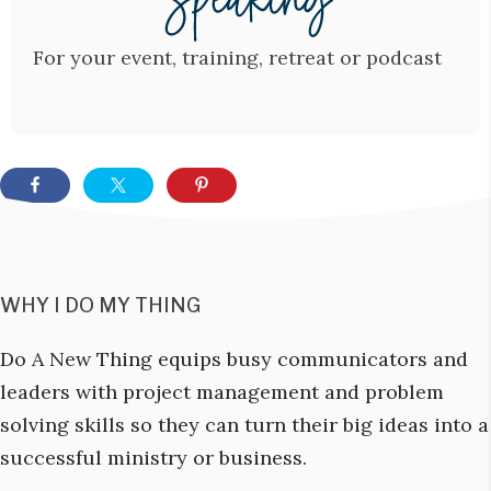
For your event, training, retreat or podcast
WHY I DO MY THING
Do A New Thing equips busy communicators and
leaders with project management and problem
solving skills so they can turn their big ideas into a
successful ministry or business.