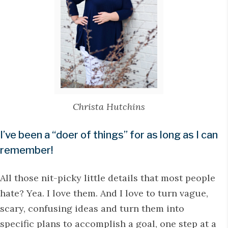
Christa Hutchins
I’ve been a “doer of things” for as long as I can
remember!
All those nit-picky little details that most people
hate? Yea. I love them. And I love to turn vague,
scary, confusing ideas and turn them into
specific plans to accomplish a goal, one step at a