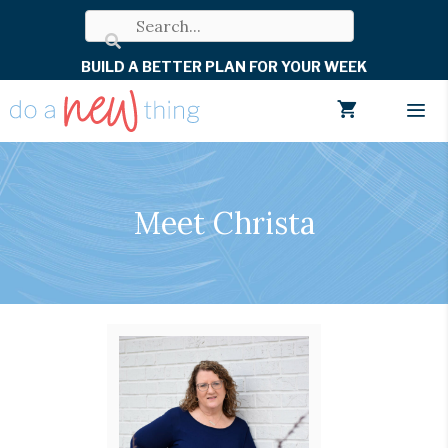
Skip
to
BUILD A BETTER PLAN FOR YOUR WEEK
content
Men
Meet Christa