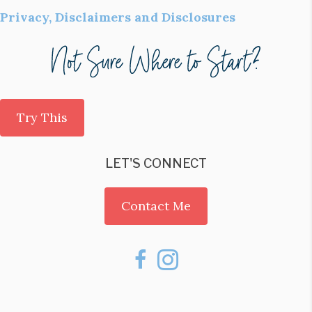
Privacy, Disclaimers and Disclosures
Try This
LET'S CONNECT
Contact Me