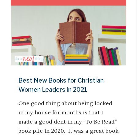
Best New Books for Christian
Women Leaders in 2021
One good thing about being locked
in my house for months is that I
made a good dent in my “To Be Read”
book pile in 2020. It was a great book