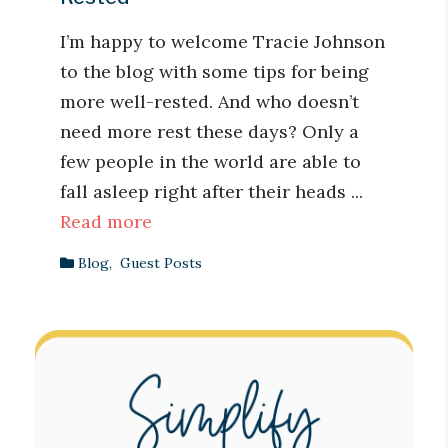
I’m happy to welcome Tracie Johnson
to the blog with some tips for being
more well-rested. And who doesn’t
need more rest these days? Only a
few people in the world are able to
fall asleep right after their heads ...
Read more
Blog
,
Guest Posts