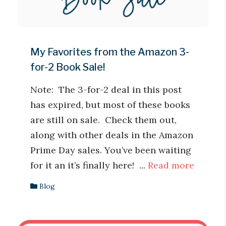
My Favorites from the Amazon 3-
for-2 Book Sale!
Note: The 3-for-2 deal in this post
has expired, but most of these books
are still on sale. Check them out,
along with other deals in the Amazon
Prime Day sales. You’ve been waiting
for it an it’s finally here! ...
Read more
Blog