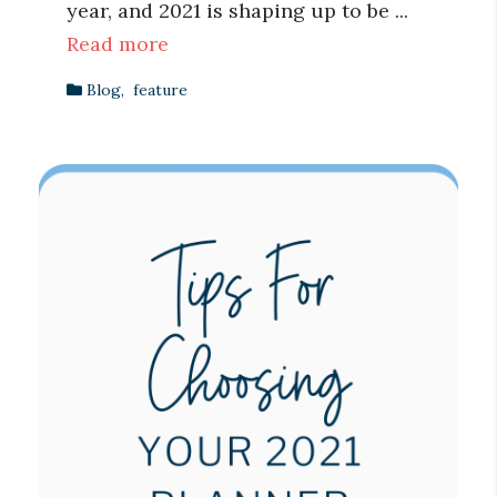
year, and 2021 is shaping up to be ...
Read more
Blog
,
feature