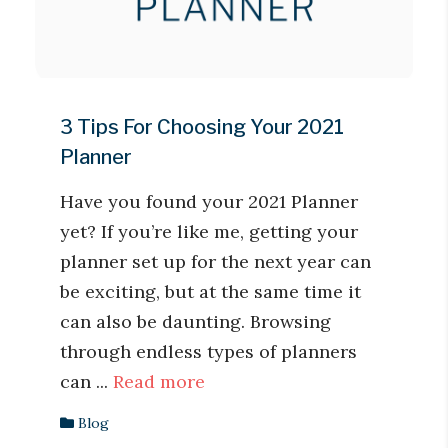
3 Tips For Choosing Your 2021
Planner
Have you found your 2021 Planner
yet? If you’re like me, getting your
planner set up for the next year can
be exciting, but at the same time it
can also be daunting. Browsing
through endless types of planners
can ...
Read more
Blog