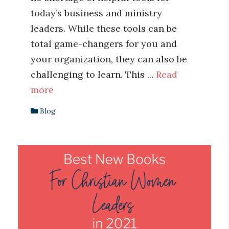
today’s business and ministry
leaders. While these tools can be
total game-changers for you and
your organization, they can also be
challenging to learn. This ...
Read
more
Blog