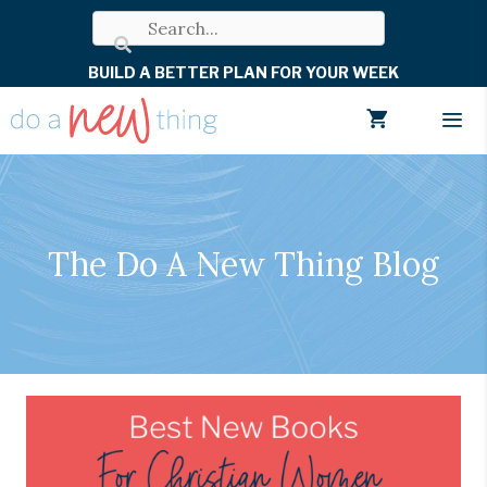
Skip
to
BUILD A BETTER PLAN FOR YOUR WEEK
content
Men
The Do A New Thing Blog