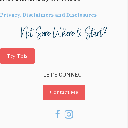
Privacy, Disclaimers and Disclosures
Try This
LET'S CONNECT
Contact Me