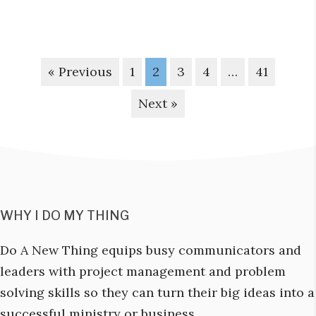
« Previous
1
2
3
4
…
41
Next »
WHY I DO MY THING
Do A New Thing equips busy communicators and
leaders with project management and problem
solving skills so they can turn their big ideas into a
successful ministry or business.