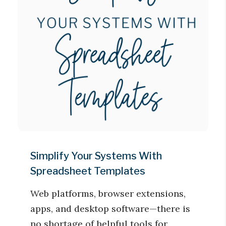
Simplify Your Systems With
Spreadsheet Templates
Web platforms, browser extensions,
apps, and desktop software—there is
no shortage of helpful tools for