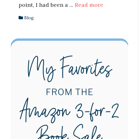
point, I had been a ...
Read more
Blog