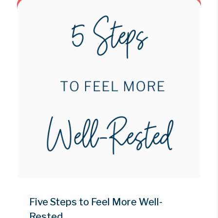
Five Steps to Feel More Well-
Rested