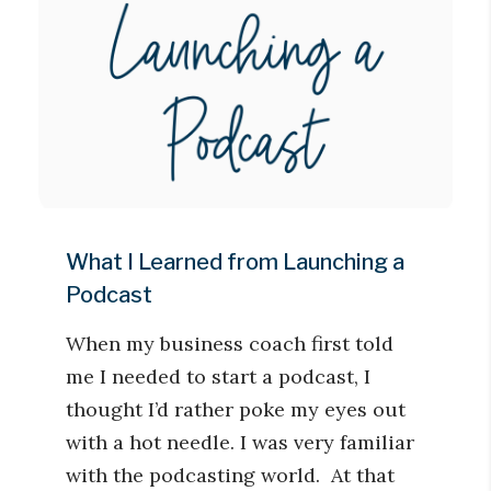
What I Learned from Launching a
Podcast
When my business coach first told
me I needed to start a podcast, I
thought I’d rather poke my eyes out
with a hot needle. I was very familiar
with the podcasting world. At that