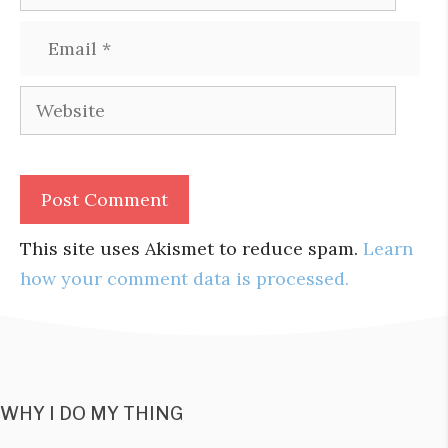
Email
Website
This site uses Akismet to reduce spam.
Learn
how your comment data is processed.
WHY I DO MY THING