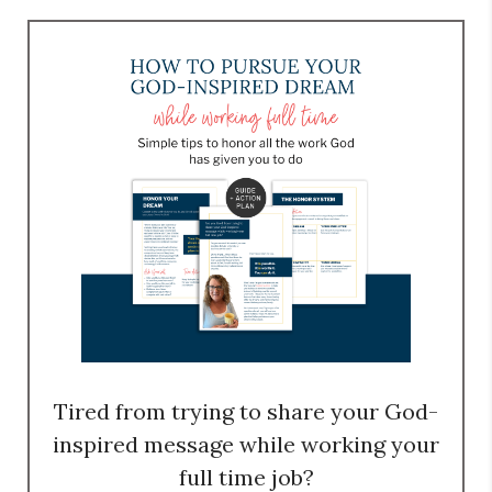
Tired from trying to share your God-
inspired message while working your
full time job?