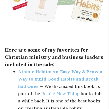
Here are some of my favorites for
Christian ministry and business leaders
included in the sale:
Atomic Habits: An Easy Way & Proven
Way to Build Good Habits and Break
Bad Ones
— We discussed this book as
part of the
Read A New Thing
book club
a while back. It is one of the best books
on creating sustainable habits.