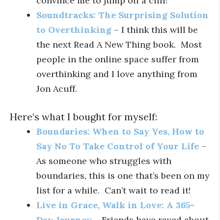
convince me to jump off a cliff!
Soundtracks: The Surprising Solution
to Overthinking
– I think this will be
the next Read A New Thing book. Most
people in the online space suffer from
overthinking and I love anything from
Jon Acuff.
Here’s what I bought for myself:
Boundaries: When to Say Yes, How to
Say No To Take Control of Your Life
–
As someone who struggles with
boundaries, this is one that’s been on my
list for a while. Can’t wait to read it!
Live in Grace, Walk in Love: A 365-
Day Journey
– Friends have raved about