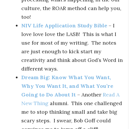
culture, the ROAR method can help you,
too!
NIV Life Application Study Bible
– I
love love love the LASB! This is what I
use for most of my writing. The notes
are just enough to kick start my
creativity and think about God’s Word in
different ways.
Dream Big: Know What You Want,
Why You Want It, and What You’re
Going to Do About It
– Another
Read A
New Thing
alumni. This one challenged
me to stop thinking small and take big
scary steps. I swear, Bob Goff could