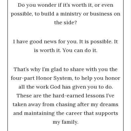
Do you wonder if it’s worth it, or even
possible, to build a ministry or business on
the side?
I have good news for you. It is possible. It
is worth it. You can do it.
That’s why I’m glad to share with you the
four-part Honor System, to help you honor
all the work God has given you to do.
These are the hard-earned lessons I’ve
taken away from chasing after my dreams
and maintaining the career that supports
my family.