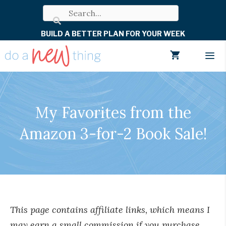
Skip
to
BUILD A BETTER PLAN FOR YOUR WEEK
content
Men
My Favorites from the
Amazon 3-for-2 Book Sale!
This page contains affiliate links, which means I
may earn a small commission if you purchase