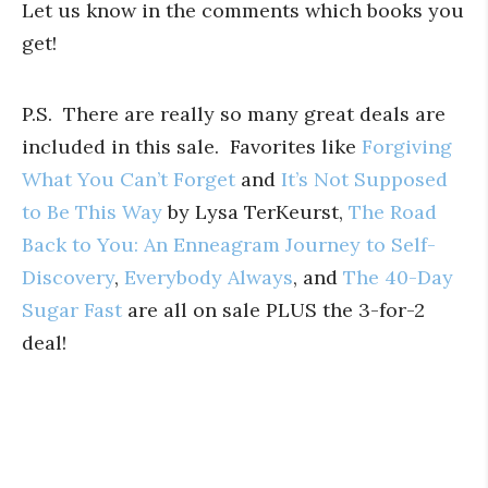
Let us know in the comments which books you
get!
P.S. There are really so many great deals are
included in this sale. Favorites like
Forgiving
What You Can’t Forget
and
It’s Not Supposed
to Be This Way
by Lysa TerKeurst,
The Road
Back to You: An Enneagram Journey to Self-
Discovery
,
Everybody Always
, and
The 40-Day
Sugar Fast
are all on sale PLUS the 3-for-2
deal!