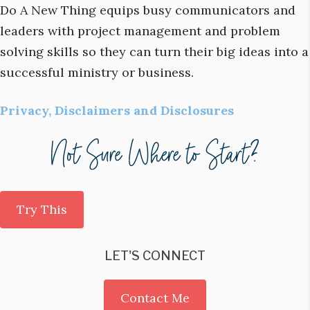
Do A New Thing equips busy communicators and
leaders with project management and problem
solving skills so they can turn their big ideas into a
successful ministry or business.
Privacy, Disclaimers and Disclosures
Try This
LET'S CONNECT
Contact Me