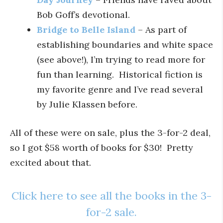
Bob Goff’s devotional.
Bridge to Belle Island
– As part of
establishing boundaries and white space
(see above!), I’m trying to read more for
fun than learning. Historical fiction is
my favorite genre and I’ve read several
by Julie Klassen before.
All of these were on sale, plus the 3-for-2 deal,
so I got $58 worth of books for $30! Pretty
excited about that.
Click here to see all the books in the 3-
for-2 sale.