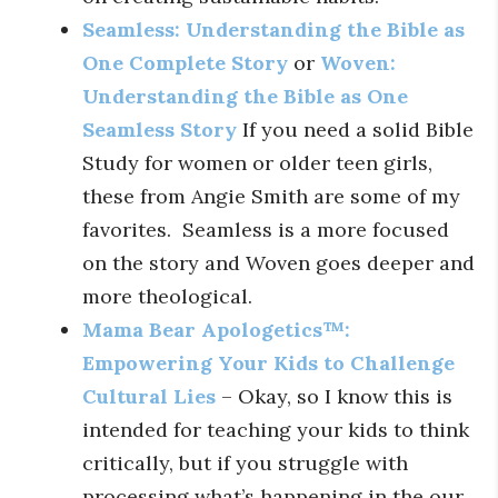
Seamless: Understanding the Bible as
One Complete Story
or
Woven:
Understanding the Bible as One
Seamless Story
If you need a solid Bible
Study for women or older teen girls,
these from Angie Smith are some of my
favorites. Seamless is a more focused
on the story and Woven goes deeper and
more theological.
Mama Bear Apologetics™:
Empowering Your Kids to Challenge
Cultural Lies
– Okay, so I know this is
intended for teaching your kids to think
critically, but if you struggle with
processing what’s happening in the our