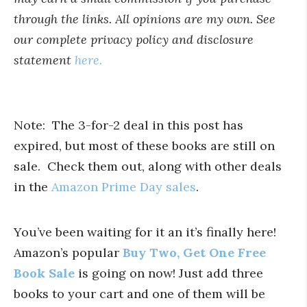
through the links. All opinions are my own. See
our complete privacy policy and disclosure
statement
here.
Note: The 3-for-2 deal in this post has
expired, but most of these books are still on
sale. Check them out, along with other deals
in the
Amazon Prime Day sales
.
You’ve been waiting for it an it’s finally here!
Amazon’s popular
Buy Two, Get One Free
Book Sale
is going on now! Just add three
books to your cart and one of them will be