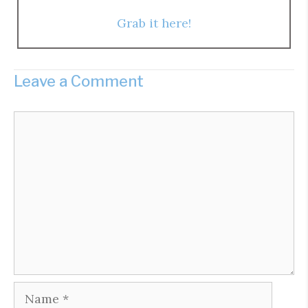
Grab it here!
Leave a Comment
Comment
Name