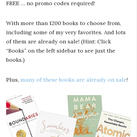
FREE … no promo codes required!
With more than 1200 books to choose from,
including some of my very favorites. And lots
of them are already on sale! (Hint: Click
“Books” on the left sidebar to see just the
books.)
Plus,
many of these books are already on sale
!