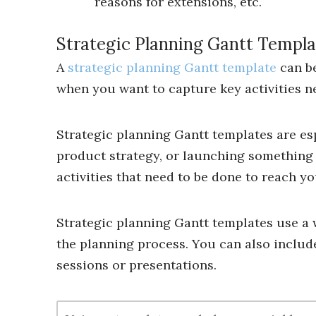
reasons for extensions, etc.
Strategic Planning Gantt Templa
A
strategic planning Gantt template
can be
when you want to capture key activities n
Strategic planning Gantt templates are es
product strategy, or launching something 
activities that need to be done to reach yo
Strategic planning Gantt templates use a w
the planning process. You can also include
sessions or presentations.