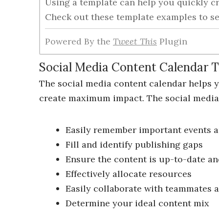
Using a template can help you quickly cr
Check out these template examples to se
Powered By the
Tweet This
Plugin
Social Media Content Calendar 
The social media content calendar helps 
create maximum impact. The social media 
Easily remember important events a
Fill and identify publishing gaps
Ensure the content is up-to-date a
Effectively allocate resources
Easily collaborate with teammates 
Determine your ideal content mix