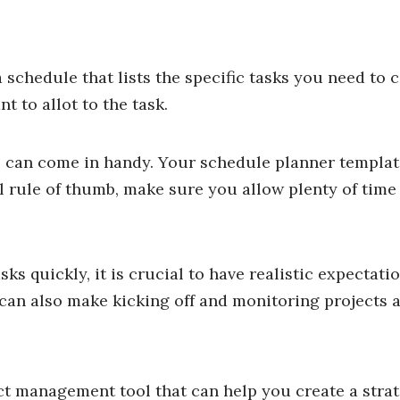
 schedule that lists the specific tasks you need to
 to allot to the task.
e
can come in handy. Your schedule planner templat
al rule of thumb, make sure you allow plenty of time
s quickly, it is crucial to have realistic expectatio
can also make kicking off and monitoring projects a
ect management tool that can help you create a stra