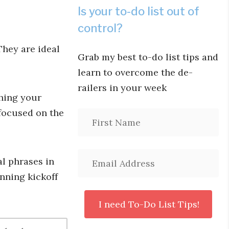
Is your to-do list out of
control?
hey are ideal
Grab my best to-do list tips and
learn to overcome the de-
railers in your week
shing your
focused on the
al phrases in
anning kickoff