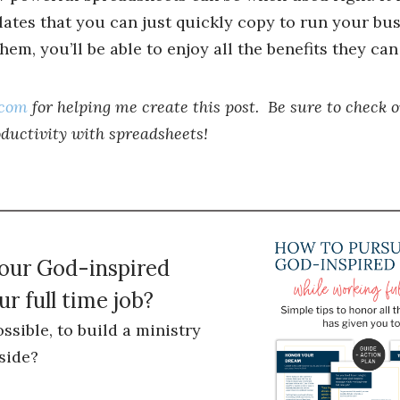
plates that you can just quickly copy to run your bu
em, you’ll be able to enjoy all the benefits they can 
.com
for helping me create this post. Be sure to check o
oductivity with spreadsheets!
your God-inspired
r full time job?
ossible, to build a ministry
side?