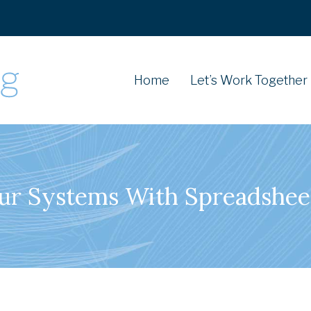
Home
Let’s Work Together
our Systems With Spreadshee