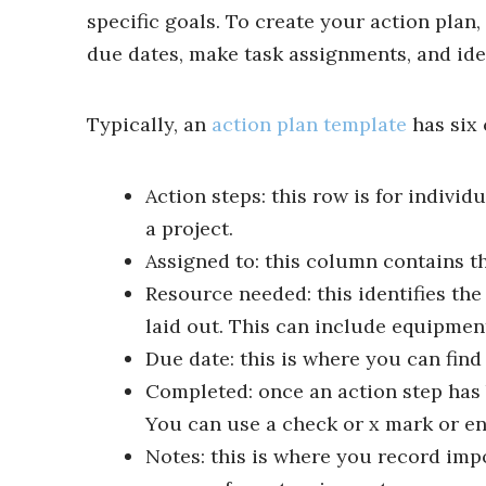
specific goals. To create your action plan
due dates, make task assignments, and iden
Typically, an
action plan template
has six 
Action steps: this row is for individ
a project.
Assigned to: this column contains th
Resource needed: this identifies th
laid out. This can include equipment,
Due date: this is where you can find
Completed: once an action step has b
You can use a check or x mark or en
Notes: this is where you record imp