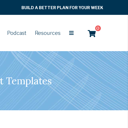
BUILD A BETTER PLAN FOR YOUR WEEK
0
Podcast
Resources
t Templates