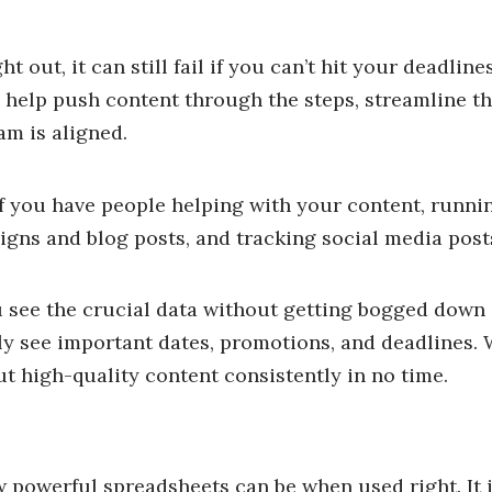
t out, it can still fail if you can’t hit your deadline
n help push content through the steps, streamline t
am is aligned.
if you have people helping with your content, runnin
gns and blog posts, and tracking social media post
 see the crucial data without getting bogged down i
ly see important dates, promotions, and deadlines. 
t high-quality content consistently in no time.
 powerful spreadsheets can be when used right. It i