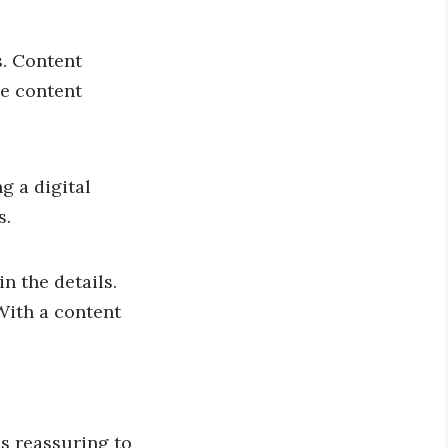
s. Content
he content
g a digital
s.
n the details.
With a content
s reassuring to