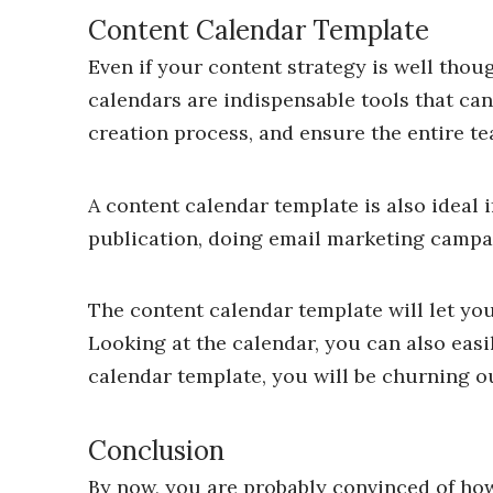
Content Calendar Template
Even if your content strategy is well though
calendars are indispensable tools that ca
creation process, and ensure the entire te
A content calendar template is also ideal 
publication, doing email marketing campai
The content calendar template will let you
Looking at the calendar, you can also easi
calendar template, you will be churning ou
Conclusion
By now, you are probably convinced of how