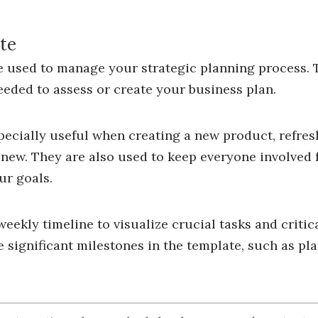
te
 used to manage your strategic planning process. T
eeded to assess or create your business plan.
pecially useful when creating a new product, refre
new. They are also used to keep everyone involved 
ur goals.
eekly timeline to visualize crucial tasks and critic
 significant milestones in the template, such as pl