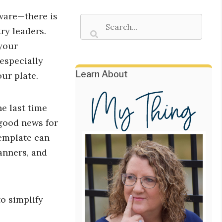
ware—there is
ry leaders.
your
 especially
Learn About
our plate.
e last time
 good news for
template can
anners, and
o simplify