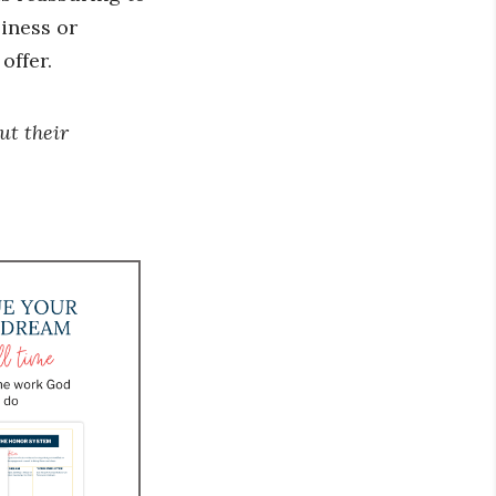
siness or
offer.
ut their