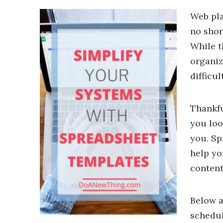
Web pla
no shor
While t
organiz
difficu
Thankfu
you loo
you. Sp
help yo
content
Below a
schedul