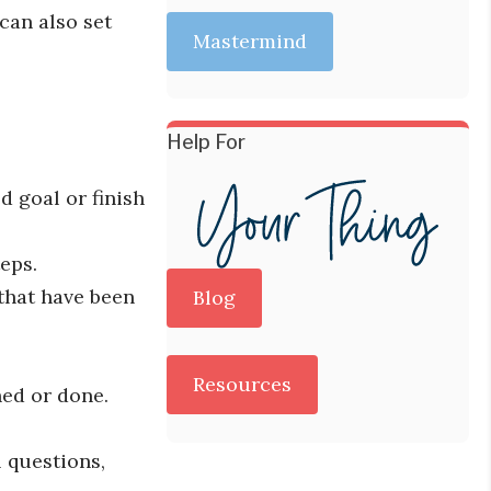
can also set
Mastermind
Help For
d goal or finish
eps.
 that have been
Blog
Resources
hed or done.
 questions,