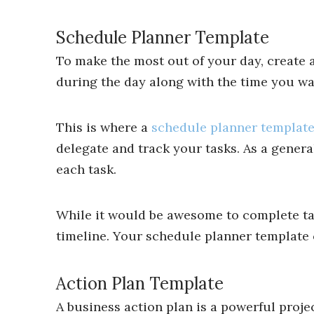
Schedule Planner Template
To make the most out of your day, create a
during the day along with the time you want
This is where a
schedule planner templat
delegate and track your tasks. As a gener
each task.
While it would be awesome to complete task
timeline. Your schedule planner template 
Action Plan Template
A business action plan is a powerful proj