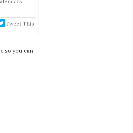
alendars.
Tweet This
ce so you can