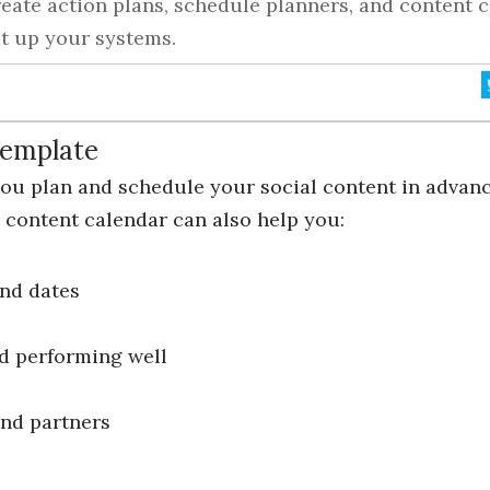
eate action plans, schedule planners, and content c
t up your systems.
Template
you plan and schedule your social content in advan
content calendar can also help you:
nd dates
nd performing well
and partners