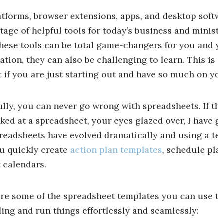
tforms, browser extensions, apps, and desktop soft
tage of helpful tools for today’s business and minist
hese tools can be total game-changers for you and 
ation, they can also be challenging to learn. This is
lt if you are just starting out and have so much on y
lly, you can never go wrong with spreadsheets. If th
ked at a spreadsheet, your eyes glazed over, I have
readsheets have evolved dramatically and using a 
u quickly create
action plan templates
, schedule pl
 calendars.
re some of the spreadsheet templates you can use t
ing and run things effortlessly and seamlessly: