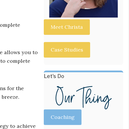
 complete
Meet Christa
Case Studies
e allows you to
 to complete
Let's Do
ns for the
 breeze.
Coaching
tegy to achieve