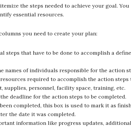
, itemize the steps needed to achieve your goal. You 
tify essential resources.
columns you need to create your plan:
ual steps that have to be done to accomplish a define
e names of individuals responsible for the action st
e resources required to accomplish the action steps
 supplies, personnel, facility space, training, etc.
 the deadline for the action steps to be completed.
een completed, this box is used to mark it as finis
ter the date it was completed.
ortant information like progress updates, additional