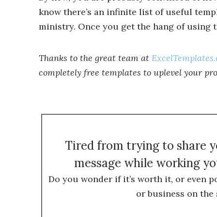
know there’s an infinite list of useful tem
ministry. Once you get the hang of using th
Thanks to the great team at
ExcelTemplates
completely free templates to uplevel your pr
Tired from trying to share 
message while working you
Do you wonder if it’s worth it, or even p
or business on the 