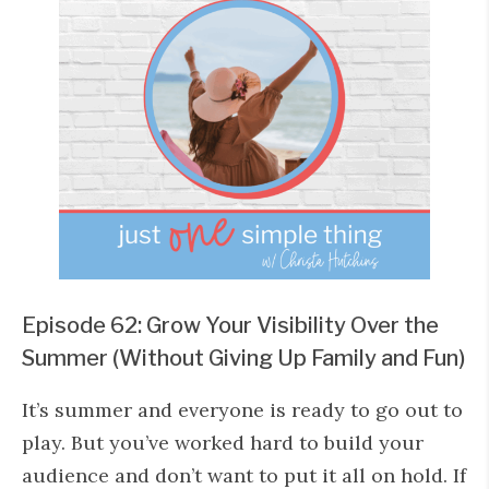
Episode 62: Grow Your Visibility Over the
Summer (Without Giving Up Family and Fun)
It’s summer and everyone is ready to go out to
play. But you’ve worked hard to build your
audience and don’t want to put it all on hold. If