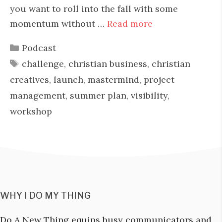
you want to roll into the fall with some
momentum without …
Read more
Categories
Podcast
Tags
challenge
,
christian business
,
christian
creatives
,
launch
,
mastermind
,
project
management
,
summer plan
,
visibility
,
workshop
WHY I DO MY THING
Do A New Thing equips busy communicators and