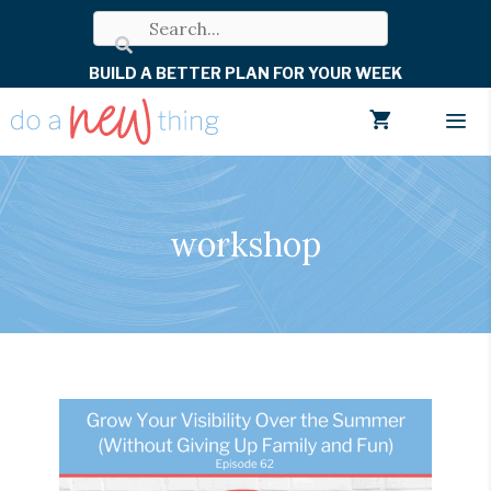
Skip
to
BUILD A BETTER PLAN FOR YOUR WEEK
content
Men
workshop