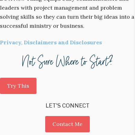
leaders with project management and problem
solving skills so they can turn their big ideas into a
successful ministry or business.
Privacy, Disclaimers and Disclosures
Try This
LET'S CONNECT
Contact Me