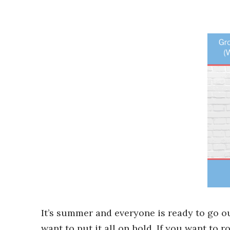
It’s summer and everyone is ready to go o
want to put it all on hold. If you want to