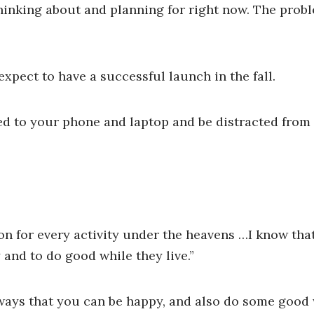
 thinking about and planning for right now. The pro
pect to have a successful launch in the fall.
ned to your phone and laptop and be distracted from 
on for every activity under the heavens …I know that
 and to do good while they live.”
 ways that you can be happy, and also do some good 