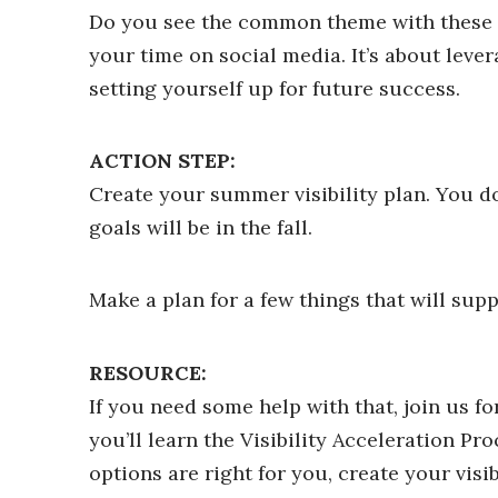
Do you see the common theme with these su
your time on social media. It’s about lev
setting yourself up for future success.
ACTION STEP:
Create your summer visibility plan. You do
goals will be in the fall.
Make a plan for a few things that will supp
RESOURCE:
If you need some help with that, join us fo
you’ll learn the Visibility Acceleration Pr
options are right for you, create your visi