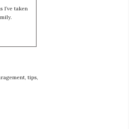
 I’ve taken
mily.
ragement, tips,