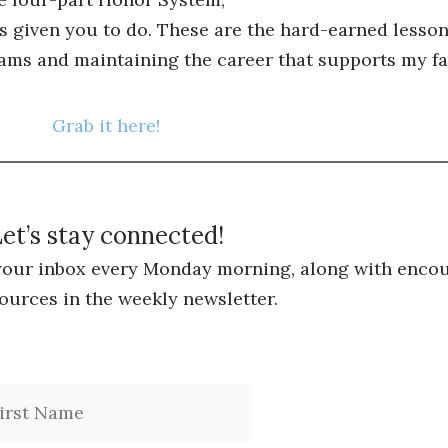
s given you to do. These are the hard-earned lessons
ams and maintaining the career that supports my fa
Grab it here!
et’s stay connected!
 your inbox every Monday morning, along with encou
ources in the weekly newsletter.