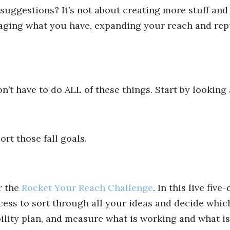
ggestions? It’s not about creating more stuff and
eraging what you have, expanding your reach and rep
n’t have to do ALL of these things. Start by looking
ort those fall goals.
r the
Rocket Your Reach Challenge
. In this live five
ocess to sort through all your ideas and decide which
bility plan, and measure what is working and what isn