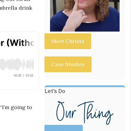
mbrella drink
Meet Christa
Case Studies
Let's Do
“I’m going to