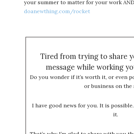
your summer to matter for your work AND y
doanewthing.com/rocket
Tired from trying to share 
message while working you
Do you wonder if it’s worth it, or even p
or business on the 
I have good news for you. It is possible.
it.
That’s why I’m glad to share with you t