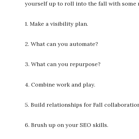
yourself up to roll into the fall with so
1. Make a visibility plan.
2. What can you automate?
3. What can you repurpose?
4. Combine work and play.
5. Build relationships for Fall collaboratio
6. Brush up on your SEO skills.