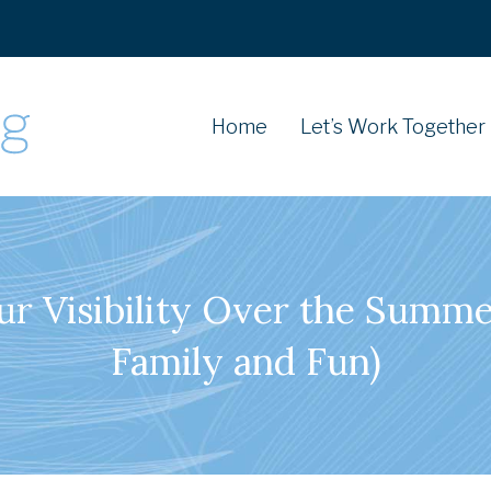
Home
Let’s Work Together
ur Visibility Over the Summe
Family and Fun)