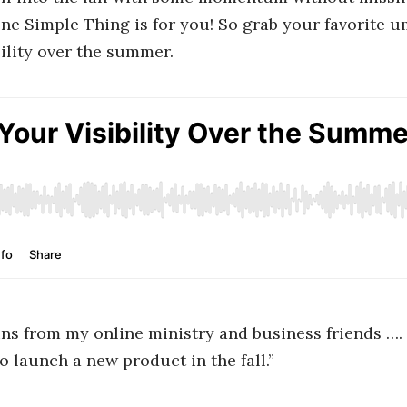
ne Simple Thing is for you! So grab your favorite u
bility over the summer.
ains from my online ministry and business friends …. 
o launch a new product in the fall.”