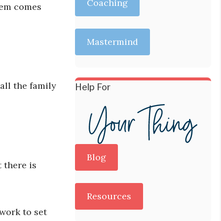
Coaching
blem comes
Mastermind
all the family
Help For
Blog
 there is
Resources
work to set