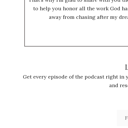
to help you honor all the work God ha
away from chasing after my dre
L
Get every episode of the podcast right in
and res