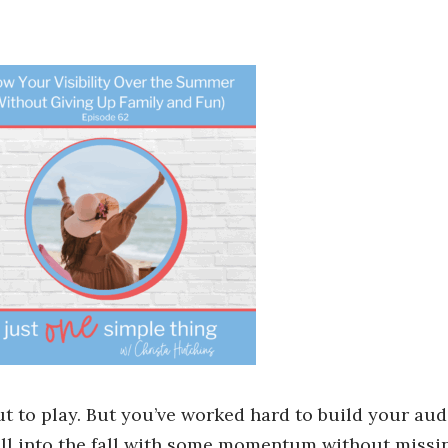
ut to play. But you’ve worked hard to build your aud
 roll into the fall with some momentum without missi