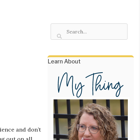
Learn About
ience and don’t
ng out on all