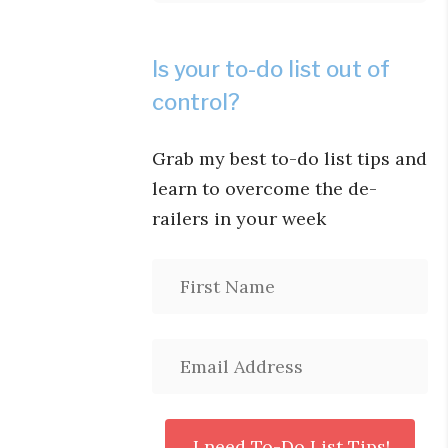
Is your to-do list out of
control?
Grab my best to-do list tips and
learn to overcome the de-
railers in your week