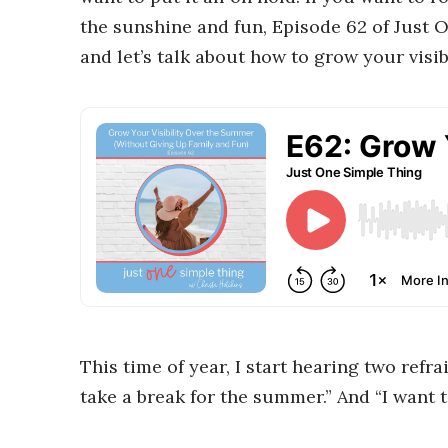
the sunshine and fun, Episode 62 of Just O
and let’s talk about how to grow your visi
This time of year, I start hearing two refr
take a break for the summer.” And “I want t