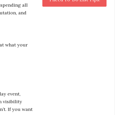
 spending all
utation, and
 at what your
-day event,
 visibility
’t. If you want