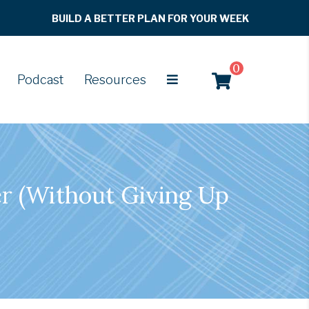
BUILD A BETTER PLAN FOR YOUR WEEK
0
Podcast
Resources
r (Without Giving Up