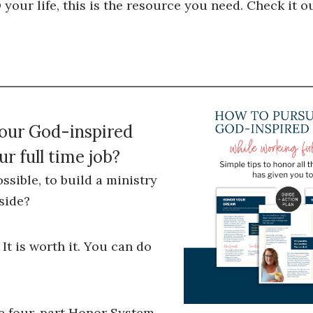
our life, this is the resource you need. Check it ou
your God-inspired
r full time job?
ossible, to build a ministry
side?
 It is worth it. You can do
he four-part Honor System,