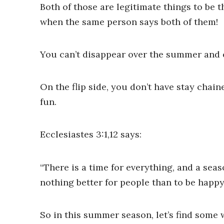
Both of those are legitimate things to be
when the same person says both of them!
You can’t disappear over the summer and ex
On the flip side, you don’t have stay chai
fun.
Ecclesiastes 3:1,12 says:
“There is a time for everything, and a seas
nothing better for people than to be happy
So in this summer season, let’s find some