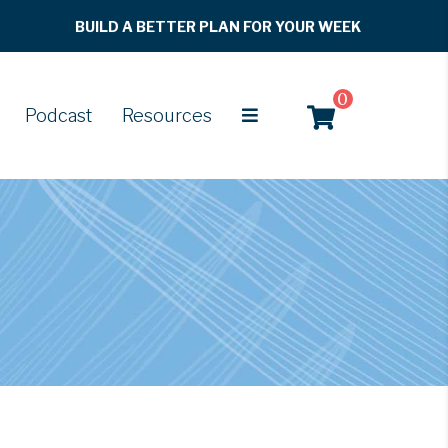
BUILD A BETTER PLAN FOR YOUR WEEK
0
Podcast
Resources