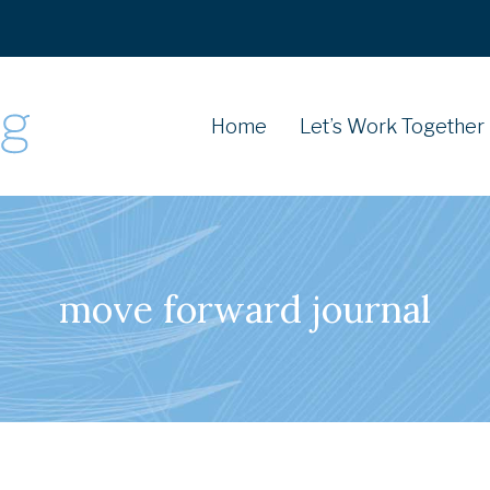
Home
Let’s Work Together
move forward journal