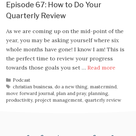
Episode 67: How to Do Your
Quarterly Review
As we are coming up on the mid-point of the
year, you may be asking yourself where six
whole months have gone! I know I am! This is
the perfect time to review your progress
towards those goals you set …
Read more
Categories
Podcast
Tags
christian business
,
do a new thing
,
mastermind
,
move forward journal
,
plan and pray
,
planning
,
productivity
,
project management
,
quarterly review