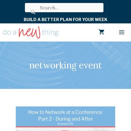
Skip
to
BUILD A BETTER PLAN FOR YOUR WEEK
content
Men
networking event