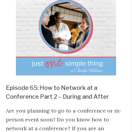
Episode 65: How to Network at a
Conference Part 2 – During and After
Are you planning to go to a conference or in-
person event soon? Do you know how to
network at a conference? If you are an