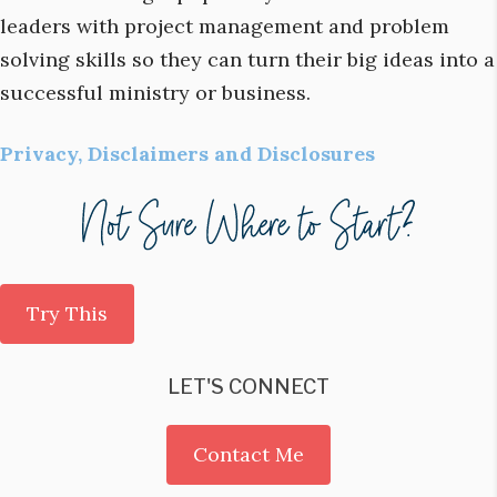
leaders with project management and problem
solving skills so they can turn their big ideas into a
successful ministry or business.
Privacy, Disclaimers and Disclosures
Try This
LET'S CONNECT
Contact Me