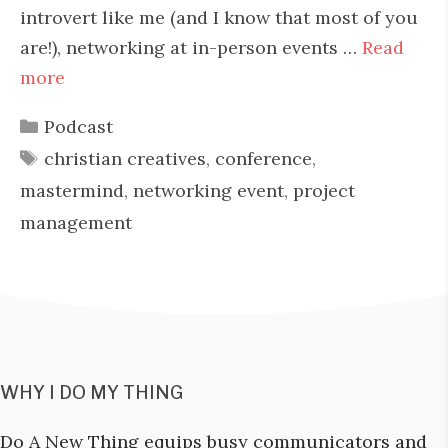
introvert like me (and I know that most of you
are!), networking at in-person events …
Read
more
Categories
Podcast
Tags
christian creatives
,
conference
,
mastermind
,
networking event
,
project
management
WHY I DO MY THING
Do A New Thing equips busy communicators and