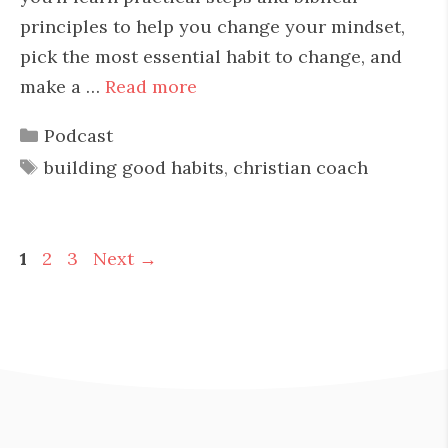
principles to help you change your mindset,
pick the most essential habit to change, and
make a …
Read more
Categories
Podcast
Tags
building good habits
,
christian coach
Page
Page
Page
1
2
3
Next
→