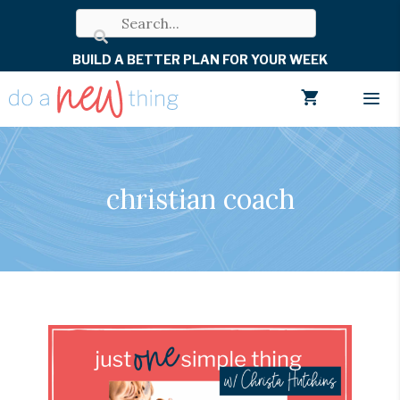
Skip
to
BUILD A BETTER PLAN FOR YOUR WEEK
content
Men
christian coach