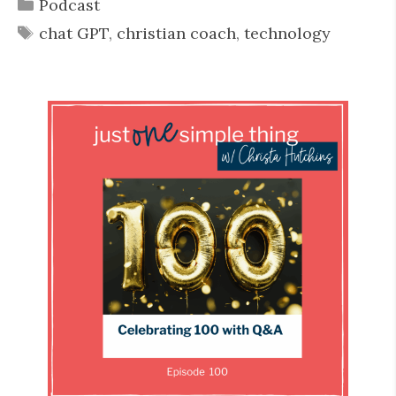
Categories
Podcast
Tags
chat GPT
,
christian coach
,
technology