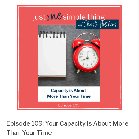
Episode 109: Your Capacity is About More
Than Your Time