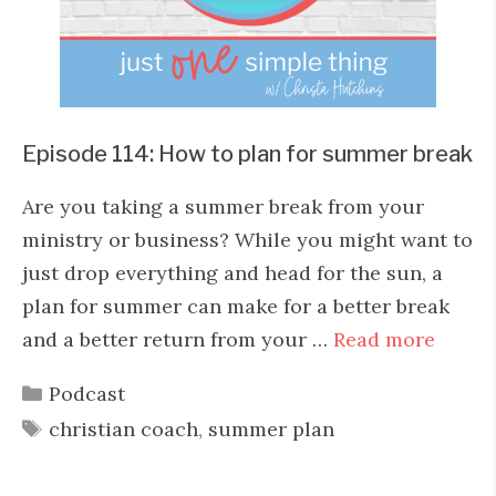
Episode 114: How to plan for summer break
Are you taking a summer break from your
ministry or business? While you might want to
just drop everything and head for the sun, a
plan for summer can make for a better break
and a better return from your …
Read more
Categories
Podcast
Tags
christian coach
,
summer plan