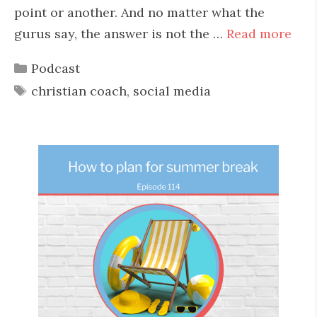
point or another. And no matter what the
gurus say, the answer is not the …
Read more
Categories
Podcast
Tags
christian coach
,
social media