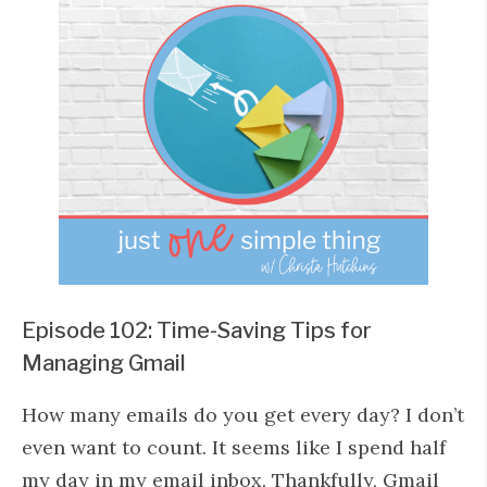
Episode 102: Time-Saving Tips for
Managing Gmail
How many emails do you get every day? I don’t
even want to count. It seems like I spend half
my day in my email inbox. Thankfully, Gmail