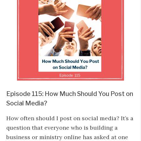
Episode 115: How Much Should You Post on
Social Media?
How often should I post on social media? It’s a
question that everyone who is building a
business or ministry online has asked at one