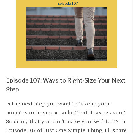
Episode 107: Ways to Right-Size Your Next
Step
Is the next step you want to take in your
ministry or business so big that it scares you?
So scary that you can’t make yourself do it? In
Episode 107 of Just One Simple Thing, I’ll share