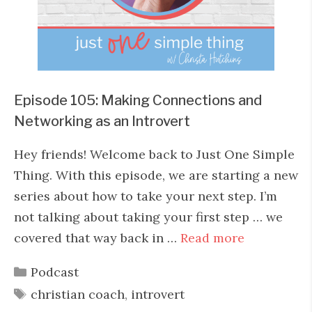
Episode 105: Making Connections and
Networking as an Introvert
Hey friends! Welcome back to Just One Simple
Thing. With this episode, we are starting a new
series about how to take your next step. I’m
not talking about taking your first step … we
covered that way back in …
Read more
Categories
Podcast
Tags
christian coach
,
introvert