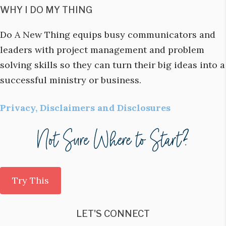
WHY I DO MY THING
Do A New Thing equips busy communicators and
leaders with project management and problem
solving skills so they can turn their big ideas into a
successful ministry or business.
Privacy, Disclaimers and Disclosures
Try This
LET'S CONNECT