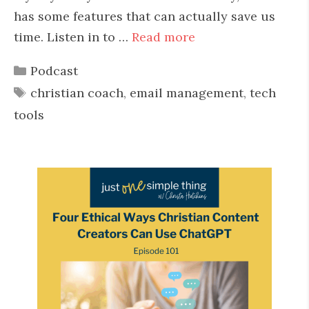
has some features that can actually save us
time. Listen in to …
Read more
Categories
Podcast
Tags
christian coach
,
email management
,
tech
tools