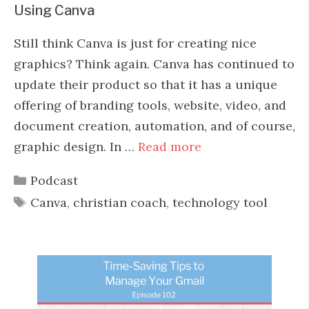
Using Canva
Still think Canva is just for creating nice
graphics? Think again. Canva has continued to
update their product so that it has a unique
offering of branding tools, website, video, and
document creation, automation, and of course,
graphic design. In …
Read more
Categories
Podcast
Tags
Canva
,
christian coach
,
technology tool