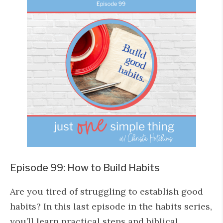
Episode 99: How to Build Habits
Are you tired of struggling to establish good
habits? In this last episode in the habits series,
you’ll learn practical steps and biblical