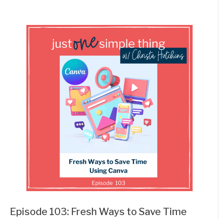
Episode 103: Fresh Ways to Save Time