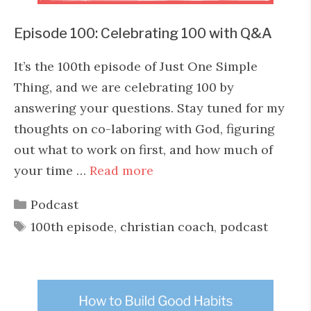
Episode 100: Celebrating 100 with Q&A
It’s the 100th episode of Just One Simple
Thing, and we are celebrating 100 by
answering your questions. Stay tuned for my
thoughts on co-laboring with God, figuring
out what to work on first, and how much of
your time …
Read more
Categories
Podcast
Tags
100th episode
,
christian coach
,
podcast