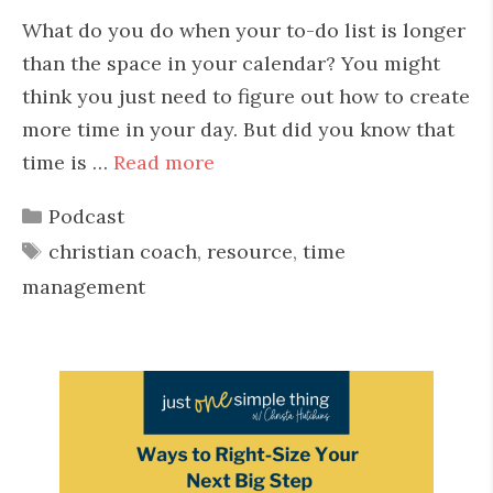
What do you do when your to-do list is longer
than the space in your calendar? You might
think you just need to figure out how to create
more time in your day. But did you know that
time is …
Read more
Categories
Podcast
Tags
christian coach
,
resource
,
time
management