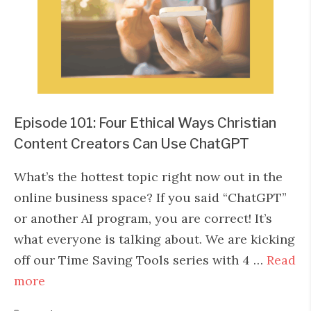
Episode 101: Four Ethical Ways Christian
Content Creators Can Use ChatGPT
What’s the hottest topic right now out in the
online business space? If you said “ChatGPT”
or another AI program, you are correct! It’s
what everyone is talking about. We are kicking
off our Time Saving Tools series with 4 …
Read
more