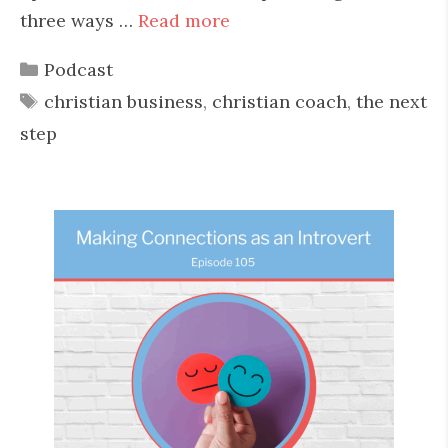
three ways …
Read more
Categories
Podcast
Tags
christian business
,
christian coach
,
the next
step