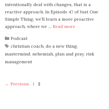
intentionally deal with changes, that is a
reactive approach. In Episode 47 of Just One
Simple Thing, we’ll learn a more proactive
approach, where we …
Read more
Categories
Podcast
Tags
christian coach
,
do a new thing
,
mastermind
,
nehemiah
,
plan and pray
,
risk
management
Page
Page
←
Previous
1
2