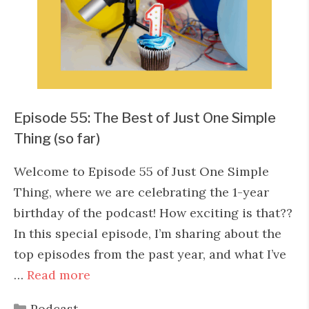
Episode 55: The Best of Just One Simple
Thing (so far)
Welcome to Episode 55 of Just One Simple
Thing, where we are celebrating the 1-year
birthday of the podcast! How exciting is that??
In this special episode, I’m sharing about the
top episodes from the past year, and what I’ve
…
Read more
Categories
Podcast