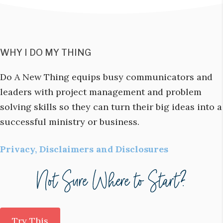
WHY I DO MY THING
Do A New Thing equips busy communicators and
leaders with project management and problem
solving skills so they can turn their big ideas into a
successful ministry or business.
Privacy, Disclaimers and Disclosures
Try This