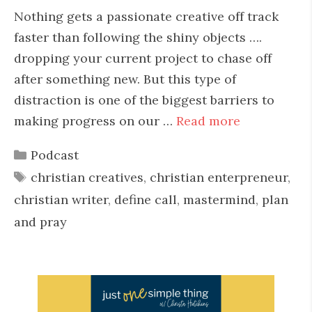
Nothing gets a passionate creative off track
faster than following the shiny objects ….
dropping your current project to chase off
after something new. But this type of
distraction is one of the biggest barriers to
making progress on our …
Read more
Categories
Podcast
Tags
christian creatives
,
christian enterpreneur
,
christian writer
,
define call
,
mastermind
,
plan
and pray