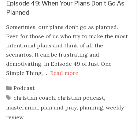
Episode 49: When Your Plans Don’t Go As
Planned
Sometimes, our plans don’t go as planned.
Even for those of us who try to make the most
intentional plans and think of all the
scenarios. It can be frustrating and
demotivating. In Episode 49 of Just One
Simple Thing, …
Read more
Categories
Podcast
Tags
christian coach
,
christian podcast
,
mastermind
,
plan and pray
,
planning
,
weekly
review