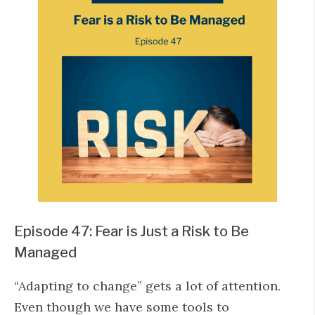
Episode 47: Fear is Just a Risk to Be
Managed
“Adapting to change” gets a lot of attention.
Even though we have some tools to