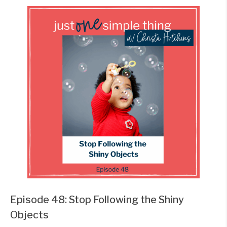
Episode 48: Stop Following the Shiny
Objects