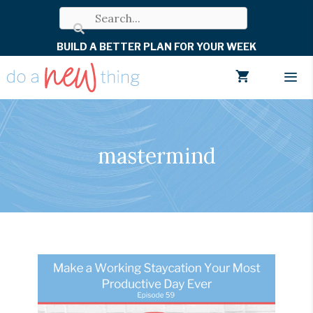
Skip
to
BUILD A BETTER PLAN FOR YOUR WEEK
content
Men
mastermind