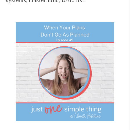
systems
,
mastermind
,
to do list