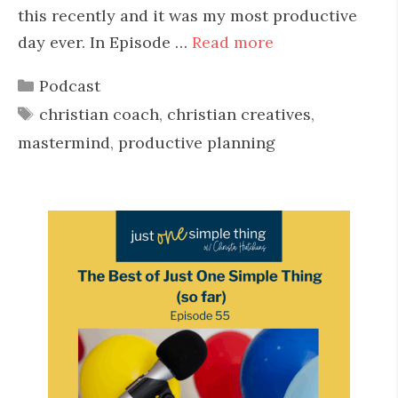
this recently and it was my most productive
day ever. In Episode …
Read more
Categories
Podcast
Tags
christian coach
,
christian creatives
,
mastermind
,
productive planning