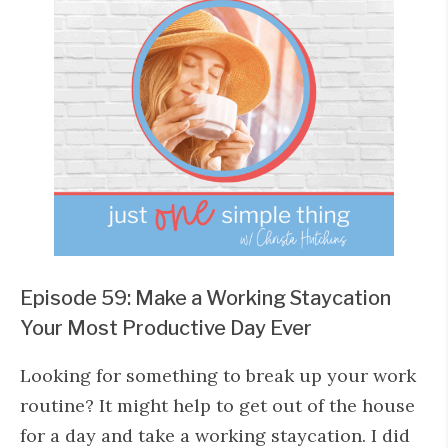
Episode 59: Make a Working Staycation
Your Most Productive Day Ever
Looking for something to break up your work
routine? It might help to get out of the house
for a day and take a working staycation. I did