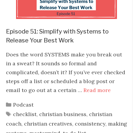
Episode 51: Simplify with Systems to
Release Your Best Work
Does the word SYSTEMS make you break out
in a sweat? It sounds so formal and
complicated, doesn’t it? If you’ve ever checked
steps off a list or scheduled a blog post or
email to go out at a certain …
Read more
Categories
Podcast
Tags
checklist
,
christian business
,
christian
coach
,
christian creatives
,
consistency
,
making