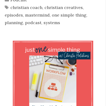
Tags
christian coach
,
christian creatives
,
episodes
,
mastermind
,
one simple thing
,
planning
,
podcast
,
systems