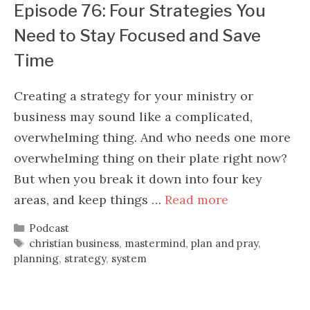
Episode 76: Four Strategies You
Need to Stay Focused and Save
Time
Creating a strategy for your ministry or
business may sound like a complicated,
overwhelming thing. And who needs one more
overwhelming thing on their plate right now?
But when you break it down into four key
areas, and keep things …
Read more
Categories
Podcast
Tags
christian business
,
mastermind
,
plan and pray
,
planning
,
strategy
,
system