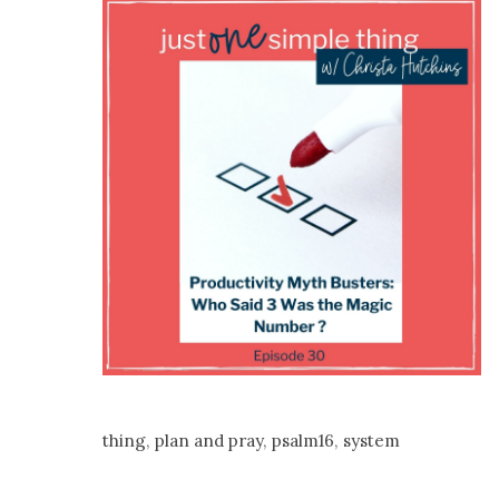
thing
,
plan and pray
,
psalm16
,
system