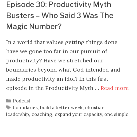
Episode 30: Productivity Myth
Busters – Who Said 3 Was The
Magic Number?
In a world that values getting things done,
have we gone too far in our pursuit of
productivity? Have we stretched our
boundaries beyond what God intended and
made productivity an idol? In this first
episode in the Productivity Myth …
Read more
Categories
Podcast
Tags
boundaries
,
build a better week
,
christian
leadership
,
coaching
,
expand your capacity
,
one simple