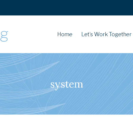
Home
Let’s Work Together
system