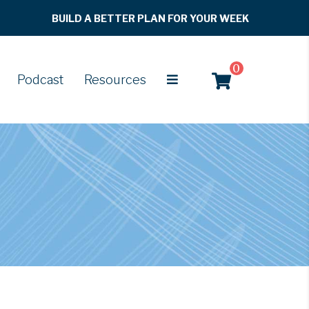
BUILD A BETTER PLAN FOR YOUR WEEK
0
Podcast
Resources