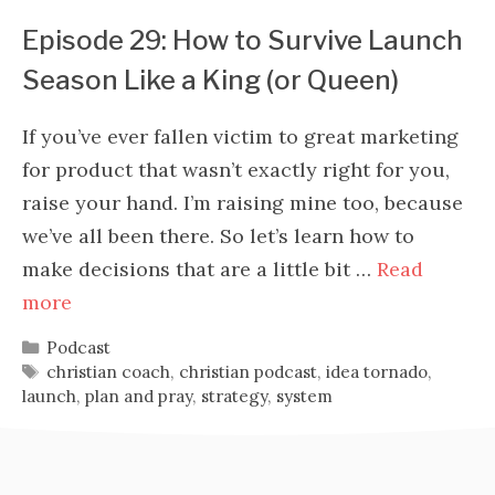
Episode 29: How to Survive Launch
Season Like a King (or Queen)
If you’ve ever fallen victim to great marketing
for product that wasn’t exactly right for you,
raise your hand. I’m raising mine too, because
we’ve all been there. So let’s learn how to
make decisions that are a little bit …
Read
more
Categories
Podcast
Tags
christian coach
,
christian podcast
,
idea tornado
,
launch
,
plan and pray
,
strategy
,
system