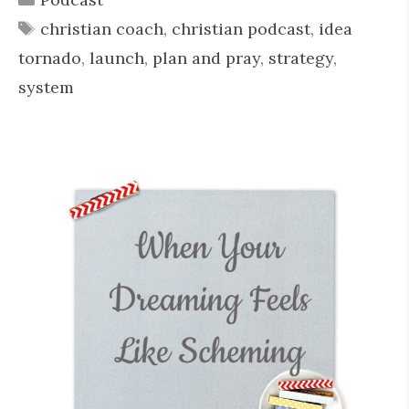
Tags
christian coach
,
christian podcast
,
idea
tornado
,
launch
,
plan and pray
,
strategy
,
system