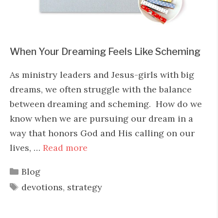
When Your Dreaming Feels Like Scheming
As ministry leaders and Jesus-girls with big
dreams, we often struggle with the balance
between dreaming and scheming. How do we
know when we are pursuing our dream in a
way that honors God and His calling on our
lives, …
Read more
Categories
Blog
Tags
devotions
,
strategy