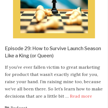
Episode 29: How to Survive Launch Season
Like a King (or Queen)
If you’ve ever fallen victim to great marketing
for product that wasn’t exactly right for you,
raise your hand. I’m raising mine too, because
we’ve all been there. So let’s learn how to make
decisions that are a little bit …
Read more
Categories
Podcast