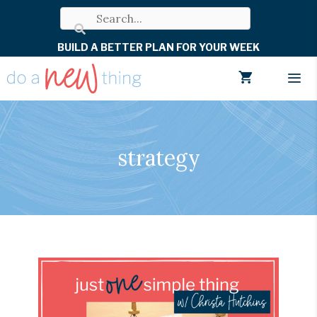
Skip
to
BUILD A BETTER PLAN FOR YOUR WEEK
content
Men
strategy