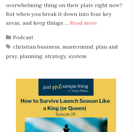
overwhelming thing on their plate right now?
But when you break it down into four key
areas, and keep things …
Read more
Categories
Podcast
Tags
christian business
,
mastermind
,
plan and
pray
,
planning
,
strategy
,
system