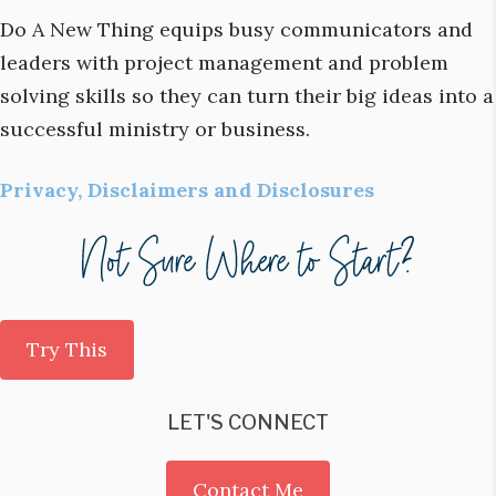
Do A New Thing equips busy communicators and
leaders with project management and problem
solving skills so they can turn their big ideas into a
successful ministry or business.
Privacy, Disclaimers and Disclosures
Try This
LET'S CONNECT
Contact Me