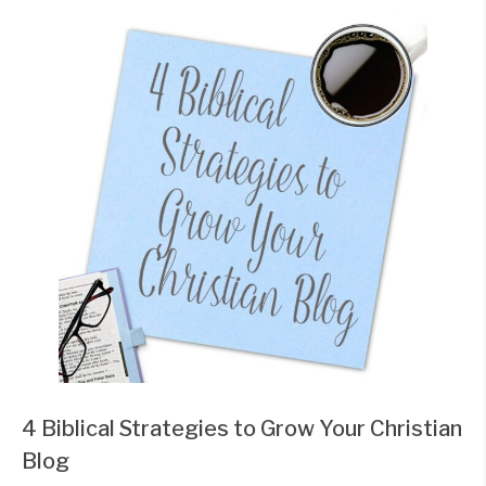
4 Biblical Strategies to Grow Your Christian
Blog