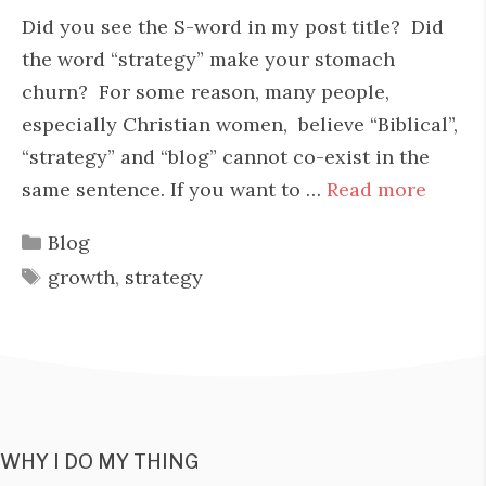
Did you see the S-word in my post title? Did
the word “strategy” make your stomach
churn? For some reason, many people,
especially Christian women, believe “Biblical”,
“strategy” and “blog” cannot co-exist in the
same sentence. If you want to …
Read more
Categories
Blog
Tags
growth
,
strategy
WHY I DO MY THING