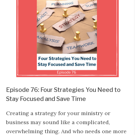
Episode 76: Four Strategies You Need to
Stay Focused and Save Time
Creating a strategy for your ministry or
business may sound like a complicated,
overwhelming thing. And who needs one more