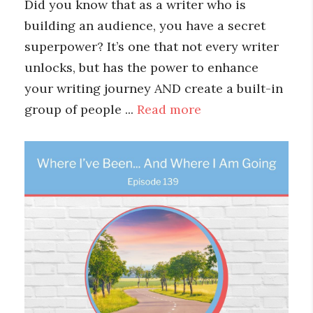
Did you know that as a writer who is
building an audience, you have a secret
superpower? It’s one that not every writer
unlocks, but has the power to enhance
your writing journey AND create a built-in
group of people ...
Read more