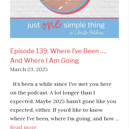
Episode 139: Where I’ve Been ….
And Where I Am Going
March 23, 2025
It’s been a while since I’ve met you here
on the podcast. A lot longer than I
expected. Maybe 2025 hasn’t gone like you
expected, either. If you’d like to know
where I’ve been, where I’m going, and how ...
Read more