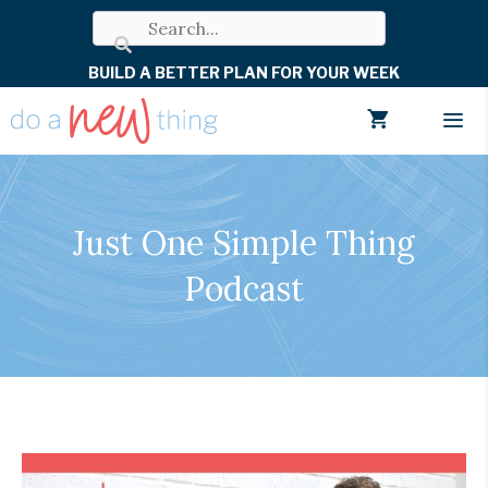
Skip
to
BUILD A BETTER PLAN FOR YOUR WEEK
content
Men
Just One Simple Thing
Podcast