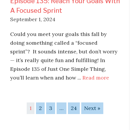
Episode 135: Reach Your Goals With
A Focused Sprint
September 1, 2024
Could you meet your goals this fall by
doing something called a “focused
sprint”? It sounds intense, but don’t worry
— it’s really quite fun and fulfilling! In
Episode 135 of Just One Simple Thing,
you’ll learn when and how ...
Read more
1
2
3
…
24
Next »