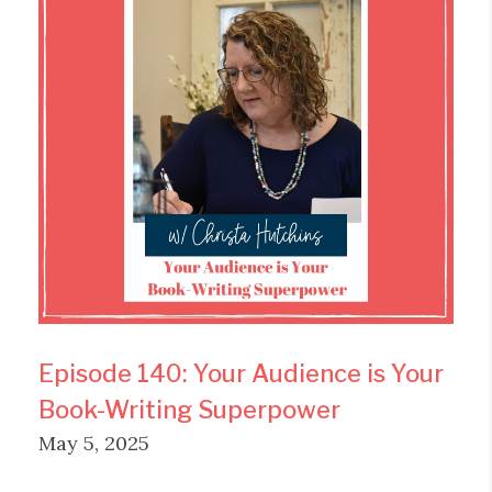
Episode 140: Your Audience is Your
Book-Writing Superpower
May 5, 2025