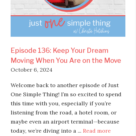
Episode 136: Keep Your Dream
Moving When You Are on the Move
October 6, 2024
Welcome back to another episode of Just
One Simple Thing! I’m so excited to spend
this time with you, especially if you’re
listening from the road, a hotel room, or
maybe even an airport terminal—because
today, we’re diving into a ...
Read more