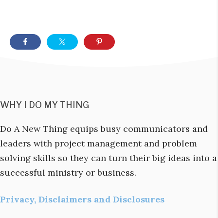
WHY I DO MY THING
Do A New Thing equips busy communicators and
leaders with project management and problem
solving skills so they can turn their big ideas into a
successful ministry or business.
Privacy, Disclaimers and Disclosures