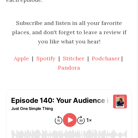
Subscribe and listen in all your favorite
places, and don't forget to leave a review if
you like what you hear!
Apple
|
Spotify
|
Stitcher
|
Podchaser
|
Pandora