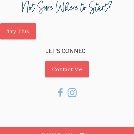
Try This
LET'S CONNECT
Contact Me