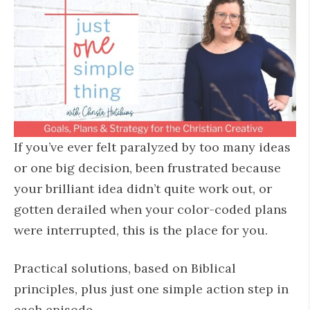
If you’ve ever felt paralyzed by too many ideas
or one big decision, been frustrated because
your brilliant idea didn’t quite work out, or
gotten derailed when your color-coded plans
were interrupted, this is the place for you.
Practical solutions, based on Biblical
principles, plus just one simple action step in
each episode.