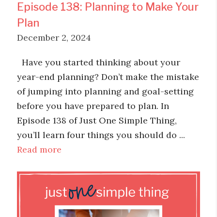
Episode 138: Planning to Make Your
Plan
December 2, 2024
Have you started thinking about your
year-end planning? Don’t make the mistake
of jumping into planning and goal-setting
before you have prepared to plan. In
Episode 138 of Just One Simple Thing,
you’ll learn four things you should do ...
Read more