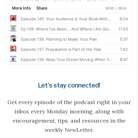
Let's stay connected!
Get every episode of the podcast right in your
inbox every Monday morning, along with
encouragement, tips, and resources in the
weekly NewLetter.