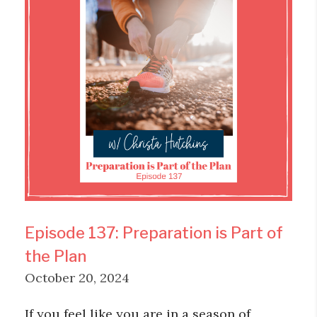
Episode 137: Preparation is Part of
the Plan
October 20, 2024
If you feel like you are in a season of