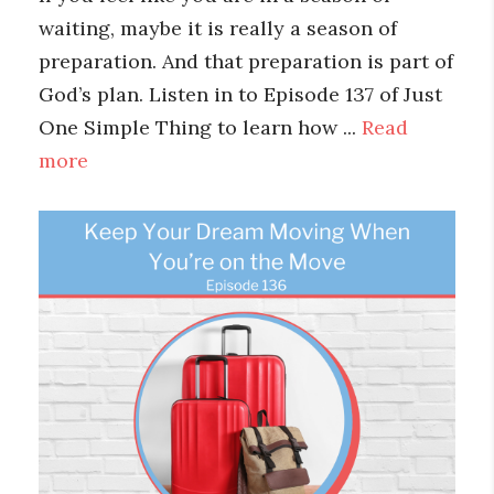
waiting, maybe it is really a season of
preparation. And that preparation is part of
God’s plan. Listen in to Episode 137 of Just
One Simple Thing to learn how ...
Read
more