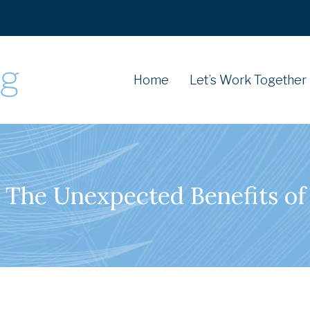
Home
Let’s Work Together
: The Unexpected Benefits 