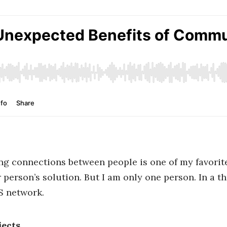
g connections between people is one of my favorite 
person’s solution. But I am only one person. In a th
S network.
ects.