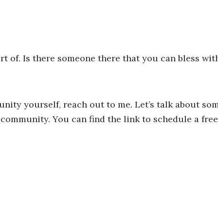
t of. Is there someone there that you can bless wit
unity yourself, reach out to me. Let’s talk about so
ommunity. You can find the link to schedule a free