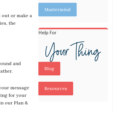
Mastermind
t out or make a
ies, the
Help For
around and
Blog
ather.
d your message
Resources
ying for your
in our Plan &