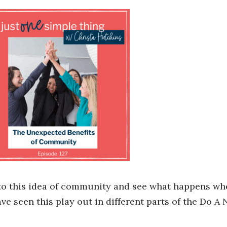
into this idea of community and see what happens w
ave seen this play out in different parts of the Do A