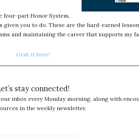
he four-part Honor System,
s given you to do. These are the hard-earned lessons
ams and maintaining the career that supports my fa
Grab it here!
et’s stay connected!
 your inbox every Monday morning, along with encou
ources in the weekly newsletter.