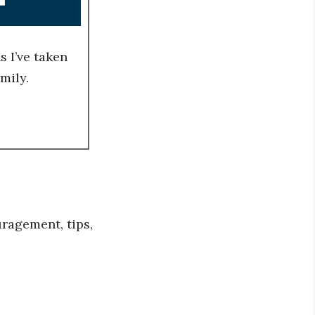
 I’ve taken
mily.
ragement, tips,