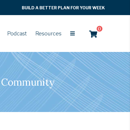
BUILD A BETTER PLAN FOR YOUR WEEK
0
Podcast
Resources
of Community