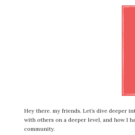
Hey there. my friends. Let’s dive deeper 
with others on a deeper level, and how I h
community.