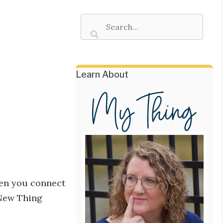
Learn About
hen you connect
 New Thing