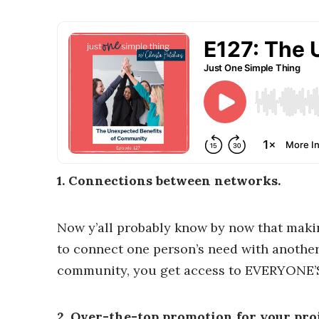
1. Connections between networks.
Now y’all probably know by now that makin
to connect one person’s need with another 
community, you get access to EVERYONE’
2. Over-the-top promotion for your proj