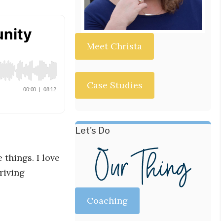
Meet Christa
Case Studies
Let's Do
things. I love
riving
Coaching