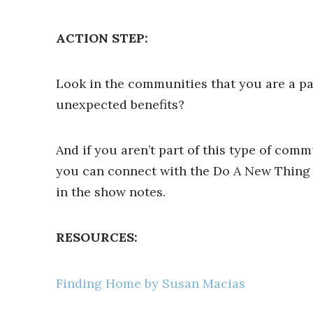
ACTION STEP:
Look in the communities that you are a par
unexpected benefits?
And if you aren’t part of this type of comm
you can connect with the Do A New Thing c
in the show notes.
RESOURCES:
Finding Home by Susan Macias