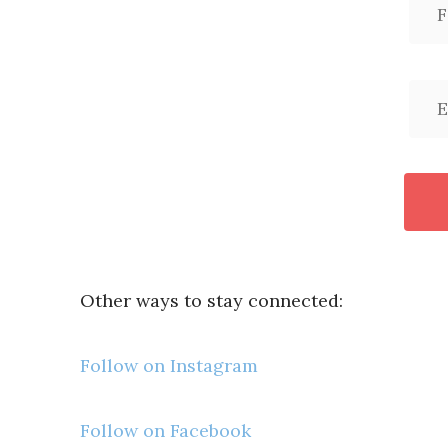
Other ways to stay connected:
Follow on Instagram
Follow on Facebook