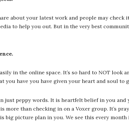
are about your latest work and people may check i
edia to help you out. But in the very best communit
ence.
ily in the online space. It’s so hard to NOT look 
t you have you have given your heart and soul to g
just peppy words. It is heartfelt belief in you an
 is more than checking in on a Voxer group. It’s pra
s big picture plan in you. We see this every month 