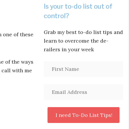
Is your to-do list out of
control?
Grab my best to-do list tips and
h one of these
learn to overcome the de-
railers in your week
me of the ways
 call with me