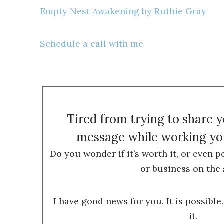
Empty Nest Awakening by Ruthie Gray
Schedule a call with me
Tired from trying to share 
message while working you
Do you wonder if it’s worth it, or even p
or business on the 
I have good news for you. It is possible.
it.