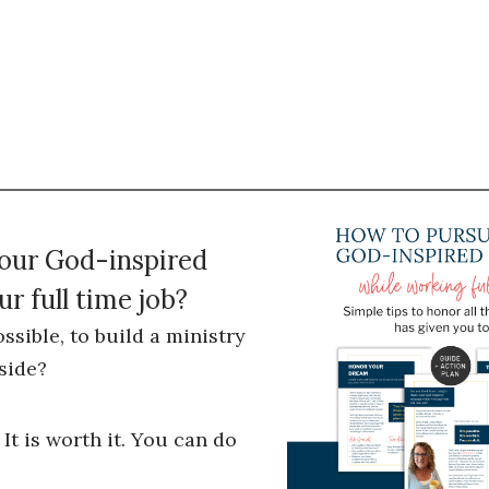
your God-inspired
r full time job?
ossible, to build a ministry
side?
 It is worth it. You can do