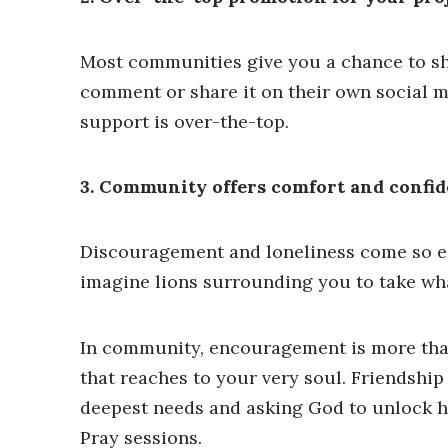
Most communities give you a chance to sh
comment or share it on their own social m
support is over-the-top.
3. Community offers comfort and confid
Discouragement and loneliness come so eas
imagine lions surrounding you to take wha
In community, encouragement is more than 
that reaches to your very soul. Friendship
deepest needs and asking God to unlock hi
Pray sessions.