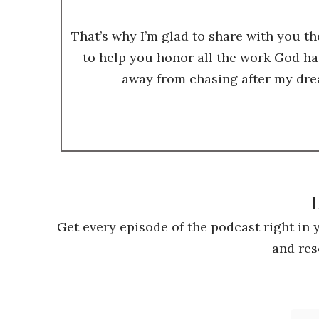
That’s why I’m glad to share with you t
to help you honor all the work God ha
away from chasing after my dre
L
Get every episode of the podcast right in
and res