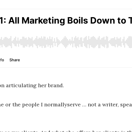
on articulating her brand.
me or the people I normallyserve … not a writer, spea