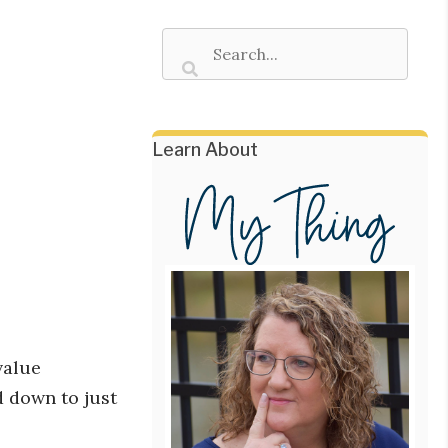
Learn About
value
d down to just