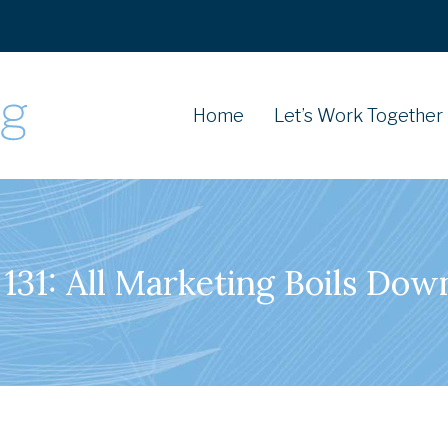
Home
Let’s Work Together
131: All Marketing Boils Dow