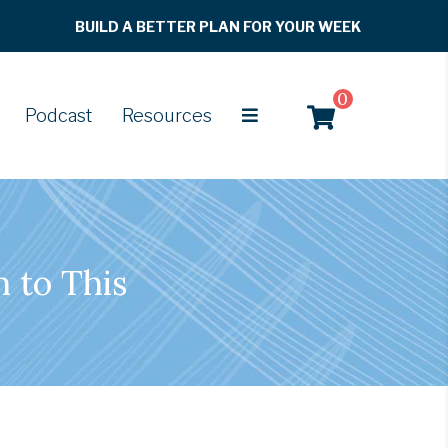
BUILD A BETTER PLAN FOR YOUR WEEK
0
Podcast
Resources
n to This