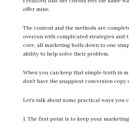
I realized that her clients feel the same w
offer mine.
The content and the methods are completely
overrun with complicated strategies and ta
core, all marketing boils down to one sim
ability to help solve their problem.
When you can keep that simple truth in min
don’t have the snappiest conversion copy o
Let’s talk about some practical ways you c
1. The first point is to keep your marketin