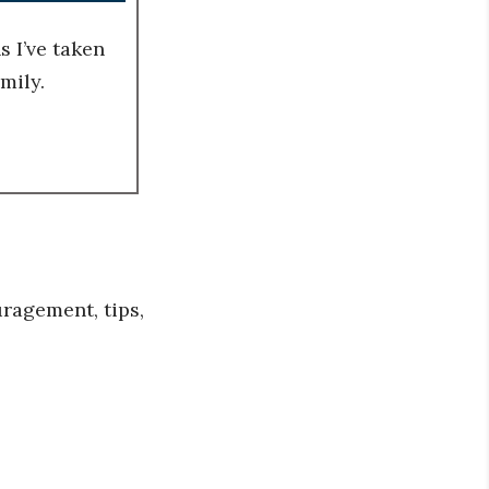
 I’ve taken
mily.
ragement, tips,