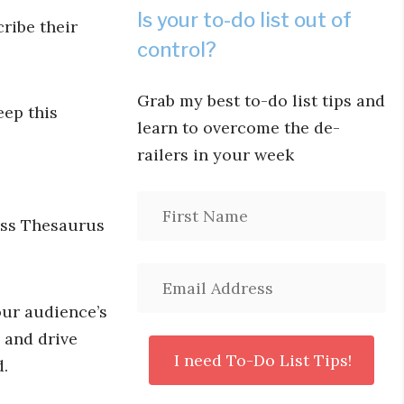
Is your to-do list out of
ribe their
control?
Grab my best to-do list tips and
eep this
learn to overcome the de-
railers in your week
ess Thesaurus
our audience’s
 and drive
d.