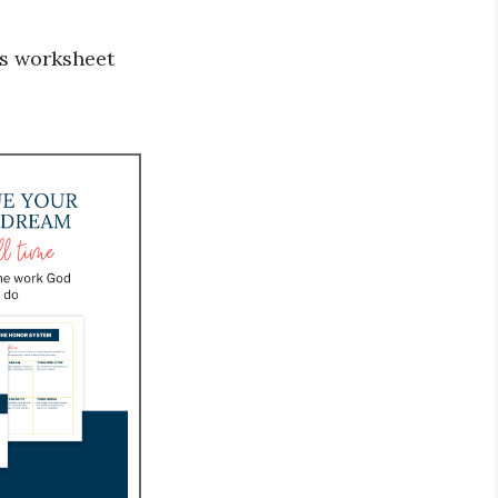
s worksheet