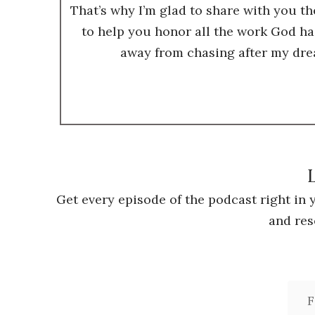
That’s why I’m glad to share with you t
to help you honor all the work God ha
away from chasing after my dre
L
Get every episode of the podcast right in
and res