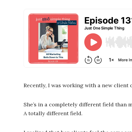
Recently, I was working with a new client 
She’s in a completely different field than 
A totally different field.