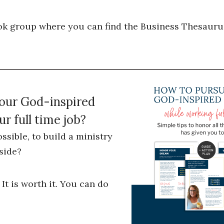
k group where you can find the Business Thesauru
your God-inspired
r full time job?
ossible, to build a ministry
side?
 It is worth it. You can do