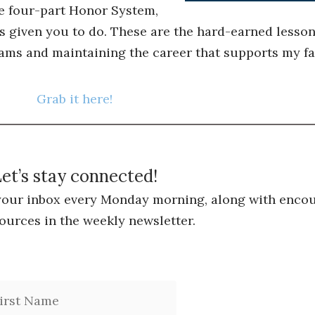
he four-part Honor System,
s given you to do. These are the hard-earned lessons
ams and maintaining the career that supports my fa
Grab it here!
et’s stay connected!
 your inbox every Monday morning, along with encou
ources in the weekly newsletter.