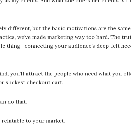
ay as my clients. And what she offers her clients is t
 different, but the basic motivations are the same.
ctics, we’ve made marketing way too hard. The truth 
ple thing –connecting your audience’s deep-felt nee
d, you’ll attract the people who need what you offe
r slickest checkout cart.
an do that.
g relatable to your market.