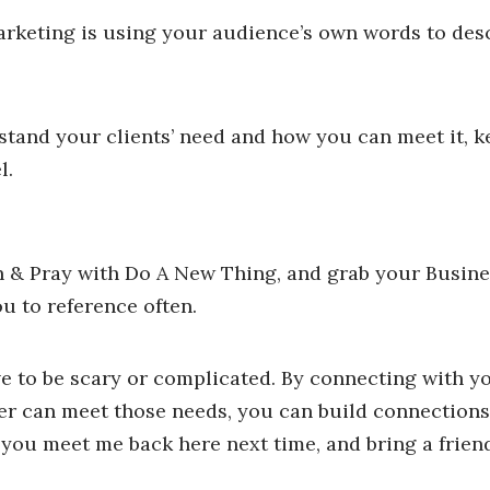
arketing is using your audience’s own words to desc
rstand your clients’ need and how you can meet it, k
l.
n & Pray with Do A New Thing, and grab your Busin
u to reference often.
e to be scary or complicated. By connecting with y
er can meet those needs, you can build connections
e you meet me back here next time, and bring a frien