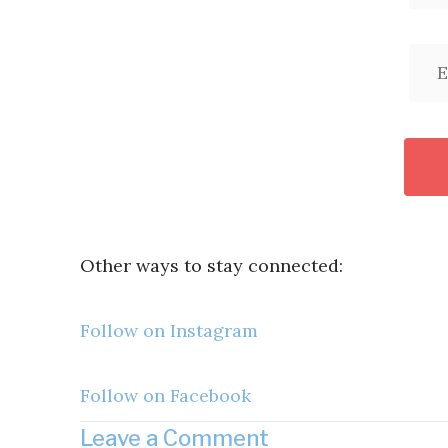
Other ways to stay connected:
Follow on Instagram
Follow on Facebook
Leave a Comment