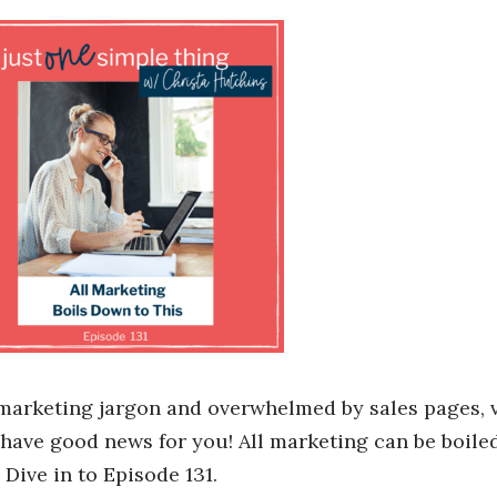
 marketing jargon and overwhelmed by sales pages, 
 have good news for you! All marketing can be boile
Dive in to Episode 131.