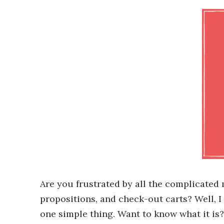
Are you frustrated by all the complicated
propositions, and check-out carts? Well, I
one simple thing. Want to know what it is? 