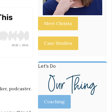
Meet Christa
Case Studies
Let's Do
ker, podcaster.
Coaching