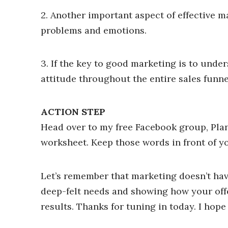
2. Another important aspect of effective m
problems and emotions.
3. If the key to good marketing is to unde
attitude throughout the entire sales funne
ACTION STEP
Head over to my free Facebook group, Pla
worksheet. Keep those words in front of yo
Let’s remember that marketing doesn’t hav
deep-felt needs and showing how your off
results. Thanks for tuning in today. I hop