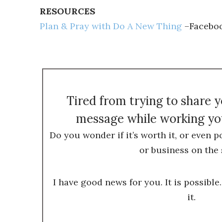
RESOURCES
Plan & Pray with Do A New Thing
–Faceboo
Tired from trying to share 
message while working you
Do you wonder if it’s worth it, or even p
or business on the 
I have good news for you. It is possible.
it.