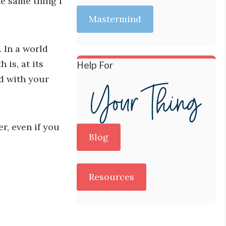
he same thing I
Mastermind
 In a world
is, at its
Help For
d with your
r, even if you
Blog
Resources