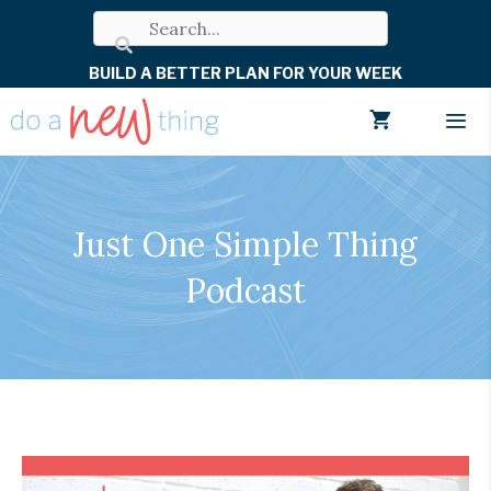
Skip
to
BUILD A BETTER PLAN FOR YOUR WEEK
content
Men
Just One Simple Thing
Podcast