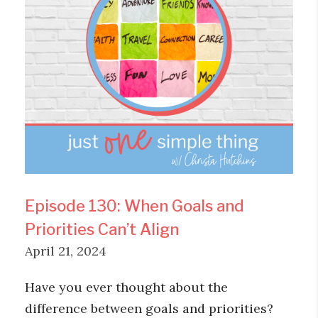
Episode 130: When Goals and
Priorities Can’t Align
April 21, 2024
Have you ever thought about the
difference between goals and priorities?