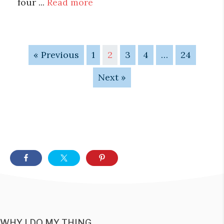
four ...
Read more
« Previous
1
2
3
4
…
24
Next »
WHY I DO MY THING