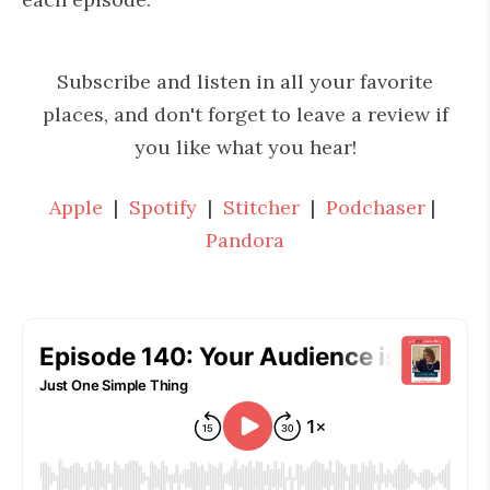
Subscribe and listen in all your favorite
places, and don't forget to leave a review if
you like what you hear!
Apple
|
Spotify
|
Stitcher
|
Podchaser
|
Pandora