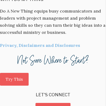
Do A New Thing equips busy communicators and
leaders with project management and problem
solving skills so they can turn their big ideas into a
successful ministry or business.
Privacy, Disclaimers and Disclosures
Try This
LET'S CONNECT