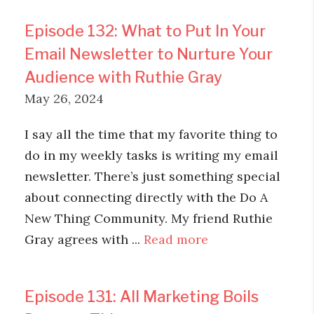
Episode 132: What to Put In Your
Email Newsletter to Nurture Your
Audience with Ruthie Gray
May 26, 2024
I say all the time that my favorite thing to
do in my weekly tasks is writing my email
newsletter. There’s just something special
about connecting directly with the Do A
New Thing Community. My friend Ruthie
Gray agrees with ...
Read more
Episode 131: All Marketing Boils