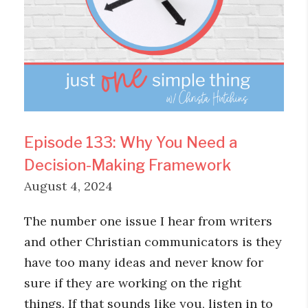
Episode 133: Why You Need a
Decision-Making Framework
August 4, 2024
The number one issue I hear from writers
and other Christian communicators is they
have too many ideas and never know for
sure if they are working on the right
things. If that sounds like you, listen in to