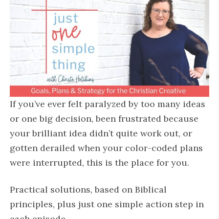
If you’ve ever felt paralyzed by too many ideas
or one big decision, been frustrated because
your brilliant idea didn’t quite work out, or
gotten derailed when your color-coded plans
were interrupted, this is the place for you.
Practical solutions, based on Biblical
principles, plus just one simple action step in
each episode.