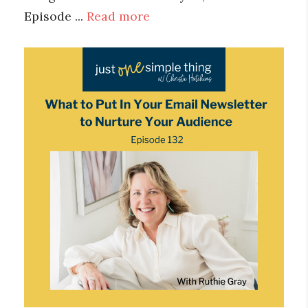
Episode ...
Read more