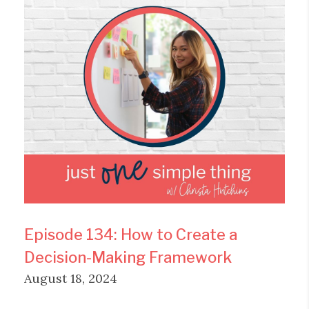
Episode 134: How to Create a
Decision-Making Framework
August 18, 2024