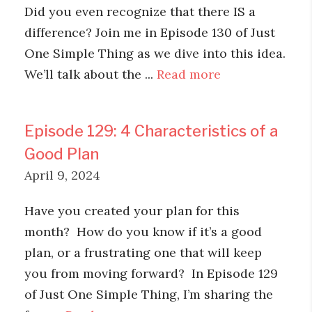
Did you even recognize that there IS a
difference? Join me in Episode 130 of Just
One Simple Thing as we dive into this idea.
We’ll talk about the ...
Read more
Episode 129: 4 Characteristics of a
Good Plan
April 9, 2024
Have you created your plan for this
month? How do you know if it’s a good
plan, or a frustrating one that will keep
you from moving forward? In Episode 129
of Just One Simple Thing, I’m sharing the