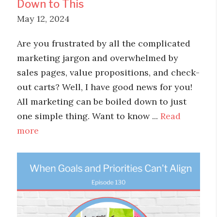
Down to This
May 12, 2024
Are you frustrated by all the complicated
marketing jargon and overwhelmed by
sales pages, value propositions, and check-
out carts? Well, I have good news for you!
All marketing can be boiled down to just
one simple thing. Want to know ...
Read
more