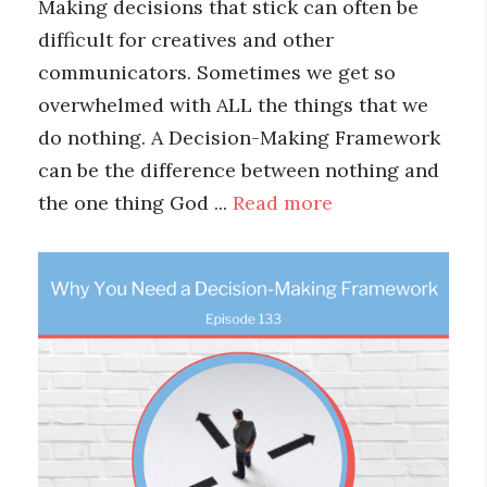
Making decisions that stick can often be
difficult for creatives and other
communicators. Sometimes we get so
overwhelmed with ALL the things that we
do nothing. A Decision-Making Framework
can be the difference between nothing and
the one thing God ...
Read more