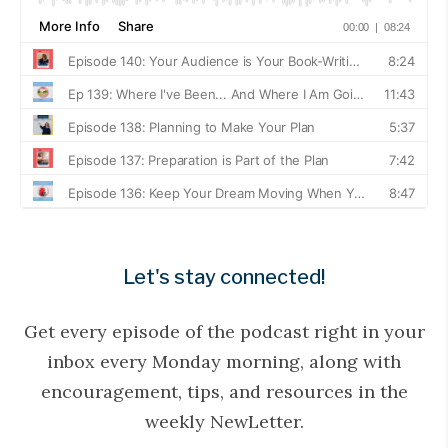
Let's stay connected!
Get every episode of the podcast right in your
inbox every Monday morning, along with
encouragement, tips, and resources in the
weekly NewLetter.