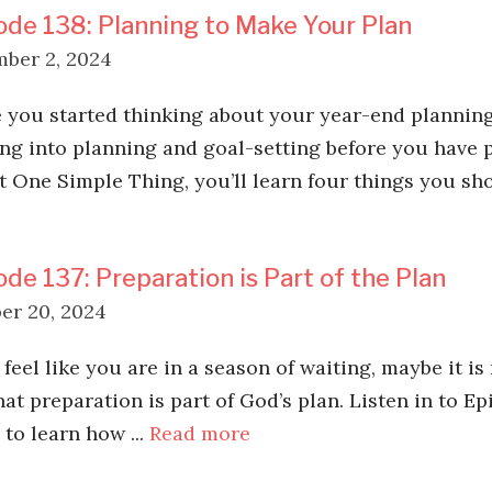
ode 138: Planning to Make Your Plan
ber 2, 2024
you started thinking about your year-end planning
ng into planning and goal-setting before you have p
st One Simple Thing, you’ll learn four things you sho
ode 137: Preparation is Part of the Plan
er 20, 2024
 feel like you are in a season of waiting, maybe it is
hat preparation is part of God’s plan. Listen in to E
to learn how ...
Read more