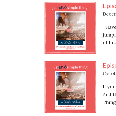
Epis
Decem
Have 
jumpi
of Ju
Epis
Octob
If you
And t
Thing 