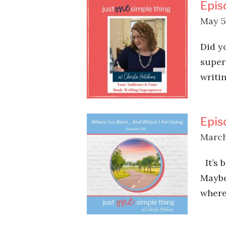
Epis
May 5
Did y
super
writi
Epis
March
It’s 
Maybe
where