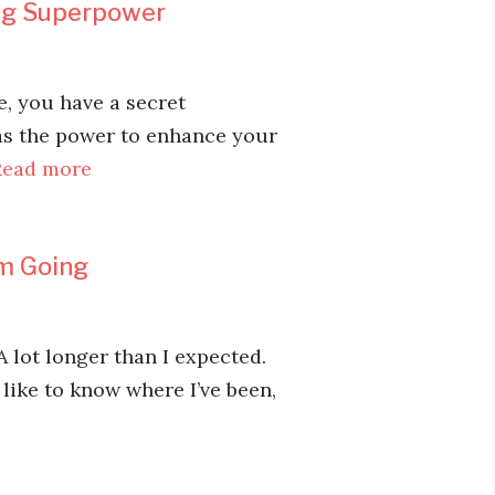
ing Superpower
e, you have a secret
has the power to enhance your
Read more
Am Going
A lot longer than I expected.
 like to know where I’ve been,