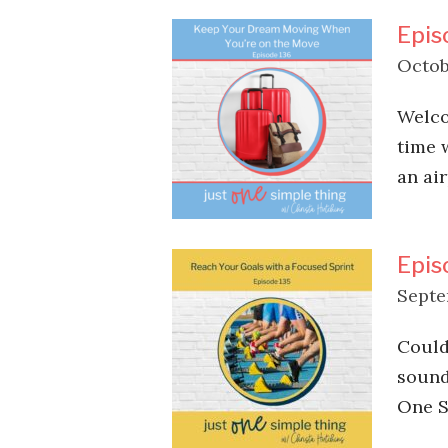
Epis
Octob
Welco
time 
an ai
Epis
Septe
Could
sounds
One S