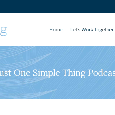
Home
Let’s Work Together
ust One Simple Thing Podca