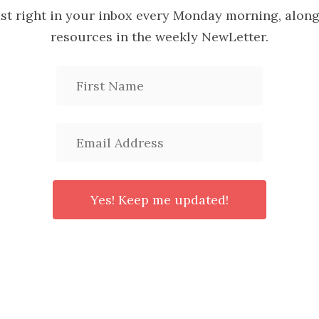
ast right in your inbox every Monday morning, along
resources in the weekly NewLetter.