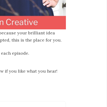
 because your brilliant idea
ed, this is the place for you.
n each episode.
ew if you like what you hear!