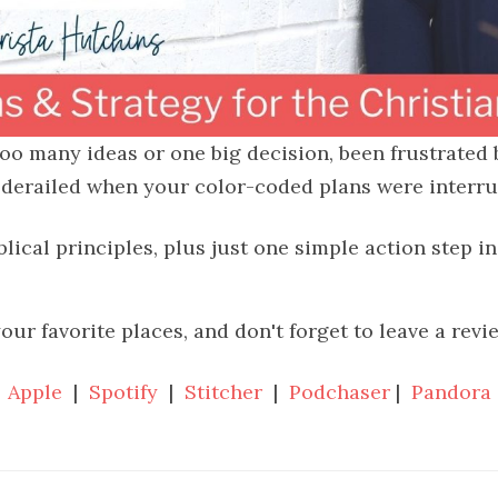
 too many ideas or one big decision, been frustrated
 derailed when your color-coded plans were interrupt
blical principles, plus just one simple action step i
your favorite places, and don't forget to leave a revi
Apple
|
Spotify
|
Stitcher
|
Podchaser
|
Pandora