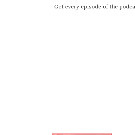
Get every episode of the podc