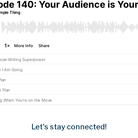
Let's stay connected!