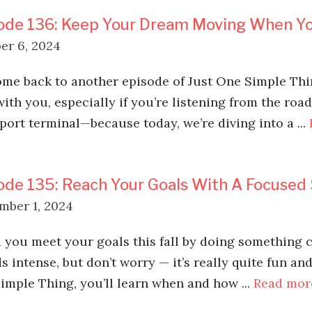
ode 136: Keep Your Dream Moving When Yo
er 6, 2024
me back to another episode of Just One Simple Thing
with you, especially if you’re listening from the roa
rport terminal—because today, we’re diving into a ...
ode 135: Reach Your Goals With A Focused 
mber 1, 2024
 you meet your goals this fall by doing something ca
 intense, but don’t worry — it’s really quite fun and 
imple Thing, you’ll learn when and how ...
Read mor