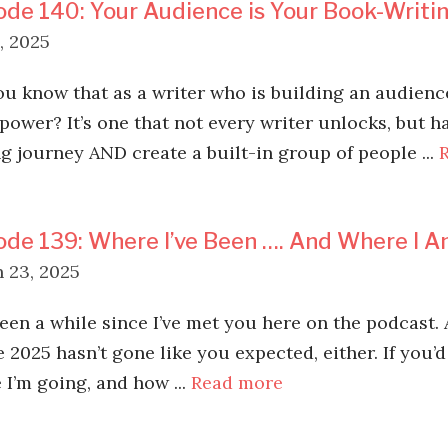
ode 140: Your Audience is Your Book-Writ
, 2025
ou know that as a writer who is building an audienc
power? It’s one that not every writer unlocks, but 
ng journey AND create a built-in group of people ...
ode 139: Where I’ve Been …. And Where I 
 23, 2025
been a while since I’ve met you here on the podcast. 
 2025 hasn’t gone like you expected, either. If you’d
 I’m going, and how ...
Read more