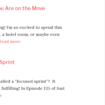
u Are on the Move
! I’m so excited to spend this
d, a hotel room, or maybe even
Read more
Sprint
lled a “focused sprint”? It
fulfilling! In Episode 135 of Just
e