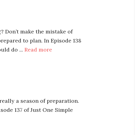
? Don’t make the mistake of
repared to plan. In Episode 138
uld do ...
Read more
 really a season of preparation.
pisode 137 of Just One Simple