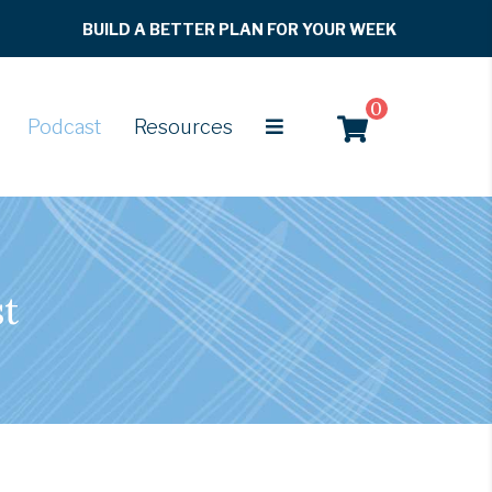
BUILD A BETTER PLAN FOR YOUR WEEK
0
Podcast
Resources
st