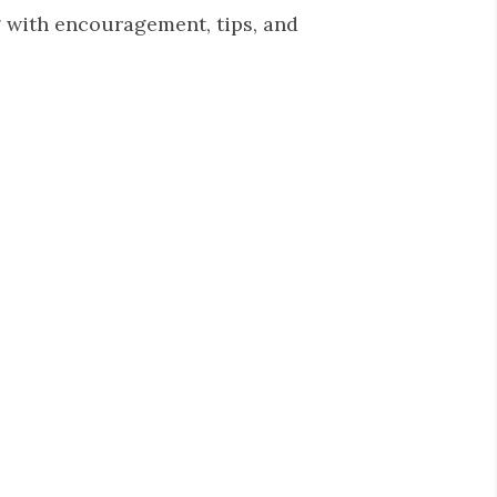
 with encouragement, tips, and