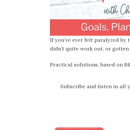
If you’ve ever felt paralyzed by
didn’t quite work out, or gotten
Practical solutions, based on Bi
Subscribe and listen in all 