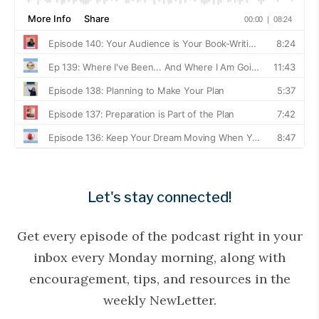
Let's stay connected!
Get every episode of the podcast right in your
inbox every Monday morning, along with
encouragement, tips, and resources in the
weekly NewLetter.