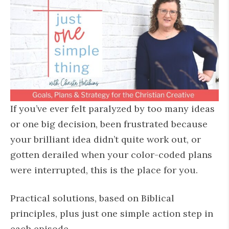
If you’ve ever felt paralyzed by too many ideas
or one big decision, been frustrated because
your brilliant idea didn’t quite work out, or
gotten derailed when your color-coded plans
were interrupted, this is the place for you.
Practical solutions, based on Biblical
principles, plus just one simple action step in
each episode.