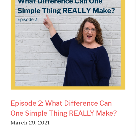
Episode 2: What Difference Can
One Simple Thing REALLY Make?
March 29, 2021