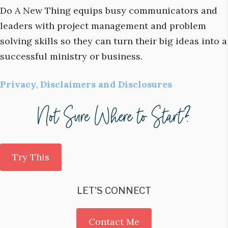
Do A New Thing equips busy communicators and
leaders with project management and problem
solving skills so they can turn their big ideas into a
successful ministry or business.
Privacy, Disclaimers and Disclosures
Try This
LET'S CONNECT
Contact Me