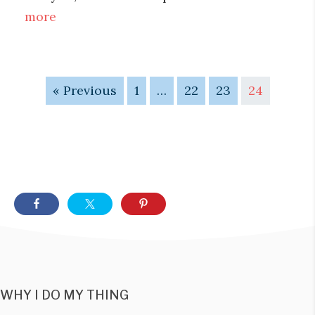
more
« Previous
1
…
22
23
24
WHY I DO MY THING