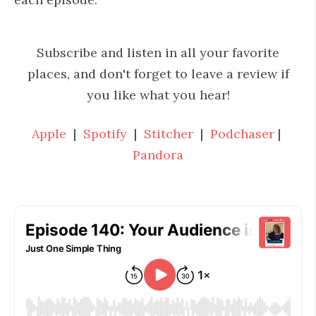
Subscribe and listen in all your favorite
places, and don't forget to leave a review if
you like what you hear!
Apple
|
Spotify
|
Stitcher
|
Podchaser
|
Pandora