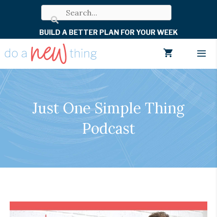
Skip
to
BUILD A BETTER PLAN FOR YOUR WEEK
content
Men
Just One Simple Thing
Podcast