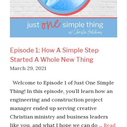
Episode 1: How A Simple Step
Started A Whole New Thing
March 29, 2021
Welcome to Episode 1 of Just One Simple
Thing! In this episode, you’ll learn how an
engineering and construction project
manager ended up serving creative
Christian ministry and business leaders
like you, and what I hope we can do ...
Read