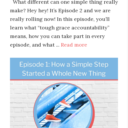
What different can one simple thing really
make? Hey hey! It’s Episode 2 and we are
really rolling now! In this episode, you’ll
learn what “tough grace accountability”
means, how you can take part in every
episode, and what ...
Read more