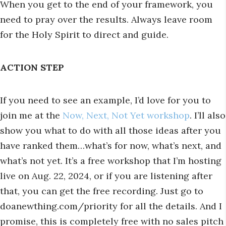
When you get to the end of your framework, you
need to pray over the results. Always leave room
for the Holy Spirit to direct and guide.
ACTION STEP
If you need to see an example, I’d love for you to
join me at the
Now, Next, Not Yet workshop
. I’ll also
show you what to do with all those ideas after you
have ranked them…what’s for now, what’s next, and
what’s not yet. It’s a free workshop that I’m hosting
live on Aug. 22, 2024, or if you are listening after
that, you can get the free recording. Just go to
doanewthing.com/priority for all the details. And I
promise, this is completely free with no sales pitch