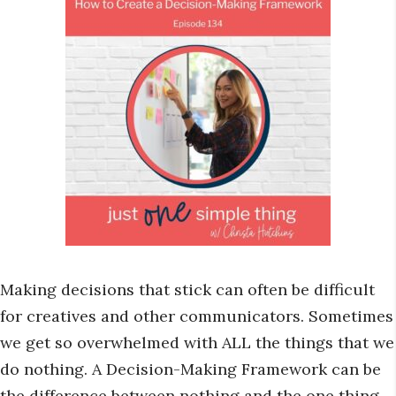
Making decisions that stick can often be difficult
for creatives and other communicators. Sometimes
we get so overwhelmed with ALL the things that we
do nothing. A Decision-Making Framework can be
the difference between nothing and the one thing