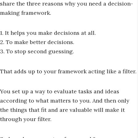
share the three reasons why you need a decision-
making framework.
1. It helps you make decisions at all.
2. To make better decisions.
3. To stop second guessing.
That adds up to your framework acting like a filter.
You set up a way to evaluate tasks and ideas
according to what matters to you. And then only
the things that fit and are valuable will make it
through your filter.