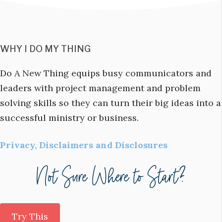
WHY I DO MY THING
Do A New Thing equips busy communicators and
leaders with project management and problem
solving skills so they can turn their big ideas into a
successful ministry or business.
Privacy, Disclaimers and Disclosures
Try This