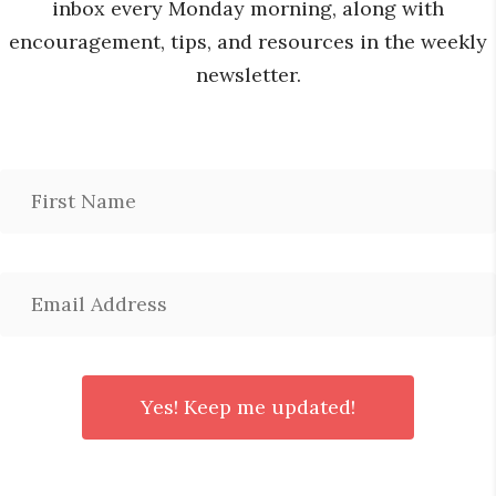
inbox every Monday morning, along with
encouragement, tips, and resources in the weekly
newsletter.