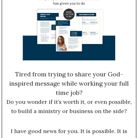
Tired from trying to share your God-
inspired message while working your full
time job?
Do you wonder if it’s worth it, or even possible,
to build a ministry or business on the side?
I have good news for you. It is possible. It is