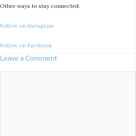
Other ways to stay connected:
Follow on Instagram
Follow on Facebook
Leave a Comment
Comment