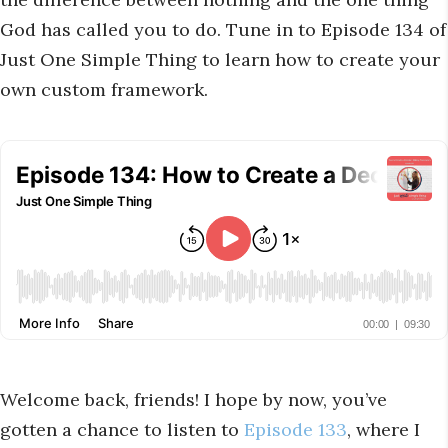
God has called you to do. Tune in to Episode 134 of
Just One Simple Thing to learn how to create your
own custom framework.
Welcome back, friends! I hope by now, you’ve
gotten a chance to listen to
Episode 133
, where I