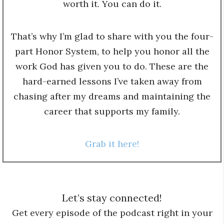
worth it. You can do it.
That’s why I’m glad to share with you the four-
part Honor System, to help you honor all the
work God has given you to do. These are the
hard-earned lessons I’ve taken away from
chasing after my dreams and maintaining the
career that supports my family.
Grab it here!
Let’s stay connected!
Get every episode of the podcast right in your