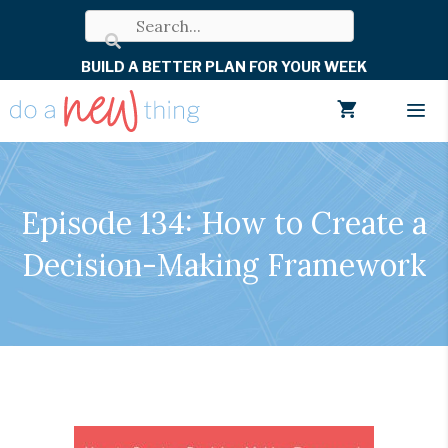
Skip
to
BUILD A BETTER PLAN FOR YOUR WEEK
content
Men
Episode 134: How to Create a
Decision-Making Framework