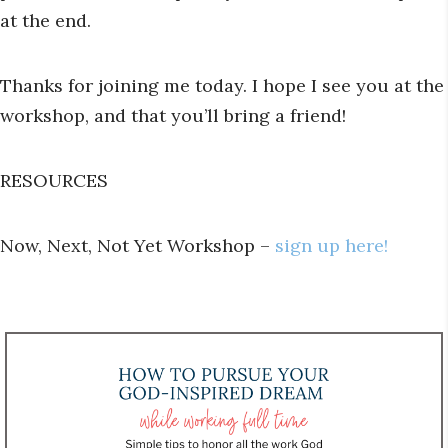
at the end.
Thanks for joining me today. I hope I see you at the
workshop, and that you’ll bring a friend!
RESOURCES
Now, Next, Not Yet Workshop –
sign up here!