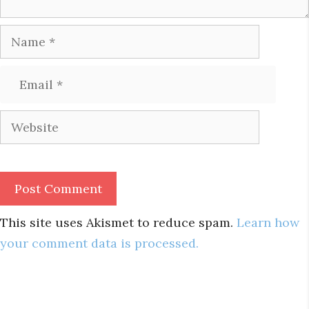
Name
Email
Website
This site uses Akismet to reduce spam.
Learn how
your comment data is processed.