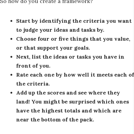
So how do you create a framework?
Start by identifying the criteria you want
to judge your ideas and tasks by.
Choose four or five things that you value,
or that support your goals.
Next, list the ideas or tasks you have in
front of you.
Rate each one by how well it meets each of
the criteria.
Add up the scores and see where they
land! You might be surprised which ones
have the highest totals and which are
near the bottom of the pack.