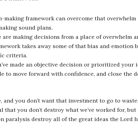
n-making framework can overcome that overwhelm …
 making sound plans.
are making decisions from a place of overwhelm an
mework takes away some of that bias and emotion be
c criteria.
ve made an objective decision or prioritized your 
ble to move forward with confidence, and close the d
e, and you don’t want that investment to go to waste
ul that you don’t destroy what we’ve worked for, but
on paralysis destroy all of the great ideas the Lord 