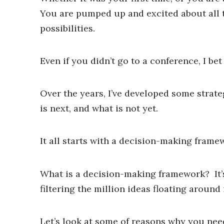
You are pumped up and excited about all t
possibilities.
Even if you didn’t go to a conference, I be
Over the years, I’ve developed some strate
is next, and what is not yet.
It all starts with a decision-making frame
What is a decision-making framework? It’s 
filtering the million ideas floating around
Let’s look at some of reasons why you nee