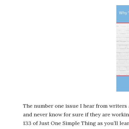
The number one issue I hear from writers
and never know for sure if they are working
133 of Just One Simple Thing as you’ll le