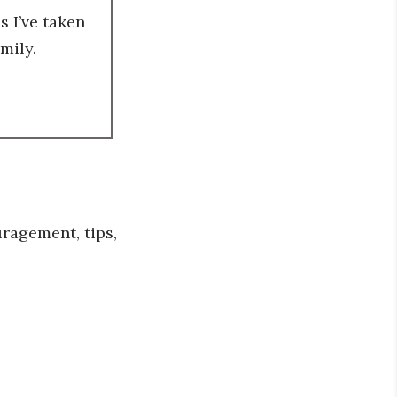
 I’ve taken
mily.
ragement, tips,