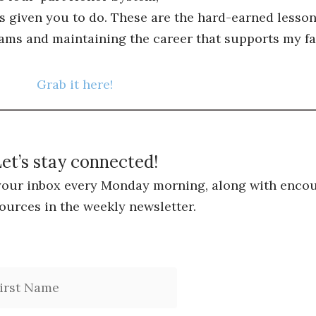
s given you to do. These are the hard-earned lessons
ams and maintaining the career that supports my fa
Grab it here!
et’s stay connected!
 your inbox every Monday morning, along with encou
ources in the weekly newsletter.