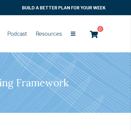
BUILD A BETTER PLAN FOR YOUR WEEK
0
Podcast
Resources
king Framework