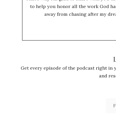
to help you honor all the work God ha
away from chasing after my dre
L
Get every episode of the podcast right in
and res