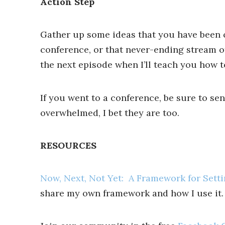
Action Step
Gather up some ideas that you have been co
conference, or that never-ending stream of
the next episode when I’ll teach you how
If you went to a conference, be sure to se
overwhelmed, I bet they are too.
RESOURCES
Now, Next, Not Yet: A Framework for Settin
share my own framework and how I use it.