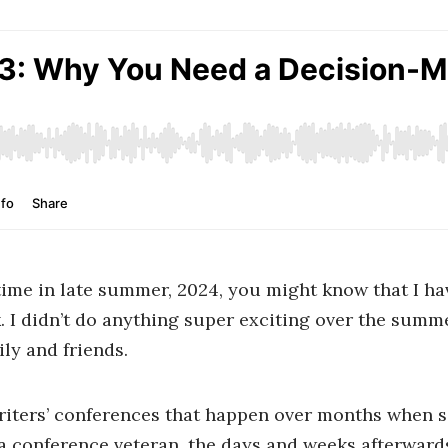
al time in late summer, 2024, you might know that I h
. I didn’t do anything super exciting over the summ
ly and friends.
iters’ conferences that happen over months when sc
 a conference veteran, the days and weeks afterward