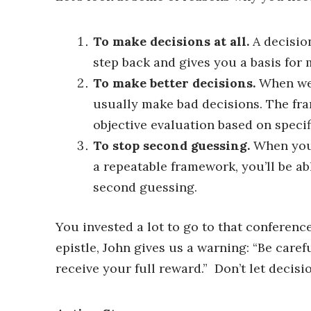
To make decisions at all.
A decisio
step back and gives you a basis for
To make better decisions.
When we 
usually make bad decisions. The fra
objective evaluation based on specifi
To stop second guessing.
When you’
a repeatable framework, you’ll be a
second guessing.
You invested a lot to go to that conferenc
epistle, John gives us a warning: “Be caref
receive your full reward.” Don’t let decisi