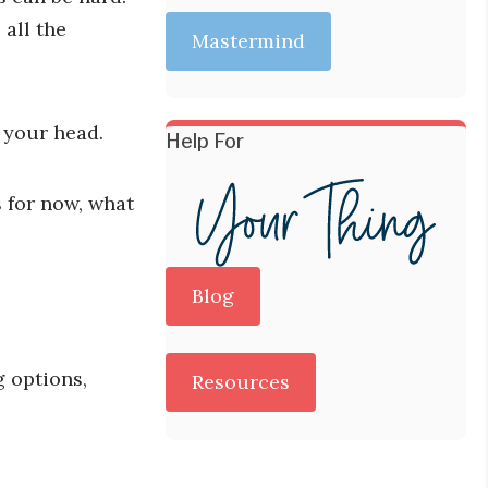
all the
Mastermind
n your head.
Help For
s for now, what
Blog
g options,
Resources