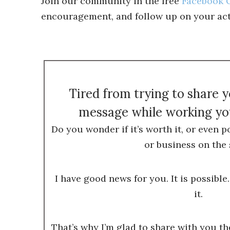
Join our community in the free
Facebook G
encouragement, and follow up on your act
Tired from trying to share 
message while working you
Do you wonder if it’s worth it, or even p
or business on the 
I have good news for you. It is possible.
it.
That’s why I’m glad to share with you t