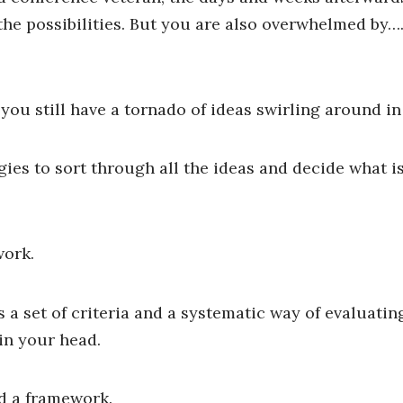
he possibilities. But you are also overwhelmed by…. 
t you still have a tornado of ideas swirling around i
gies to sort through all the ideas and decide what i
work.
a set of criteria and a systematic way of evaluatin
 in your head.
d a framework.