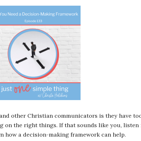
 and other Christian communicators is they have to
 on the right things. If that sounds like you, listen
arn how a decision-making framework can help.