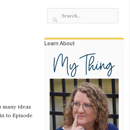
Learn About
o many ideas
 in to Episode