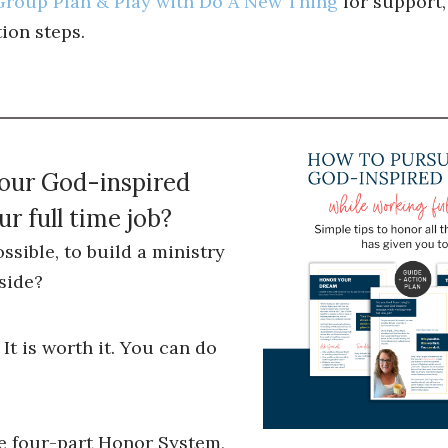
roup Plan & Play with Do A New Thing
for support,
ion steps.
your God-inspired
r full time job?
ossible, to build a ministry
side?
 It is worth it. You can do
he four-part Honor System,