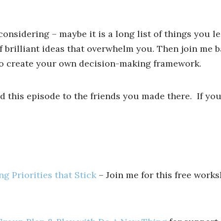
nsidering – maybe it is a long list of things you le
 brilliant ideas that overwhelm you. Then join me b
 to create your own decision-making framework.
nd this episode to the friends you made there. If you
g Priorities that Stick
– Join me for this free works