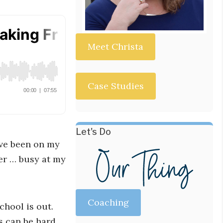
Meet Christa
Case Studies
Let's Do
ave been on my
er … busy at my
Coaching
hool is out.
s can be hard.