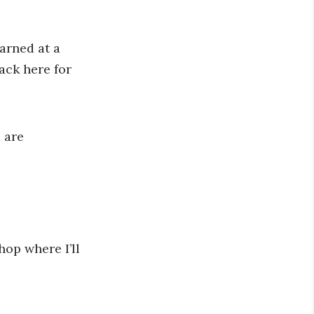
arned at a
ack here for
 are
hop where I’ll