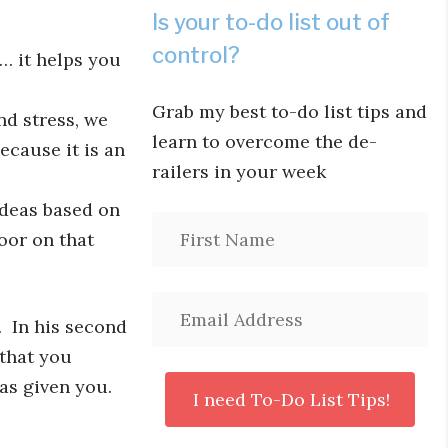
Is your to-do list out of
control?
 it helps you
Grab my best to-do list tips and
d stress, we
learn to overcome the de-
cause it is an
railers in your week
ideas based on
oor on that
. In his second
 that you
has given you.