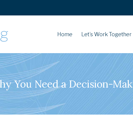
Home
Let’s Work Together
Why You Need a Decision-Ma