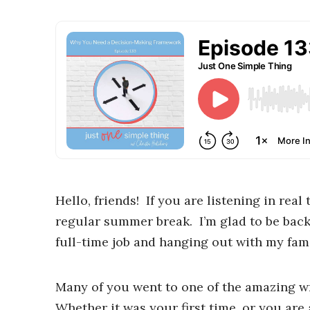
Hello, friends! If you are listening in re
regular summer break. I’m glad to be back
full-time job and hanging out with my fami
Many of you went to one of the amazing wr
Whether it was your first time, or you are