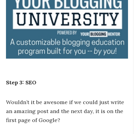
Step 3: SEO
Wouldn’t it be awesome if we could just write
an amazing post and the next day, it is on the
first page of Google?