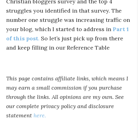
Christian bloggers survey and the top 4
struggles you identified in that survey. The
number one struggle was increasing traffic on
your blog, which I started to address in
Part 1
of this post
.
So let’s just pick up from there
and keep filling in our Reference Table
This page contains affiliate links, which means I
may earn a small commission if you purchase
through the links. All opinions are my own. See
our complete privacy policy and disclosure
statement
here.