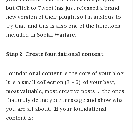
but Click to Tweet has just released a brand
new version of their plugin so I’m anxious to
try that, and this is also one of the functions
included in Social Warfare.
Step 2: Create foundational content
Foundational content is the core of your blog.
It is a small collection (3 – 5) of your best,
most valuable, most creative posts … the ones
that truly define your message and show what
you are all about.
If
your foundational
content is: