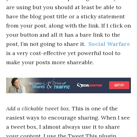
are using but you should at least be able to
have the blog post title or a sticky statement
from your post, along with the link. If I click on
your button and all it has a bare link to the
post, I’m not going to share it.
Social Warfare
is a very cost-effective yet powerful tool to
make your posts more shareable.
Add a clickable tweet box.
This is one of the
easiest ways to encourage sharing. When I see
a tweet box, I almost always use it to share
your content. I use the Tweet This plugin,