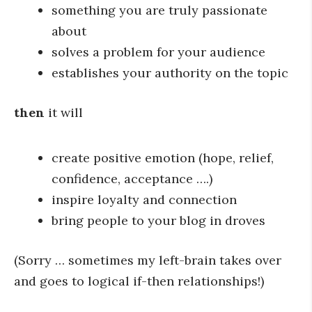
something you are truly passionate
about
solves a problem for your audience
establishes your authority on the topic
then
it will
create positive emotion (hope, relief,
confidence, acceptance ….)
inspire loyalty and connection
bring people to your blog in droves
(Sorry … sometimes my left-brain takes over
and goes to logical if-then relationships!)