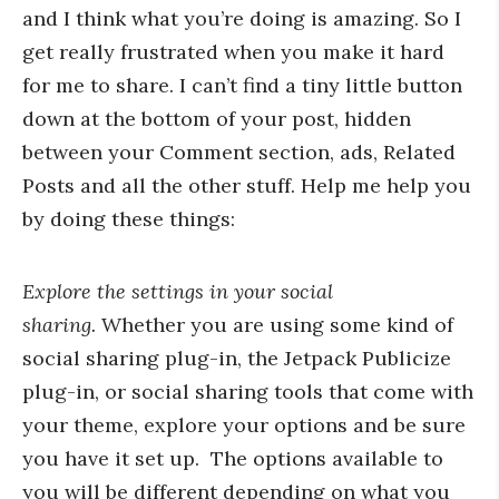
and I think what you’re doing is amazing. So I
get really frustrated when you make it hard
for me to share. I can’t find a tiny little button
down at the bottom of your post, hidden
between your Comment section, ads, Related
Posts and all the other stuff. Help me help you
by doing these things:
Explore the settings in your social
sharing.
Whether you are using some kind of
social sharing plug-in, the Jetpack Publicize
plug-in, or social sharing tools that come with
your theme, explore your options and be sure
you have it set up. The options available to
you will be different depending on what you