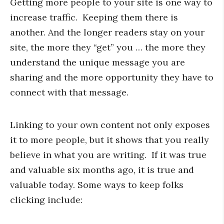
Getting more people to your site is one way to
increase traffic. Keeping them there is
another. And the longer readers stay on your
site, the more they “get” you … the more they
understand the unique message you are
sharing and the more opportunity they have to
connect with that message.
Linking to your own content not only exposes
it to more people, but it shows that you really
believe in what you are writing. If it was true
and valuable six months ago, it is true and
valuable today. Some ways to keep folks
clicking include: