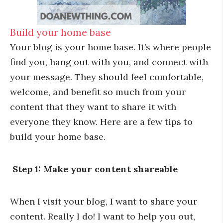
Build your home base
Your blog is your home base. It’s where people
find you, hang out with you, and connect with
your message. They should feel comfortable,
welcome, and benefit so much from your
content that they want to share it with
everyone they know. Here are a few tips to
build your home base.
Step 1: Make your content shareable
When I visit your blog, I want to share your
content. Really I do! I want to help you out,