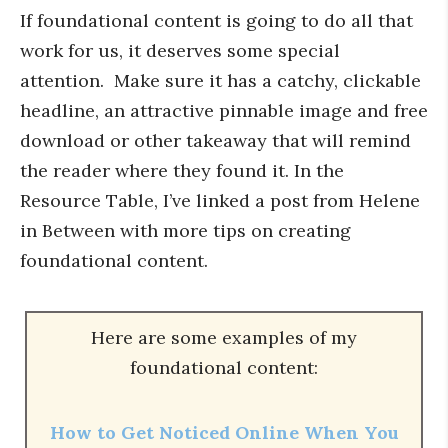
If foundational content is going to do all that
work for us, it deserves some special
attention. Make sure it has a catchy, clickable
headline, an attractive pinnable image and free
download or other takeaway that will remind
the reader where they found it. In the
Resource Table, I’ve linked a post from Helene
in Between with more tips on creating
foundational content.
Here are some examples of my
foundational content:
How to Get Noticed Online When You