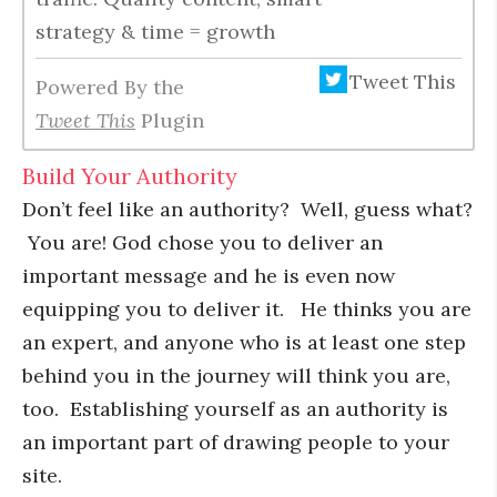
strategy & time = growth
Tweet This
Powered By the
Tweet This
Plugin
Build Your Authority
Don’t feel like an authority? Well, guess what?
You are! God chose you to deliver an
important message and he is even now
equipping you to deliver it. He thinks you are
an expert, and anyone who is at least one step
behind you in the journey will think you are,
too. Establishing yourself as an authority is
an important part of drawing people to your
site.