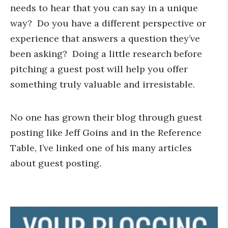
needs to hear that you can say in a unique
way? Do you have a different perspective or
experience that answers a question they’ve
been asking? Doing a little research before
pitching a guest post will help you offer
something truly valuable and irresistable.
No one has grown their blog through guest
posting like Jeff Goins and in the Reference
Table, I’ve linked one of his many articles
about guest posting.