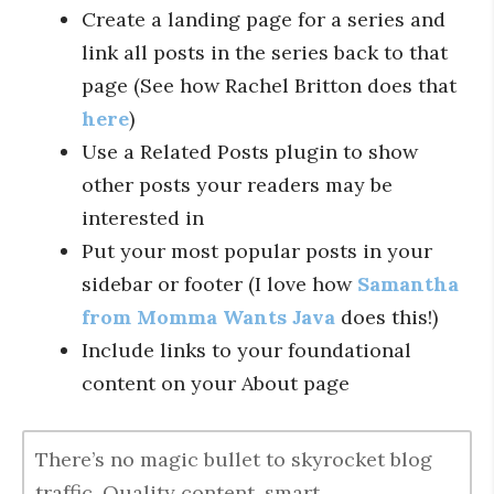
Create a landing page for a series and
link all posts in the series back to that
page (See how Rachel Britton does that
here
)
Use a Related Posts plugin to show
other posts your readers may be
interested in
Put your most popular posts in your
sidebar or footer (I love how
Samantha
from Momma Wants Java
does this!)
Include links to your foundational
content on your About page
There’s no magic bullet to skyrocket blog
traffic. Quality content, smart