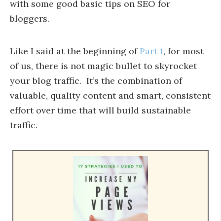
with some good basic tips on SEO for
bloggers.
Like I said at the beginning of
Part 1
, for most
of us, there is not magic bullet to skyrocket
your blog traffic. It’s the combination of
valuable, quality content and smart, consistent
effort over time that will build sustainable
traffic.