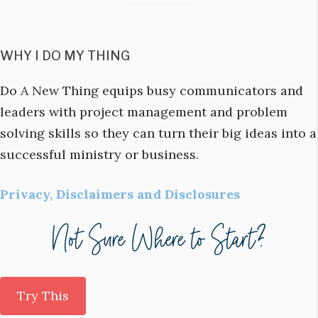
WHY I DO MY THING
Do A New Thing equips busy communicators and
leaders with project management and problem
solving skills so they can turn their big ideas into a
successful ministry or business.
Privacy, Disclaimers and Disclosures
Try This