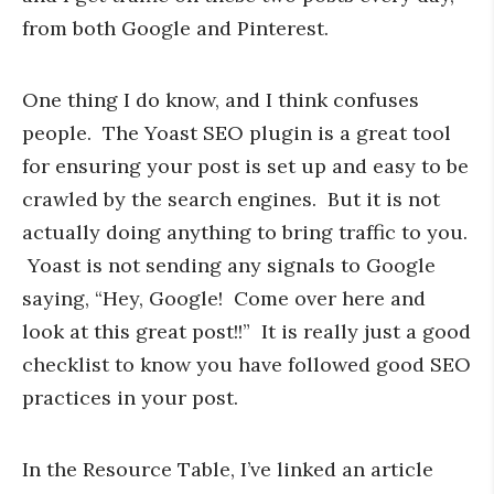
from both Google and Pinterest.
One thing I do know, and I think confuses
people. The Yoast SEO plugin is a great tool
for ensuring your post is set up and easy to be
crawled by the search engines. But it is not
actually doing anything to bring traffic to you.
Yoast is not sending any signals to Google
saying, “Hey, Google! Come over here and
look at this great post!!” It is really just a good
checklist to know you have followed good SEO
practices in your post.
In the Resource Table, I’ve linked an article