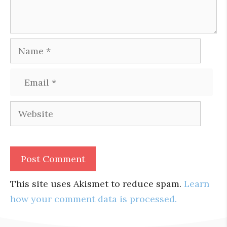
Name
Email
Website
This site uses Akismet to reduce spam.
Learn
how your comment data is processed.