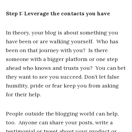
Step 1: Leverage the contacts you have
In theory, your blog is about something you
have been or are walking yourself. Who has
been on that journey with you? Is there
someone with a bigger platform or one step
ahead who knows and trusts you? You can bet
they want to see you succeed. Don’t let false
humility, pride or fear keep you from asking
for their help.
People outside the blogging world can help,
too. Anyone can share your posts, write a
testimonial or tweet about your product or