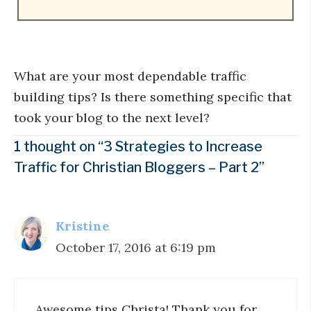
What are your most dependable traffic
building tips? Is there something specific that
took your blog to the next level?
1 thought on “3 Strategies to Increase
Traffic for Christian Bloggers – Part 2”
Kristine
October 17, 2016 at 6:19 pm
Awesome tips Christa! Thank you for