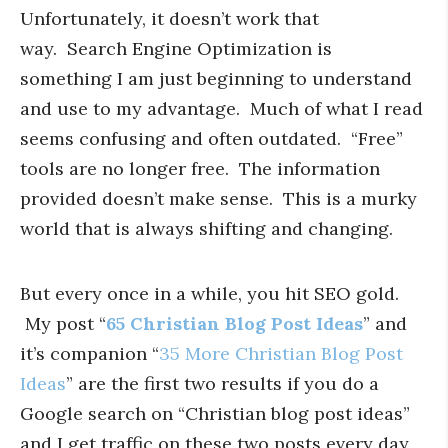
Unfortunately, it doesn’t work that
way. Search Engine Optimization is
something I am just beginning to understand
and use to my advantage. Much of what I read
seems confusing and often outdated. “Free”
tools are no longer free. The information
provided doesn’t make sense. This is a murky
world that is always shifting and changing.
But every once in a while, you hit SEO gold.
My post “
65 Christian Blog Post Ideas
” and
it’s companion “
35 More Christian Blog Post
Ideas
” are the first two results if you do a
Google search on “Christian blog post ideas”
and I get traffic on these two posts every day,