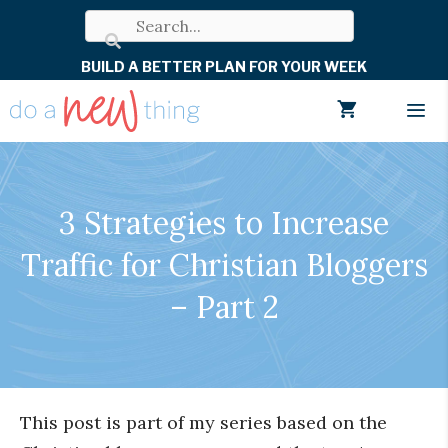
Skip
to
BUILD A BETTER PLAN FOR YOUR WEEK
content
Men
3 Strategies to Increase
Traffic for Christian Bloggers
– Part 2
This post is part of my series based on the