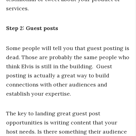
services.
Step 2: Guest posts
Some people will tell you that guest posting is
dead. Those are probably the same people who
think Elvis is still in the building. Guest
posting is actually a great way to build
connections with other audiences and
establish your expertise.
The key to landing great guest post
opportunities is writing content that your
host needs. Is there something their audience