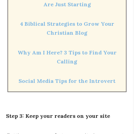
Are Just Starting
4 Biblical Strategies to Grow Your
Christian Blog
Why Am I Here? 3 Tips to Find Your
Calling
Social Media Tips for the Introvert
Step 3: Keep your readers on your site