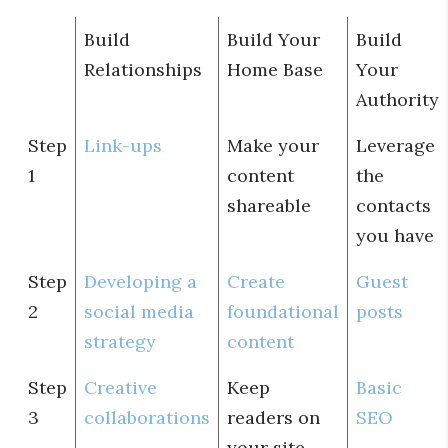
Build
Build Your
Build
Relationships
Home Base
Your
Authority
Step
Link-ups
Make your
Leverage
1
content
the
shareable
contacts
you have
Step
Developing a
Create
Guest
2
social media
foundational
posts
strategy
content
Step
Creative
Keep
Basic
3
collaborations
readers on
SEO
your site