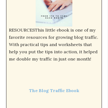
RESOURCESThis little ebook is one of my
favorite resources for growing blog traffic.
With practical tips and worksheets that
help you put the tips into action, it helped
me double my traffic in just one month!
The Blog Traffic Ebook