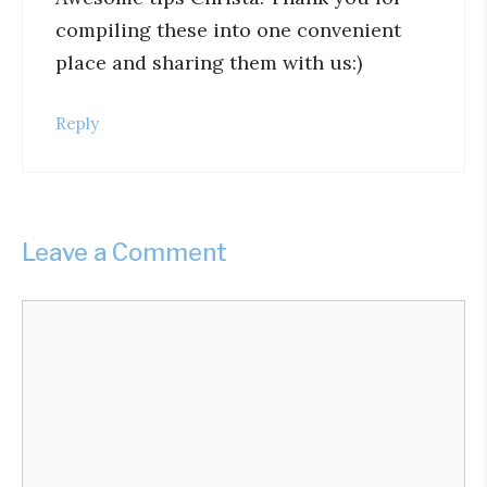
compiling these into one convenient
place and sharing them with us:)
Reply
Leave a Comment
Comment