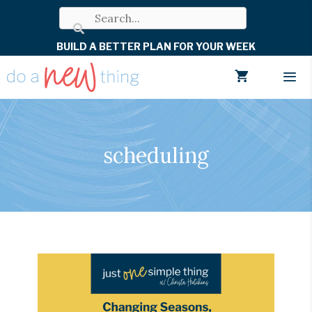
Skip
to
BUILD A BETTER PLAN FOR YOUR WEEK
content
Men
scheduling