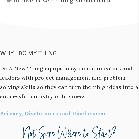
introverts
,
scheduling
,
social media
WHY I DO MY THING
Do A New Thing equips busy communicators and
leaders with project management and problem
solving skills so they can turn their big ideas into a
successful ministry or business.
Privacy, Disclaimers and Disclosures