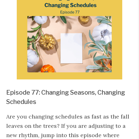
Episode 77: Changing Seasons, Changing
Schedules
Are you changing schedules as fast as the fall
leaves on the trees? If you are adjusting to a
new rhythm, jump into this episode where