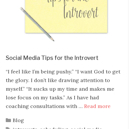
Social Media Tips for the Introvert
“I feel like I’m being pushy.” “I want God to get
the glory. I don’t like drawing attention to
myself.” “It sucks up my time and makes me
lose focus on my tasks.” As I have had
coaching consultations with …
Read more
Categories
Blog
Tags