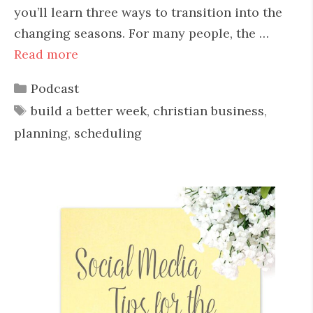
you’ll learn three ways to transition into the
changing seasons. For many people, the …
Read more
Categories
Podcast
Tags
build a better week
,
christian business
,
planning
,
scheduling