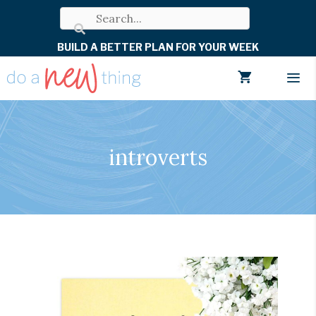
Skip
to
BUILD A BETTER PLAN FOR YOUR WEEK
content
Men
introverts