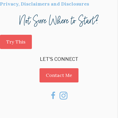
Privacy, Disclaimers and Disclosures
Try This
LET'S CONNECT
Contact Me