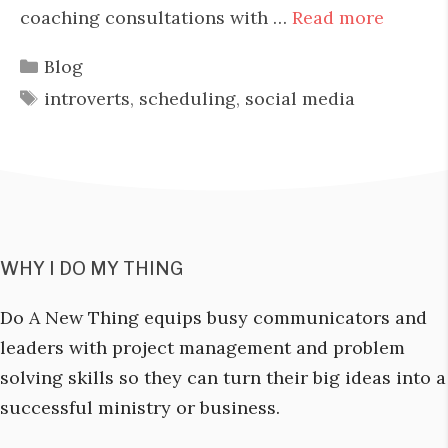
coaching consultations with …
Read more
Categories
Blog
Tags
introverts
,
scheduling
,
social media
WHY I DO MY THING
Do A New Thing equips busy communicators and
leaders with project management and problem
solving skills so they can turn their big ideas into a
successful ministry or business.