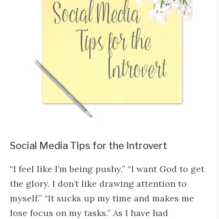
Social Media Tips for the Introvert
“I feel like I’m being pushy.” “I want God to get
the glory. I don’t like drawing attention to
myself.” “It sucks up my time and makes me
lose focus on my tasks.” As I have had