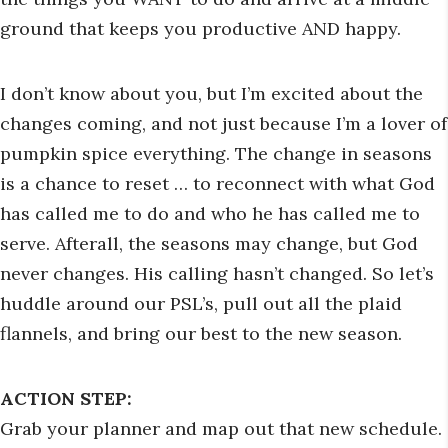
ground that keeps you productive AND happy.
I don’t know about you, but I’m excited about the
changes coming, and not just because I’m a lover of
pumpkin spice everything. The change in seasons
is a chance to reset … to reconnect with what God
has called me to do and who he has called me to
serve. Afterall, the seasons may change, but God
never changes. His calling hasn’t changed. So let’s
huddle around our PSL’s, pull out all the plaid
flannels, and bring our best to the new season.
ACTION STEP:
Grab your planner and map out that new schedule.