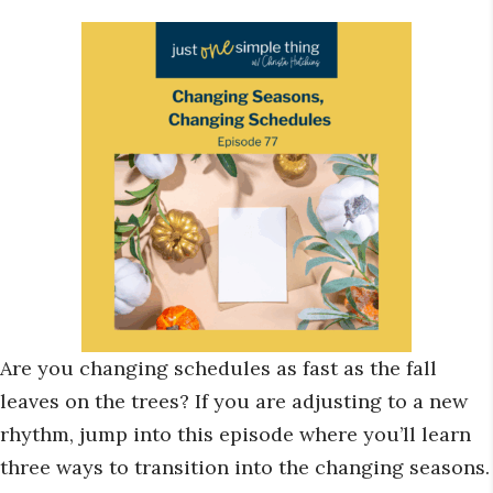
Are you changing schedules as fast as the fall
leaves on the trees? If you are adjusting to a new
rhythm, jump into this episode where you’ll learn
three ways to transition into the changing seasons.