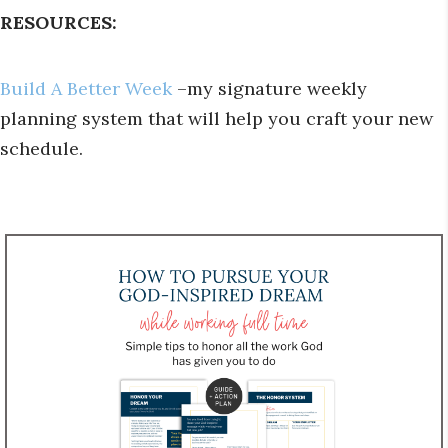
RESOURCES:
Build A Better Week
–my signature weekly
planning system that will help you craft your new
schedule.