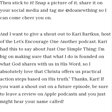
Then stick to it! Snap a picture of it, share it on
your social media and tag me @doanewthing so I
can come cheer you on.
And I want to give a shout out to Kari Bartkus, host
of the Let’s Encourage One Another podcast. Kari
had this to say about Just One Simple Thing: I’m
big on making sure that what I do is founded on
what God shares with us in His Word, so I
absolutely love that Christa offers us practical
action steps based on His truth.” Thanks, Kari! If
you want a shout out on a future episode, be sure
to leave a review on Apple podcasts and you just
might hear your name called!