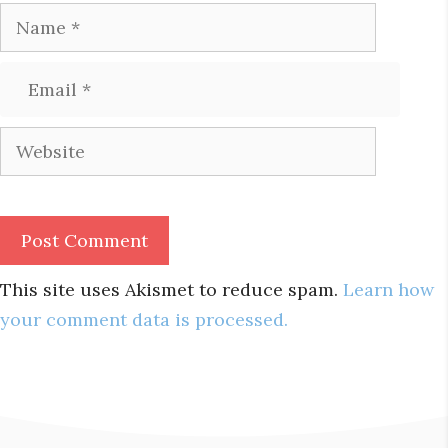
Name
Email
Website
This site uses Akismet to reduce spam.
Learn how
your comment data is processed.