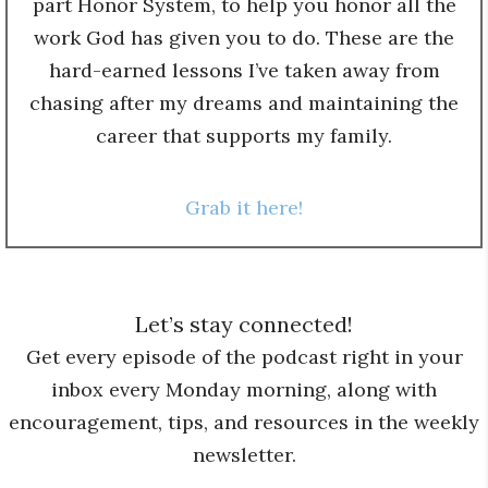
part Honor System, to help you honor all the
work God has given you to do. These are the
hard-earned lessons I’ve taken away from
chasing after my dreams and maintaining the
career that supports my family.
Grab it here!
Let’s stay connected!
Get every episode of the podcast right in your
inbox every Monday morning, along with
encouragement, tips, and resources in the weekly
newsletter.