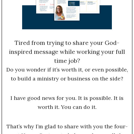
Tired from trying to share your God-
inspired message while working your full
time job?
Do you wonder if it’s worth it, or even possible,
to build a ministry or business on the side?
I have good news for you. It is possible. It is
worth it. You can do it.
That’s why I’m glad to share with you the four-