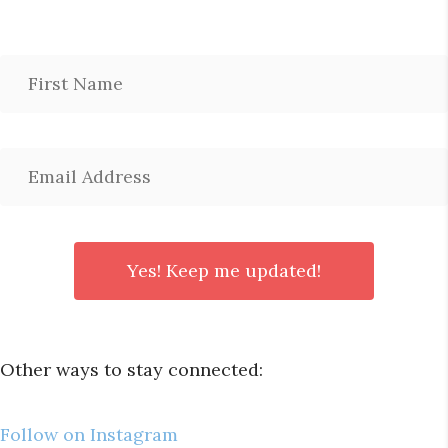
Other ways to stay connected:
Follow on Instagram