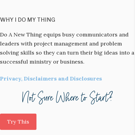
WHY I DO MY THING
Do A New Thing equips busy communicators and
leaders with project management and problem
solving skills so they can turn their big ideas into a
successful ministry or business.
Privacy, Disclaimers and Disclosures
Try This