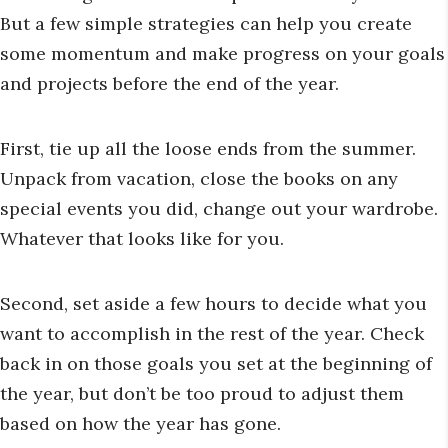
But a few simple strategies can help you create
some momentum and make progress on your goals
and projects before the end of the year.
First, tie up all the loose ends from the summer.
Unpack from vacation, close the books on any
special events you did, change out your wardrobe.
Whatever that looks like for you.
Second, set aside a few hours to decide what you
want to accomplish in the rest of the year. Check
back in on those goals you set at the beginning of
the year, but don’t be too proud to adjust them
based on how the year has gone.