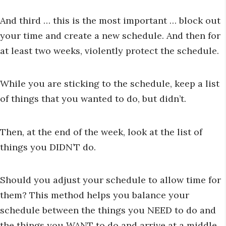
And third … this is the most important … block out
your time and create a new schedule. And then for
at least two weeks, violently protect the schedule.
While you are sticking to the schedule, keep a list
of things that you wanted to do, but didn’t.
Then, at the end of the week, look at the list of
things you DIDN’T do.
Should you adjust your schedule to allow time for
them? This method helps you balance your
schedule between the things you NEED to do and
the things you WANT to do and arrive at a middle