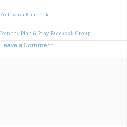
Follow on Facebook
Join the Plan & Pray Facebook Group
Leave a Comment
Comment