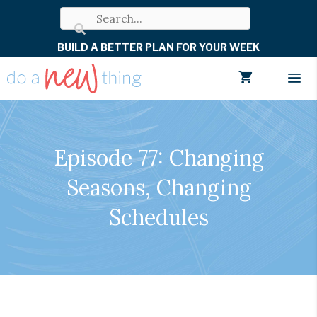
Skip
to
BUILD A BETTER PLAN FOR YOUR WEEK
content
Men
Episode 77: Changing
Seasons, Changing
Schedules