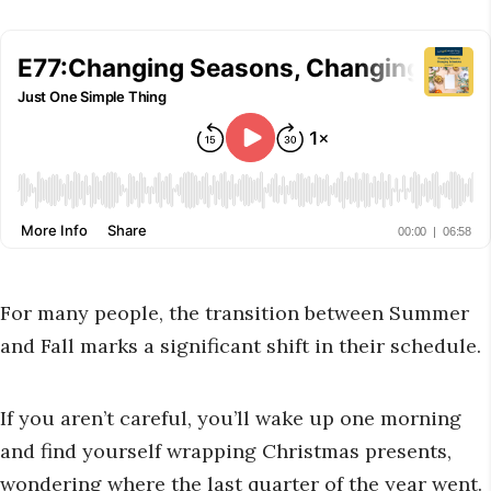
For many people, the transition between Summer
and Fall marks a significant shift in their schedule.
If you aren’t careful, you’ll wake up one morning
and find yourself wrapping Christmas presents,
wondering where the last quarter of the year went.