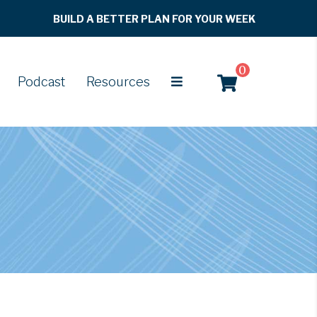
BUILD A BETTER PLAN FOR YOUR WEEK
0
Podcast
Resources