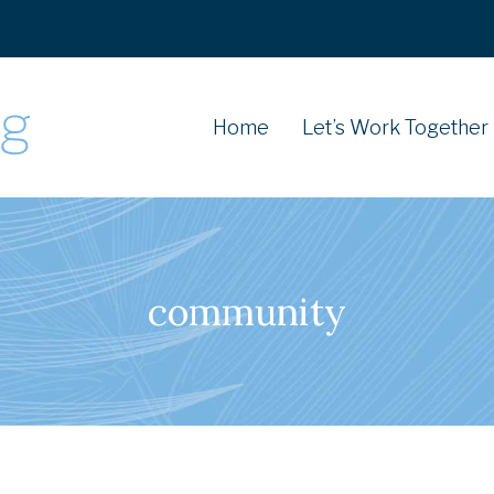
Home
Let’s Work Together
community