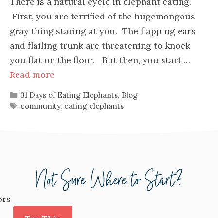
There is a natural cycle in elephant eating.
First, you are terrified of the hugemongous
gray thing staring at you. The flapping ears
and flailing trunk are threatening to knock
you flat on the floor. But then, you start …
Read more
Categories
31 Days of Eating Elephants
,
Blog
Tags
community
,
eating elephants
ors