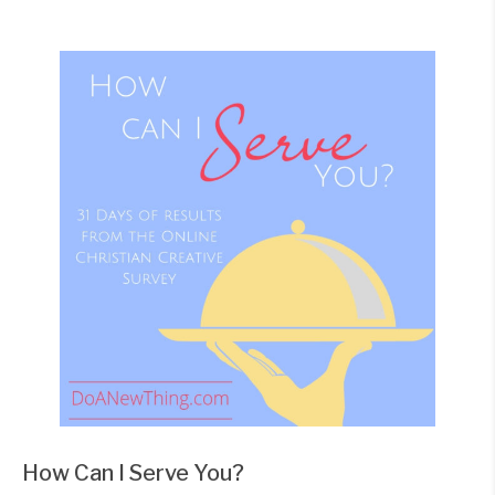
How Can I Serve You?