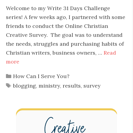
Welcome to my Write 31 Days Challenge
series! A few weeks ago, I partnered with some
friends to conduct the Online Christian
Creative Survey. The goal was to understand
the needs, struggles and purchasing habits of
Christian writers, business owners, …
Read
more
Categories
How Can I Serve You?
Tags
blogging
,
ministry
,
results
,
survey