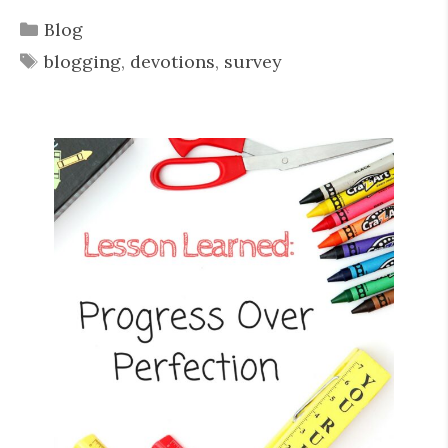
Categories
Blog
Tags
blogging
,
devotions
,
survey