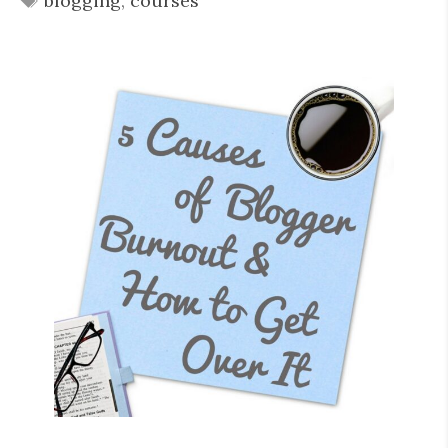
blogging
,
courses