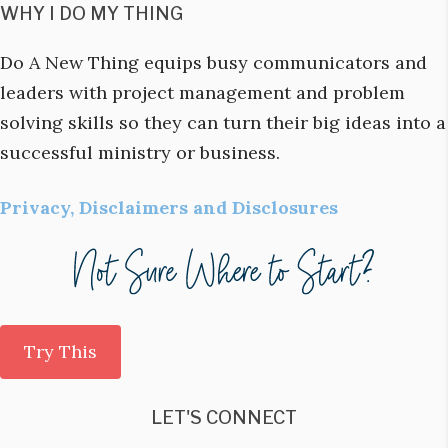
WHY I DO MY THING
Do A New Thing equips busy communicators and
leaders with project management and problem
solving skills so they can turn their big ideas into a
successful ministry or business.
Privacy, Disclaimers and Disclosures
Try This
LET'S CONNECT