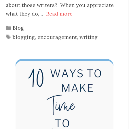
about those writers? When you appreciate
what they do, …
Read more
Categories
Blog
Tags
blogging
,
encouragement
,
writing