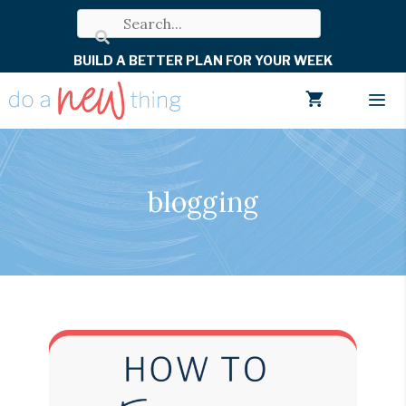
Skip
to
BUILD A BETTER PLAN FOR YOUR WEEK
content
Men
blogging