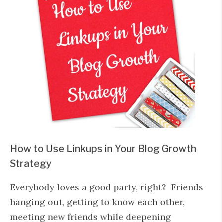
How to Use Linkups in Your Blog Growth
Strategy
Everybody loves a good party, right? Friends
hanging out, getting to know each other,
meeting new friends while deepening