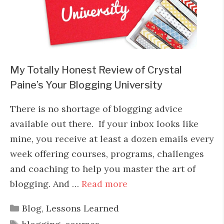
My Totally Honest Review of Crystal
Paine’s Your Blogging University
There is no shortage of blogging advice
available out there. If your inbox looks like
mine, you receive at least a dozen emails every
week offering courses, programs, challenges
and coaching to help you master the art of
blogging. And …
Read more
Categories
Blog
,
Lessons Learned
Tags