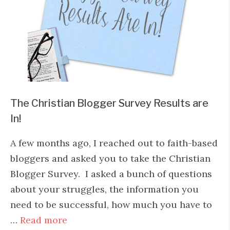
The Christian Blogger Survey Results are
In!
A few months ago, I reached out to faith-based
bloggers and asked you to take the Christian
Blogger Survey. I asked a bunch of questions
about your struggles, the information you
need to be successful, how much you have to
…
Read more