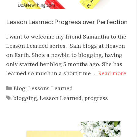
Lesson Learned: Progress over Perfection
I want to welcome my friend Samantha to the
Lesson Learned series. Sam blogs at Heaven
on Earth. She’s a newbie to blogging, having
only started her blog 5 months ago. She has
learned so much in a short time …
Read more
Categories
Blog
,
Lessons Learned
Tags
blogging
,
Lesson Learned
,
progress