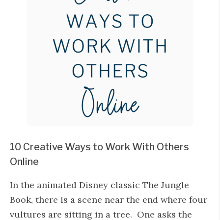
10 Creative Ways to Work With Others
Online
In the animated Disney classic The Jungle
Book, there is a scene near the end where four
vultures are sitting in a tree. One asks the