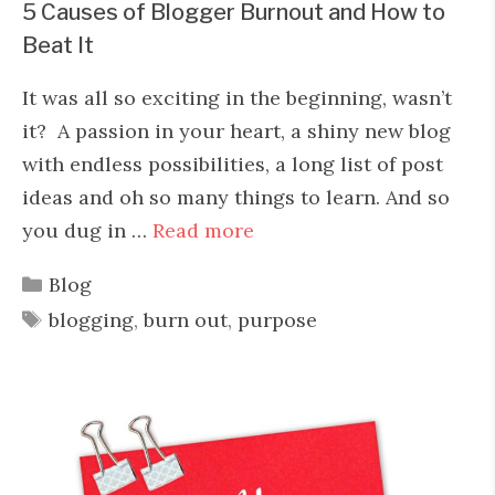
5 Causes of Blogger Burnout and How to
Beat It
It was all so exciting in the beginning, wasn’t
it? A passion in your heart, a shiny new blog
with endless possibilities, a long list of post
ideas and oh so many things to learn. And so
you dug in …
Read more
Categories
Blog
Tags
blogging
,
burn out
,
purpose