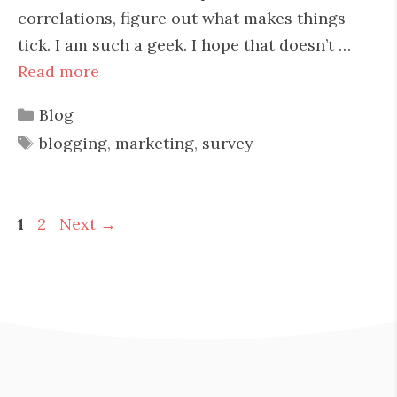
correlations, figure out what makes things
tick. I am such a geek. I hope that doesn’t …
Read more
Categories
Blog
Tags
blogging
,
marketing
,
survey
Page
Page
1
2
Next
→