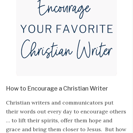
How to Encourage a Christian Writer
Christian writers and communicators put
their words out every day to encourage others
… to lift their spirits, offer them hope and
grace and bring them closer to Jesus. But how