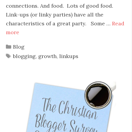
connections. And food. Lots of good food.
Link-ups (or linky parties) have all the
characteristics of a great party. Some …
Read
more
Categories
Blog
Tags
blogging
,
growth
,
linkups