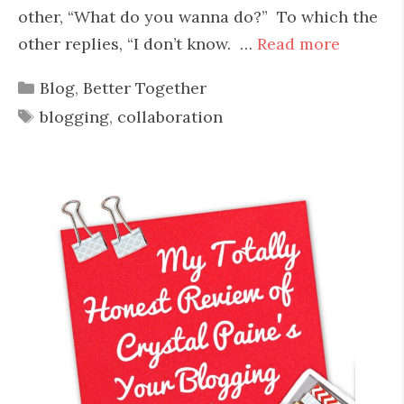
other, “What do you wanna do?” To which the
other replies, “I don’t know. …
Read more
Categories
Blog
,
Better Together
Tags
blogging
,
collaboration