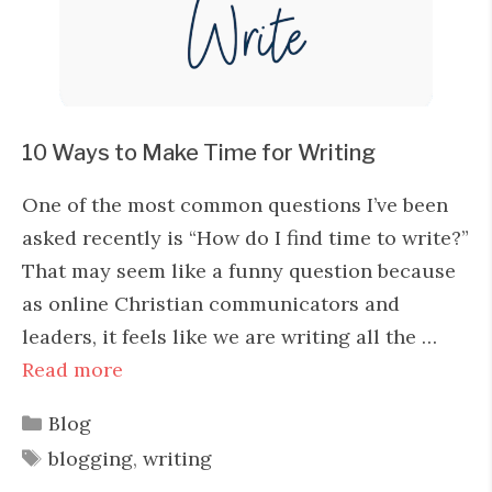
10 Ways to Make Time for Writing
One of the most common questions I’ve been
asked recently is “How do I find time to write?”
That may seem like a funny question because
as online Christian communicators and
leaders, it feels like we are writing all the …
Read more
Categories
Blog
Tags
blogging
,
writing