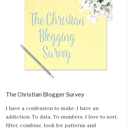
The Christian Blogger Survey
I have a confession to make. I have an
addiction. To data. To numbers. I love to sort,
filter, combine, look for patterns and