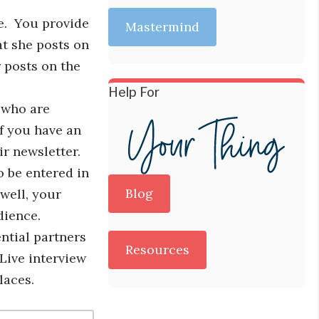
e. You provide
Mastermind
at she posts on
r posts on the
Help For
e who are
If you have an
r newsletter.
o be entered in
Blog
well, your
dience.
ntial partners
Resources
 Live interview
laces.