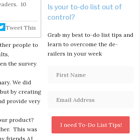
eaders. 10
Is your to-do list out of
control?
Tweet This
Grab my best to-do list tips and
learn to overcome the de-
ther people to
railers in your week
lts,
ken the survey
hary. We did
 but by creating
nd provide very
our product?
ther. This was
y friends AJ