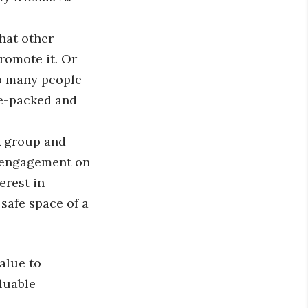
hat other
romote it. Or
so many people
ue-packed and
k group and
e engagement on
erest in
safe space of a
alue to
luable