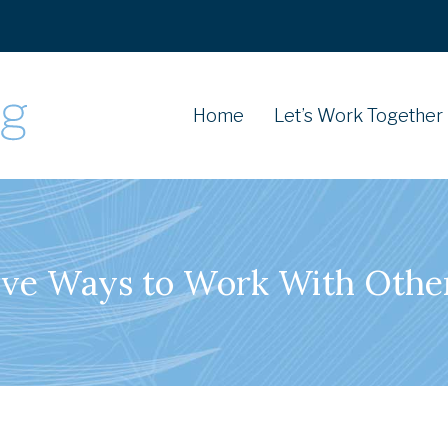
Home
Let’s Work Together
ive Ways to Work With Othe