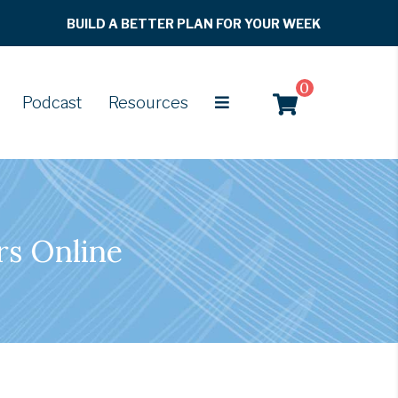
BUILD A BETTER PLAN FOR YOUR WEEK
0
Podcast
Resources
rs Online