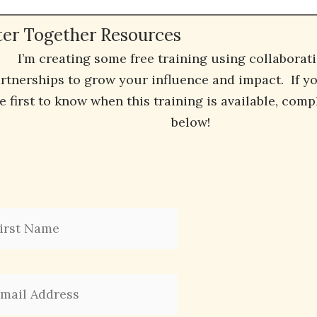
ter Together Resources
I’m creating some free training using collaborat
rtnerships to grow your influence and impact. If you
e first to know when this training is available, comp
below!