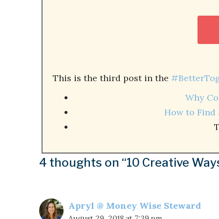
This is the third post in the
#BetterTog
Why Col
How to Find 
T
4 thoughts on “10 Creative Way
Apryl @ Money Wise Steward
August 29, 2018 at 7:39 pm