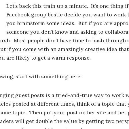
Let’s back this train up a minute. It’s one thing 
Facebook group bestie decide you want to work 
you brainstorm some ideas. But if you are appr
someone you don’t know and asking to collaborat
rsh. Most people don’t have time to hash through 
t if you come with an amazingly creative idea that 
ou are likely to get a warm response.
owing, start with something here:
ing guest posts is a tried-and-true way to work w
cles posted at different times, think of a topic that
 same topic. Then put your post on her site and her
eaders will get double the value by getting two pers