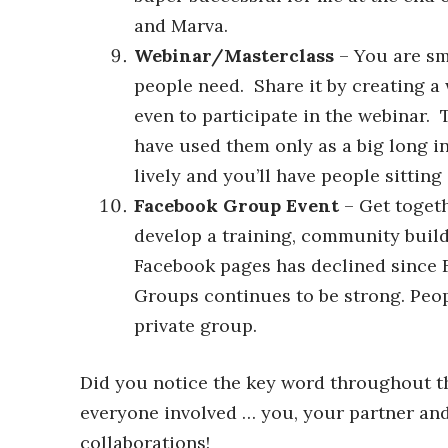
and Marva.
Webinar/Masterclass
– You are sma
people need. Share it by creating a
even to participate in the webinar.
have used them only as a big long i
lively and you’ll have people sitting
Facebook Group Event
– Get togeth
develop a training, community build
Facebook pages has declined since Fa
Groups continues to be strong. Peop
private group.
Did you notice the key word throughout the
everyone involved … you, your partner an
collaborations!