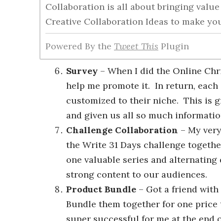
Collaboration is all about bringing valu
Creative Collaboration Ideas to make y
Powered By the
Tweet This
Plugin
Survey
– When I did the Online Chri
help me promote it. In return, each 
customized to their niche. This is 
and given us all so much informatio
Challenge Collaboration
– My very
the Write 31 Days challenge togethe
one valuable series and alternating 
strong content to our audiences.
Product Bundle
– Got a friend wit
Bundle them together for one price
super successful for me at the end 