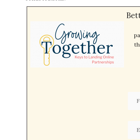
Bet
pa
th