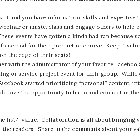
rt and you have information, skills and expertise t
 webinar or masterclass and engage others to help p
 These events have gotten a kinda bad rap because 
nfomercial for their product or course. Keep it val
 on the edge of their seats!
er with the administrator of your favorite Faceboo
ing or service project event for their group. Whil
cebook started prioritizing “personal” content, int
le love the opportunity to learn and connect in the 
 list? Value. Collaboration is all about bringing v
d the readers. Share in the comments about your va