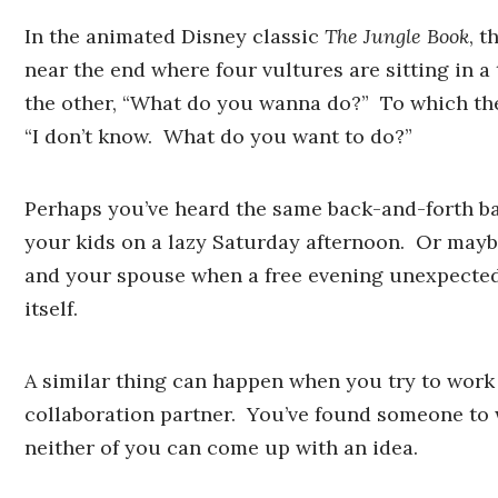
In the animated Disney classic
The Jungle Book
, t
near the end where four vultures are sitting in a
the other, “What do you wanna do?” To which the
“I don’t know. What do you want to do?”
Perhaps you’ve heard the same back-and-forth b
your kids on a lazy Saturday afternoon. Or may
and your spouse when a free evening unexpected
itself.
A similar thing can happen when you try to work
collaboration partner. You’ve found someone to 
neither of you can come up with an idea.