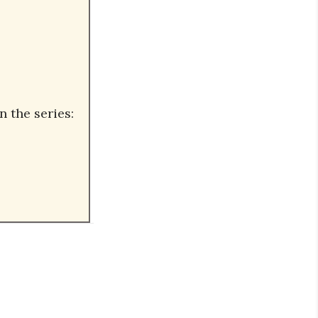
n the series: