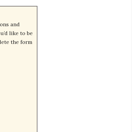
ions and
’d like to be
lete the form