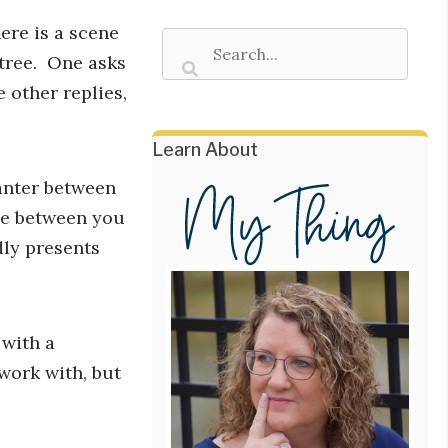
here is a scene
 tree. One asks
 other replies,
Learn About
anter between
be between you
ly presents
 with a
work with, but