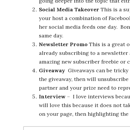
going deeper into the topic that ei
Social Media Takeover
This is a s
your host a combination of Facebook
her social media feeds one day. Bonu
same day.
Newsletter Promo
This is a great o
already subscribing to a newsletter 
amazing new subscriber freebie or c
Giveaway
Giveaways can be tricky be
the giveaway, then will unsubscribe
partner and your prize need to repr
Interview
– I love interviews becau
will love this because it does not t
on your page, then highlighting the k