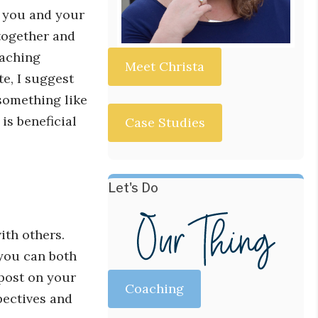
if you and your
together and
oaching
Meet Christa
e, I suggest
something like
is beneficial
Case Studies
Let's Do
ith others.
 you can both
 post on your
Coaching
pectives and