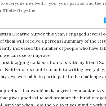
e to everyone involved … you, your partner and the r
ou #BetterTogether
stian Creative Survey this year, I engaged several o
of them will receive a personal summary of the resu
greatly increased the number of people who have ta
n we can use to improve.
 first blogging collaboration was with my friend Zo
r. Neither of us could commit to writing every day,
days, we were able to participate in the challenge a
h a product that would make a great companion to y
 that gives good value and promote the bundle toge
of last year when I did the No Excuses Bundle with m