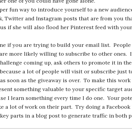
ther one of you could have gone alone.
uper fun way to introduce yourself to a new audienc
, Twitter and Instagram posts that are from you th
s if she will also flood her Pinterest feed with you
ne if you are trying to build your email list. Peopl
are more likely willing to subscribe to other ones. 
hallenge coming up, ask others to promote it in thei
cause a lot of people will visit or subscribe just t
 as soon as the giveaway is over. To make this work 
esent something valuable to your specific target au
se I learn something every time I do one. Your pote
ake a lot of work on their part. Try doing a Facebook
ey parts in a blog post to generate traffic in both p