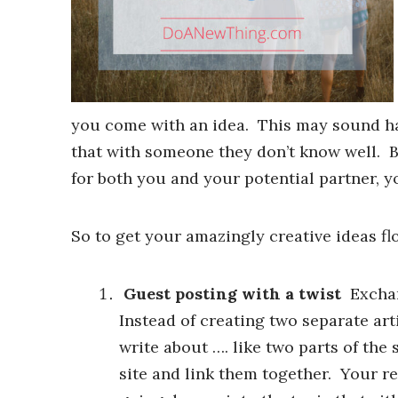
you come with an idea. This may sound ha
that with someone they don’t know well. Bu
for both you and your potential partner, y
So to get your amazingly creative ideas fl
Guest posting with a twist
Exchang
Instead of creating two separate arti
write about …. like two parts of the
site and link them together. Your r