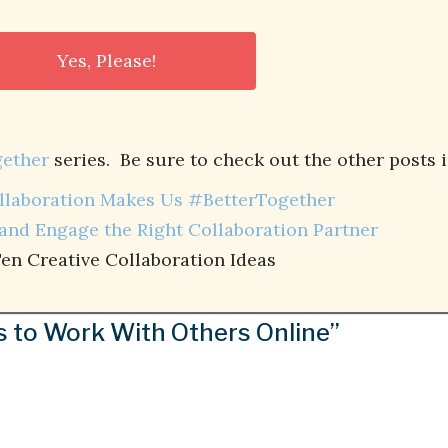
ether
series. Be sure to check out the other posts i
laboration Makes Us #BetterTogether
and Engage the Right Collaboration Partner
en Creative Collaboration Ideas
s to Work With Others Online”