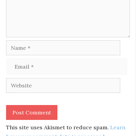
Name
Email
Website
This site uses Akismet to reduce spam.
Learn