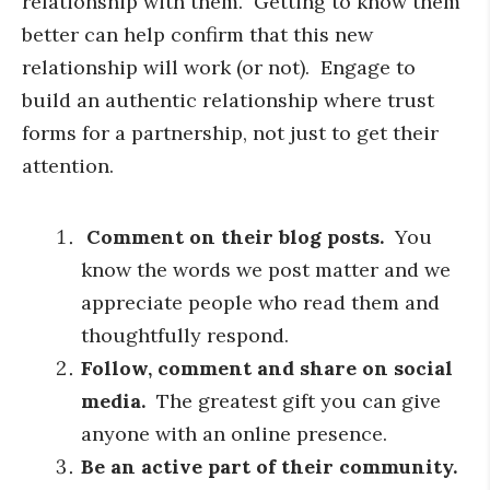
relationship with them. Getting to know them
better can help confirm that this new
relationship will work (or not). Engage to
build an authentic relationship where trust
forms for a partnership, not just to get their
attention.
Comment on their blog posts.
You
know the words we post matter and we
appreciate people who read them and
thoughtfully respond.
Follow, comment and share on social
media.
The greatest gift you can give
anyone with an online presence.
Be an active part of their community.