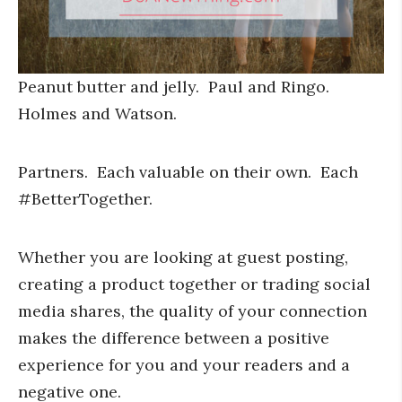
Peanut butter and jelly. Paul and Ringo.
Holmes and Watson.
Partners. Each valuable on their own. Each
#BetterTogether.
Whether you are looking at guest posting,
creating a product together or trading social
media shares, the quality of your connection
makes the difference between a positive
experience for you and your readers and a
negative one.