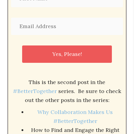
This is the second post in the
#BetterTogether
series. Be sure to check
out the other posts in the series:
Why Collaboration Makes Us
#BetterTogether
How to Find and Engage the Right