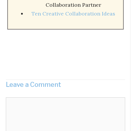
Collaboration Partner
Ten Creative Collaboration Ideas
Leave a Comment
Comment