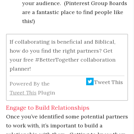
your audience. (Pinterest Group Boards
are a fantastic place to find people like
this!)
If collaborating is beneficial and Biblical,
how do you find the right partners? Get
your free #BetterTogether collaboration
planner!
Tweet This
Powered By the
Tweet This
Plugin
Engage to Build Relationships
Once you’ve identified some potential partners
to work with, it’s important to build a