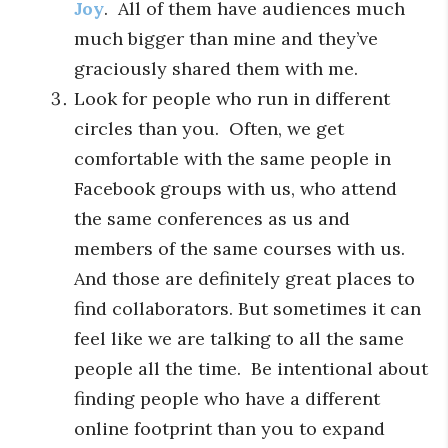
Joy
. All of them have audiences much
much bigger than mine and they’ve
graciously shared them with me.
Look for people who run in different
circles than you. Often, we get
comfortable with the same people in
Facebook groups with us, who attend
the same conferences as us and
members of the same courses with us.
And those are definitely great places to
find collaborators. But sometimes it can
feel like we are talking to all the same
people all the time. Be intentional about
finding people who have a different
online footprint than you to expand