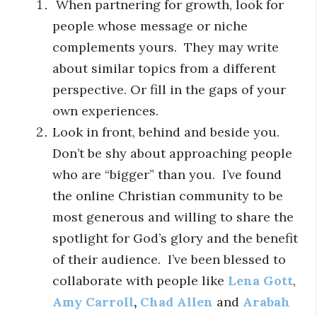
When partnering for growth, look for
people whose message or niche
complements yours. They may write
about similar topics from a different
perspective. Or fill in the gaps of your
own experiences.
Look in front, behind and beside you.
Don’t be shy about approaching people
who are “bigger” than you. I’ve found
the online Christian community to be
most generous and willing to share the
spotlight for God’s glory and the benefit
of their audience. I’ve been blessed to
collaborate with people like
Lena Gott
,
Amy Carroll
,
Chad Allen
and
Arabah