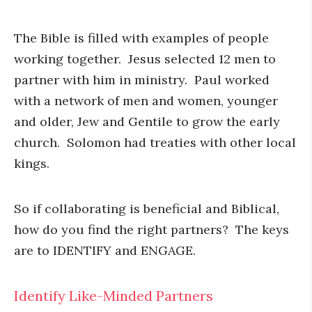
The Bible is filled with examples of people
working together. Jesus selected 12 men to
partner with him in ministry. Paul worked
with a network of men and women, younger
and older, Jew and Gentile to grow the early
church. Solomon had treaties with other local
kings.
So if collaborating is beneficial and Biblical,
how do you find the right partners? The keys
are to IDENTIFY and ENGAGE.
Identify Like-Minded Partners