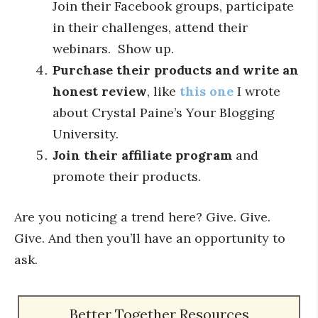
Join their Facebook groups, participate
in their challenges, attend their
webinars. Show up.
Purchase their products and write an
honest review
, like
this one
I wrote
about Crystal Paine’s Your Blogging
University.
Join their affiliate program
and
promote their products.
Are you noticing a trend here? Give. Give.
Give. And then you’ll have an opportunity to
ask.
Better Together Resources