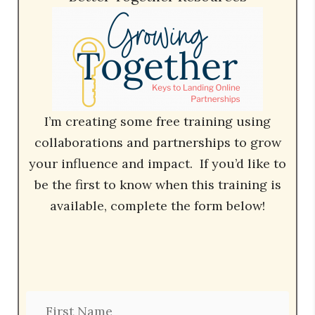
I’m creating some free training using
collaborations and partnerships to grow
your influence and impact. If you’d like to
be the first to know when this training is
available, complete the form below!