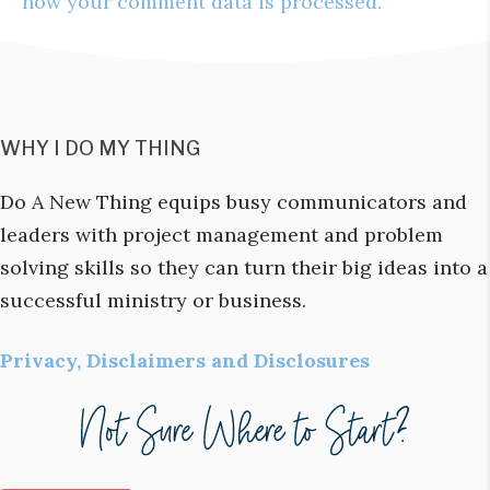
how your comment data is processed.
WHY I DO MY THING
Do A New Thing equips busy communicators and
leaders with project management and problem
solving skills so they can turn their big ideas into a
successful ministry or business.
Privacy, Disclaimers and Disclosures