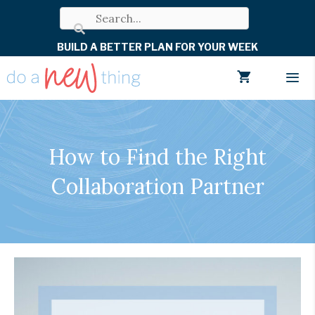
Skip
to
BUILD A BETTER PLAN FOR YOUR WEEK
content
Men
How to Find the Right
Collaboration Partner