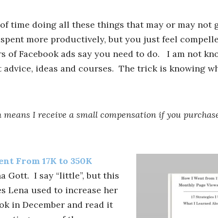
 of time doing all these things that may or may not 
 spent more productively, but you just feel compell
 of Facebook ads say you need to do. I am not kn
 advice, ideas and courses. The trick is knowing w
ich means I receive a small compensation if you purchas
nt From 17K to 350K
 Gott. I say “little”, but this
es Lena used to increase her
ok in December and read it