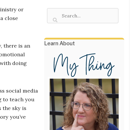
inistry or
a close
Learn About
, there is an
romotional
 with doing
ss social media
g to teach you
 the sky is
tory you’ve