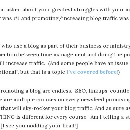
nd asked about your greatest struggles with your m
was #1 and promoting/increasing blog traffic was 
who use a blog as part of their business or ministry
nection between time management and doing the p
will increase traffic. (And some people have an issue
ional”, but that is a topic
I’ve covered before!
)
promoting a blog are endless. SEO, linkups, countle
e are multiple courses on every newsfeed promisin
at will sky-rocket your blog traffic. And as sure as
HING is different for every course. Am I telling a s
 [I see you nodding your head!]