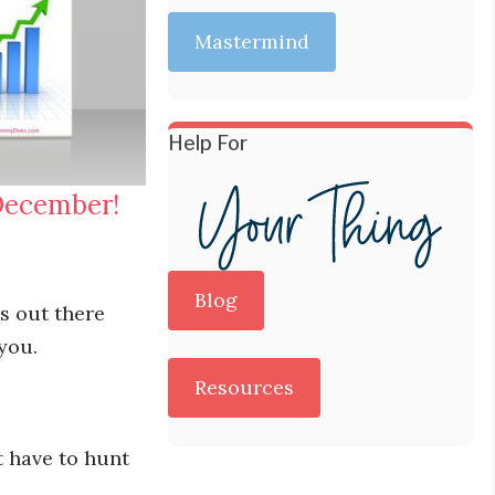
Mastermind
Help For
December!
Blog
es out there
 you.
Resources
t have to hunt