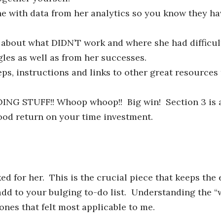
e with data from her analytics so you know they ha
about what DIDN’T work and where she had difficul
gles as well as from her successes.
ps, instructions and links to other great resources
NG STUFF!! Whoop whoop!! Big win! Section 3 is a
good return on your time investment.
 for her. This is the crucial piece that keeps the
o add to your bulging to-do list. Understanding the 
ones that felt most applicable to me.