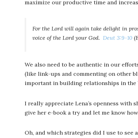
maximize our productive time and increase
For the Lord will again take delight in pr
voice of the Lord your God.
Deut 3:9-10
(
We also need to be authentic in our effor
(like link-ups and commenting on other bl
important in building relationships in t
I really appreciate Lena’s openness with s
give her e-book a try and let me know how 
Oh, and which strategies did I use to see a