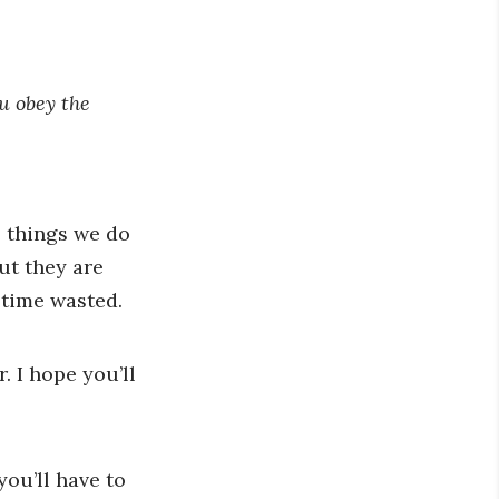
ou obey the
e things we do
ut they are
 time wasted.
. I hope you’ll
you’ll have to