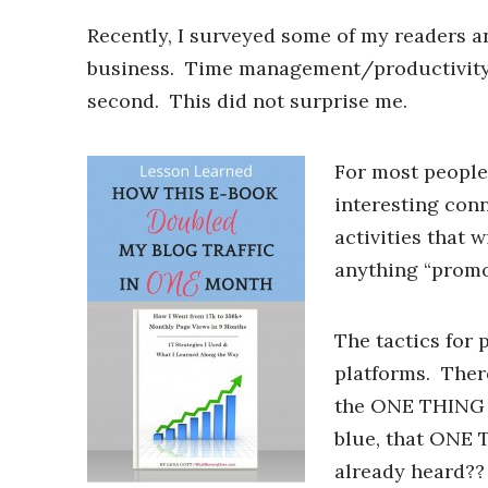
Recently, I surveyed some of my readers a
business. Time management/productivity 
second. This did not surprise me.
For most people 
interesting con
activities that 
anything “promot
The tactics for 
platforms. Ther
the ONE THING th
blue, that ONE T
already heard??