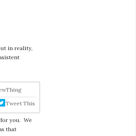
t in reality,
nsistent
NewThing
Tweet This
n for you. We
ns that