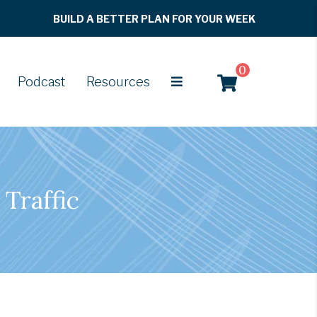
BUILD A BETTER PLAN FOR YOUR WEEK
0
Podcast
Resources
Traffic