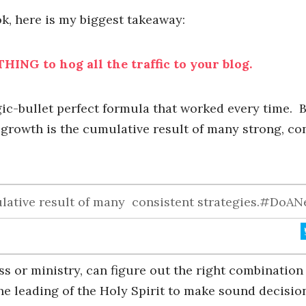
ok, here is my biggest takeaway:
HING to hog all the traffic to your blog.
c-bullet perfect formula that worked every time. Bu
 growth is the cumulative result of many strong, co
ulative result of many consistent strategies.#DoA
ss or ministry, can figure out the right combinatio
the leading of the Holy Spirit to make sound decisio