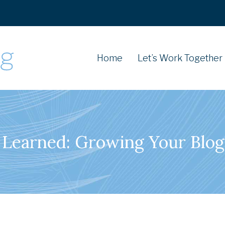
Home
Let’s Work Together
 Learned: Growing Your Blog 