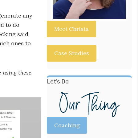
generate any
ed to do
Meet Christa
ocking said
hich ones to
Case Studies
e using these
Let's Do
Coaching