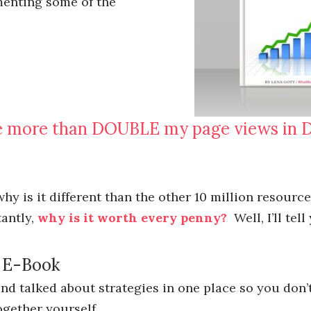
menting some of the
re more than DOUBLE my page views in 
hy is it different than the other 10 million resourc
tantly,
why is it worth every penny?
Well, I’ll tell
c E-Book
and talked about strategies in one place so you don’
ogether yourself.