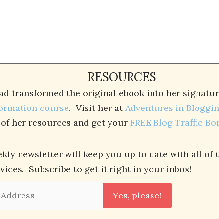
RESOURCES
ad transformed the original ebook into her signat
ormation course
. Visit her at
Adventures in Bloggi
l of her resources and get your
FREE Blog Traffic Bo
kly newsletter will keep you up to date with all of 
ces. Subscribe to get it right in your inbox!