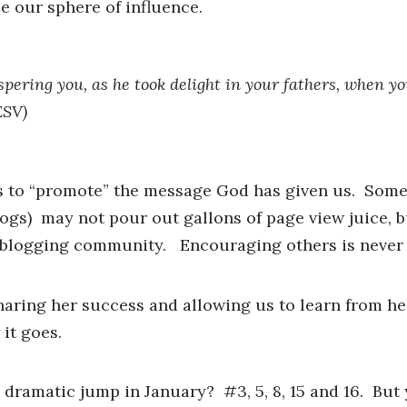
 our sphere of influence.
ospering you, as he took delight in your fathers, when y
ESV)
ts to “promote” the message God has given us. Som
ogs) may not pour out gallons of page view juice, b
he blogging community. Encouraging others is never
haring her success and allowing us to learn from her
it goes.
 dramatic jump in January? #3, 5, 8, 15 and 16. But 