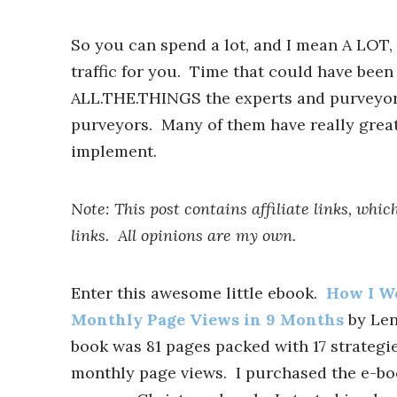
So you can spend a lot, and I mean A LOT,
traffic for you. Time that could have been
ALL.THE.THINGS the experts and purveyors
purveyors. Many of them have really great
implement.
Note: This post contains affiliate links, wh
links. All opinions are my own.
Enter this awesome little ebook.
How I We
Monthly Page Views in 9 Months
by Lena
book was 81 pages packed with 17 strategi
monthly page views. I purchased the e-bo