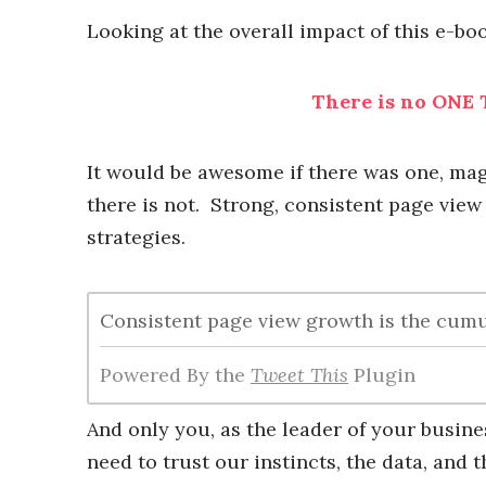
Looking at the overall impact of this e-bo
There is no ONE T
It would be awesome if there was one, magi
there is not. Strong, consistent page view
strategies.
Consistent page view growth is the cum
Powered By the
Tweet This
Plugin
And only you, as the leader of your busine
need to trust our instincts, the data, and 