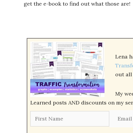
get the e-book to find out what those are!
Lena h
Transf
out al
My wee
Learned posts AND discounts on my servi