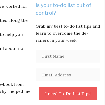
Is your to-do list out of
ve worked for
control?
ties along the
Grab my best to-do list tips and
learn to overcome the de-
 to help you
railers in your week
ll about not
 e-book from
“why” helped me