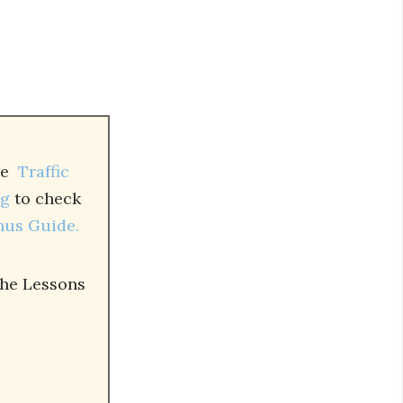
ure
Traffic
ng
to check
nus Guide.
the Lessons