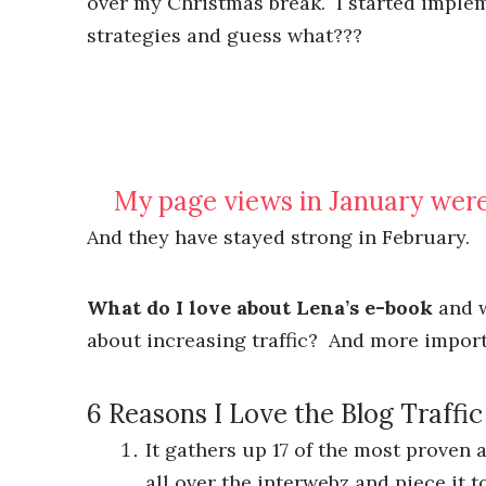
over my Christmas break. I started imple
strategies and guess what???
My page views in January we
And they have stayed strong in February.
What do I love about Lena’s e-book
and w
about increasing traffic? And more impor
6 Reasons I Love the Blog Traffi
It gathers up 17 of the most proven 
all over the interwebz and piece it t