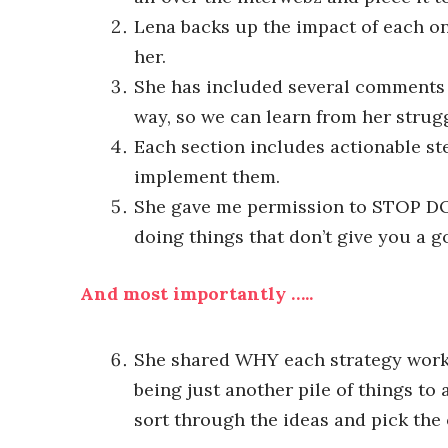
Lena backs up the impact of each on
her.
She has included several comments 
way, so we can learn from her strug
Each section includes actionable ste
implement them.
She gave me permission to STOP DOI
doing things that don’t give you a 
And most importantly …..
She shared WHY each strategy worked
being just another pile of things t
sort through the ideas and pick the 