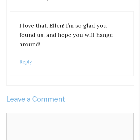
I love that, Ellen! I’m so glad you
found us, and hope you will hange
around!
Reply
Leave a Comment
Comment