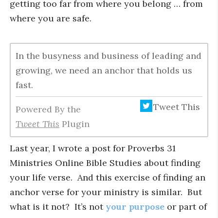
getting too far from where you belong … from
where you are safe.
In the busyness and business of leading and
growing, we need an anchor that holds us
fast.
Tweet This
Powered By the
Tweet This
Plugin
Last year, I wrote a post for Proverbs 31
Ministries Online Bible Studies about finding
your life verse. And this exercise of finding an
anchor verse for your ministry is similar. But
what is it not? It’s not
your purpose
or part of