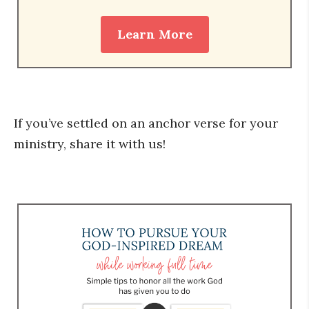
Learn More
If you’ve settled on an anchor verse for your
ministry, share it with us!