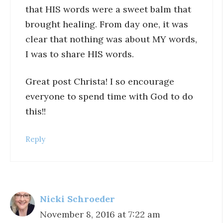
that HIS words were a sweet balm that
brought healing. From day one, it was
clear that nothing was about MY words,
I was to share HIS words.
Great post Christa! I so encourage
everyone to spend time with God to do
this!!
Reply
Nicki Schroeder
November 8, 2016 at 7:22 am