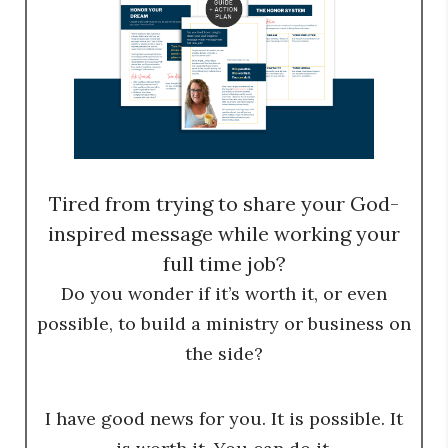
Tired from trying to share your God-
inspired message while working your
full time job?
Do you wonder if it’s worth it, or even
possible, to build a ministry or business on
the side?
I have good news for you. It is possible. It