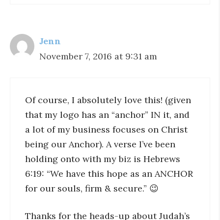
Jenn
November 7, 2016 at 9:31 am
Of course, I absolutely love this! (given
that my logo has an “anchor” IN it, and
a lot of my business focuses on Christ
being our Anchor). A verse I’ve been
holding onto with my biz is Hebrews
6:19: “We have this hope as an ANCHOR
for our souls, firm & secure.” 😉
Thanks for the heads-up about Judah’s