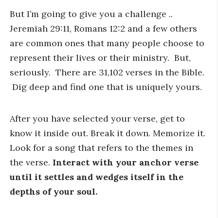
But I’m going to give you a challenge ..
Jeremiah 29:11, Romans 12:2 and a few others
are common ones that many people choose to
represent their lives or their ministry. But,
seriously. There are 31,102 verses in the Bible.
Dig deep and find one that is uniquely yours.
After you have selected your verse, get to
know it inside out. Break it down. Memorize it.
Look for a song that refers to the themes in
the verse.
Interact with your anchor verse
until it settles and wedges itself in the
depths of your soul.