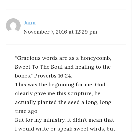
Jana
November 7, 2016 at 12:29 pm
“Gracious words are as a honeycomb,
Sweet To The Soul and healing to the
bones.” Proverbs 16:24.
This was the beginning for me. God
clearly gave me this scripture, he
actually planted the seed a long, long
time ago.
But for my ministry, it didn’t mean that
I would write or speak sweet wirds, but