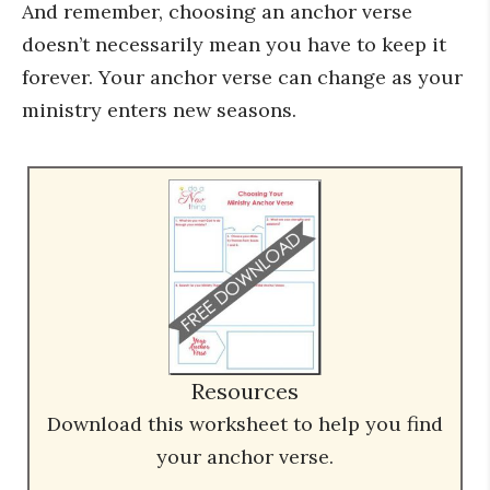
And remember, choosing an anchor verse
doesn’t necessarily mean you have to keep it
forever. Your anchor verse can change as your
ministry enters new seasons.
Resources
Download this worksheet to help you find
your anchor verse.