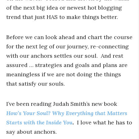
of the next big idea or newest hot blogging
trend that just HAS to make things better.
Before we can look ahead and chart the course
for the next leg of our journey, re-connecting
with our anchors settles our soul. And rest
assured … strategies and goals and plans are
meaningless if we are not doing the things
that satisfy our souls.
I’ve been reading Judah Smith’s new book
How’s Your Soul? Why Everything that Matters
Starts with the Inside You
.
I love what he has to
say about anchors.