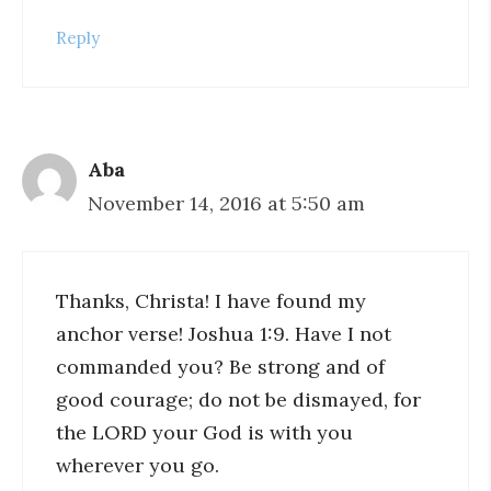
Reply
Aba
November 14, 2016 at 5:50 am
Thanks, Christa! I have found my
anchor verse! Joshua 1:9. Have I not
commanded you? Be strong and of
good courage; do not be dismayed, for
the LORD your God is with you
wherever you go.