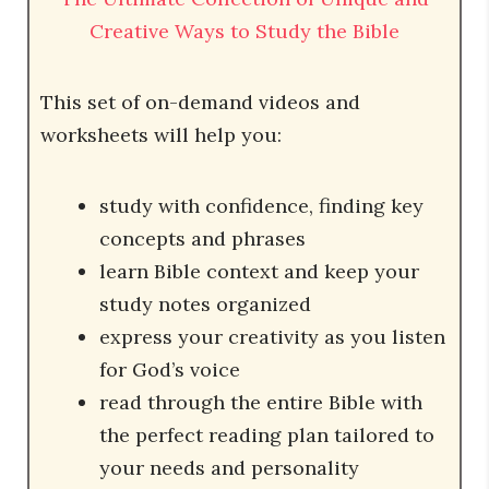
Creative Ways to Study the Bible
This set of on-demand videos and
worksheets will help you:
study with confidence, finding key
concepts and phrases
learn Bible context and keep your
study notes organized
express your creativity as you listen
for God’s voice
read through the entire Bible with
the perfect reading plan tailored to
your needs and personality