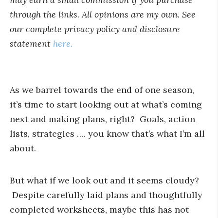
through the links. All opinions are my own. See
our complete privacy policy and disclosure
statement
here.
As we barrel towards the end of one season,
it’s time to start looking out at what’s coming
next and making plans, right? Goals, action
lists, strategies …. you know that’s what I’m all
about.
But what if we look out and it seems cloudy?
Despite carefully laid plans and thoughtfully
completed worksheets, maybe this has not