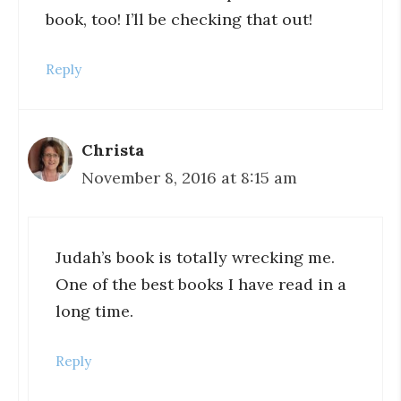
book, too! I’ll be checking that out!
Reply
Christa
November 8, 2016 at 8:15 am
Judah’s book is totally wrecking me.
One of the best books I have read in a
long time.
Reply