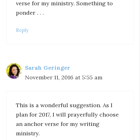
verse for my ministry. Something to
ponder . . .
Reply
Sarah Geringer
November 11, 2016 at 5:55 am
This is a wonderful suggestion. As I
plan for 2017, I will prayerfully choose
an anchor verse for my writing
ministry.