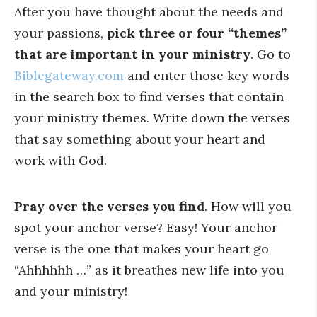
After you have thought about the needs and
your passions,
pick three or four “themes”
that are important in your ministry
. Go to
Biblegateway.com
and enter those key words
in the search box to find verses that contain
your ministry themes. Write down the verses
that say something about your heart and
work with God.
Pray over the verses you find
. How will you
spot your anchor verse? Easy! Your anchor
verse is the one that makes your heart go
“Ahhhhhh …” as it breathes new life into you
and your ministry!