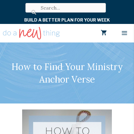
Skip
to
BUILD A BETTER PLAN FOR YOUR WEEK
content
Men
How to Find Your Ministry
Anchor Verse