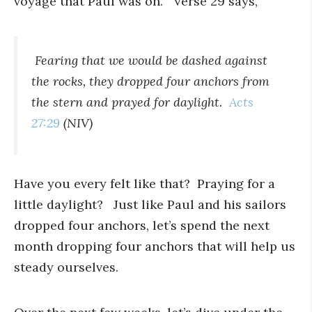
voyage that Paul was on. Verse 29 says,
Fearing that we would be dashed against
the rocks, they dropped four anchors from
the stern and prayed for daylight.
Acts
27:29
(NIV)
Have you every felt like that? Praying for a
little daylight? Just like Paul and his sailors
dropped four anchors, let’s spend the next
month dropping four anchors that will help us
steady ourselves.