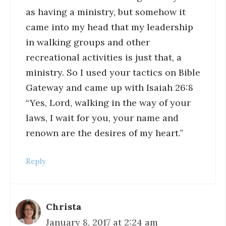
as having a ministry, but somehow it
came into my head that my leadership
in walking groups and other
recreational activities is just that, a
ministry. So I used your tactics on Bible
Gateway and came up with Isaiah 26:8
“Yes, Lord, walking in the way of your
laws, I wait for you, your name and
renown are the desires of my heart.”
Reply
Christa
January 8, 2017 at 2:24 am