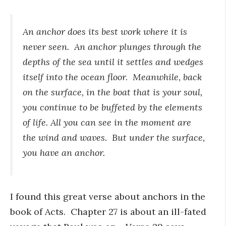
An anchor does its best work where it is
never seen. An anchor plunges through the
depths of the sea until it settles and wedges
itself into the ocean floor. Meanwhile, back
on the surface, in the boat that is your soul,
you continue to be buffeted by the elements
of life. All you can see in the moment are
the wind and waves. But under the surface,
you have an anchor.
I found this great verse about anchors in the
book of Acts. Chapter 27 is about an ill-fated