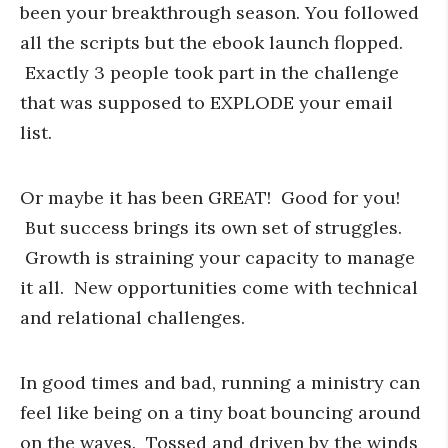
been your breakthrough season. You followed
all the scripts but the ebook launch flopped.
Exactly 3 people took part in the challenge
that was supposed to EXPLODE your email
list.
Or maybe it has been GREAT! Good for you!
But success brings its own set of struggles.
Growth is straining your capacity to manage
it all. New opportunities come with technical
and relational challenges.
In good times and bad, running a ministry can
feel like being on a tiny boat bouncing around
on the waves. Tossed and driven by the winds