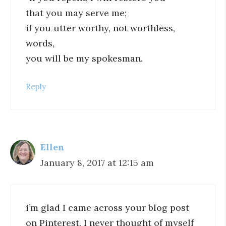
that you may serve me;
if you utter worthy, not worthless,
words,
you will be my spokesman.
Reply
Ellen
January 8, 2017 at 12:15 am
i’m glad I came across your blog post
on Pinterest. I never thought of myself