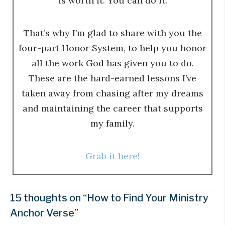
is worth it. You can do it.
That’s why I’m glad to share with you the
four-part Honor System, to help you honor
all the work God has given you to do.
These are the hard-earned lessons I’ve
taken away from chasing after my dreams
and maintaining the career that supports
my family.
Grab it here!
15 thoughts on “How to Find Your Ministry
Anchor Verse”