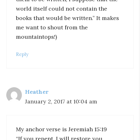
world itself could not contain the
books that would be written.” It makes
me want to shout from the
mountaintops!)
Reply
Heather
January 2, 2017 at 10:04 am
My anchor verse is Jeremiah 15:19
“If you repent, I will restore you