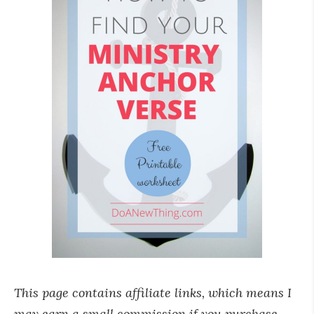
This page contains affiliate links, which means I
may earn a small commission if you purchase