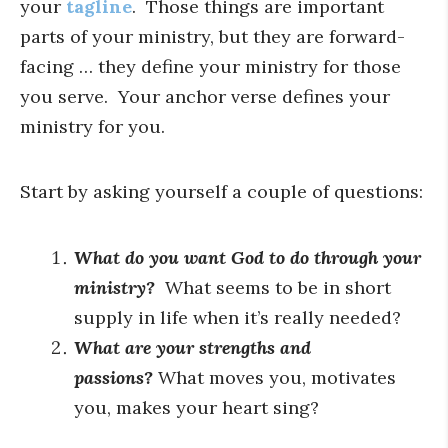
your
tagline
. Those things are important
parts of your ministry, but they are forward-
facing … they define your ministry for those
you serve. Your anchor verse defines your
ministry for you.
Start by asking yourself a couple of questions:
What do you want God to do through your
ministry?
What seems to be in short
supply in life when it’s really needed?
What are your strengths and
passions?
What moves you, motivates
you, makes your heart sing?