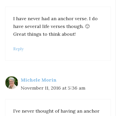
I have never had an anchor verse. I do
have several life verses though. 🙂
Great things to think about!
Reply
Michele Morin
November 11, 2016 at 5:36 am
I’ve never thought of having an anchor