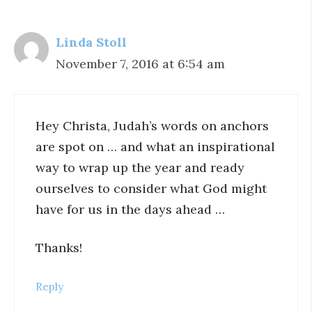
Linda Stoll
November 7, 2016 at 6:54 am
Hey Christa, Judah’s words on anchors
are spot on … and what an inspirational
way to wrap up the year and ready
ourselves to consider what God might
have for us in the days ahead …
Thanks!
Reply