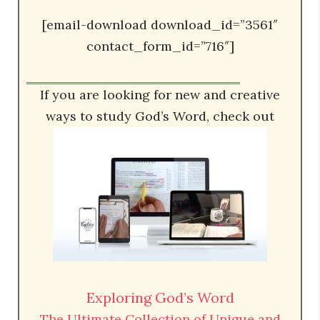
[email-download download_id=”3561″
contact_form_id=”716″]
If you are looking for new and creative
ways to study God’s Word, check out
Exploring God’s Word
The Ultimate Collection of Unique and