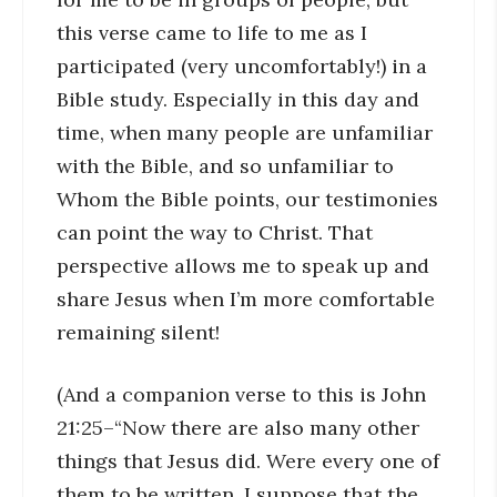
this verse came to life to me as I
participated (very uncomfortably!) in a
Bible study. Especially in this day and
time, when many people are unfamiliar
with the Bible, and so unfamiliar to
Whom the Bible points, our testimonies
can point the way to Christ. That
perspective allows me to speak up and
share Jesus when I’m more comfortable
remaining silent!
(And a companion verse to this is John
21:25–“Now there are also many other
things that Jesus did. Were every one of
them to be written, I suppose that the