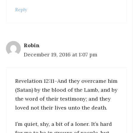
Reply
Robin
December 19, 2016 at 1:07 pm
Revelation 12:11–And they overcame him
(Satan) by the blood of the Lamb, and by
the word of their testimony; and they
loved not their lives unto the death.
I’m quiet, shy, a bit of a loner. It’s hard
for me to be in groups of people, but