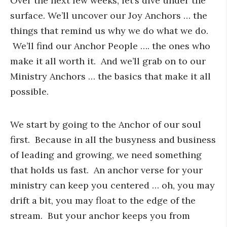
Over the next few weeks, let’s dive under the
surface. We’ll uncover our Joy Anchors … the
things that remind us why we do what we do.
We’ll find our Anchor People …. the ones who
make it all worth it. And we’ll grab on to our
Ministry Anchors … the basics that make it all
possible.
We start by going to the Anchor of our soul
first. Because in all the busyness and business
of leading and growing, we need something
that holds us fast. An anchor verse for your
ministry can keep you centered … oh, you may
drift a bit, you may float to the edge of the
stream. But your anchor keeps you from