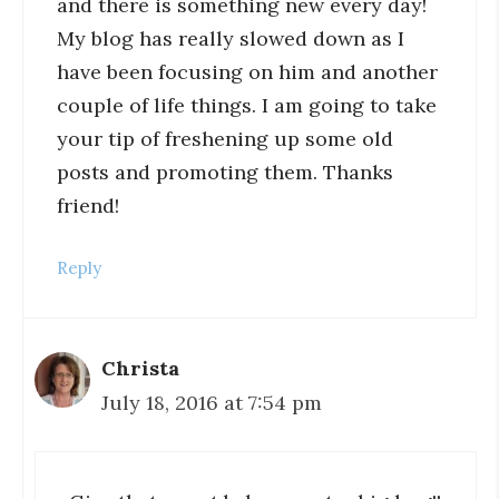
and there is something new every day!
My blog has really slowed down as I
have been focusing on him and another
couple of life things. I am going to take
your tip of freshening up some old
posts and promoting them. Thanks
friend!
Reply
Christa
July 18, 2016 at 7:54 pm