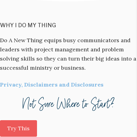
WHY I DO MY THING
Do A New Thing equips busy communicators and
leaders with project management and problem
solving skills so they can turn their big ideas into a
successful ministry or business.
Privacy, Disclaimers and Disclosures
Try This