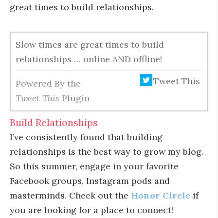
great times to build relationships.
Slow times are great times to build
relationships … online AND offline!
Tweet This
Powered By the
Tweet This
Plugin
Build Relationships
I’ve consistently found that building
relationships is the best way to grow my blog.
So this summer, engage in your favorite
Facebook groups, Instagram pods and
masterminds. Check out the
Honor Circle
if
you are looking for a place to connect!