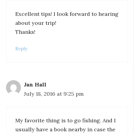
Excellent tips! I look forward to hearing
about your trip!
Thanks!
Reply
Jan Hall
July 18, 2016 at 9:25 pm
My favorite thing is to go fishing. And I
usually have a book nearby in case the