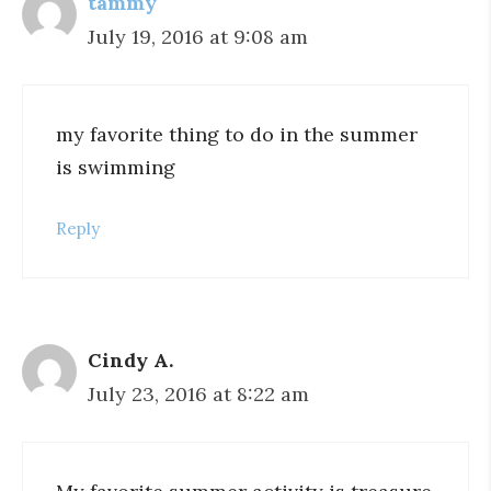
tammy
July 19, 2016 at 9:08 am
my favorite thing to do in the summer
is swimming
Reply
Cindy A.
July 23, 2016 at 8:22 am