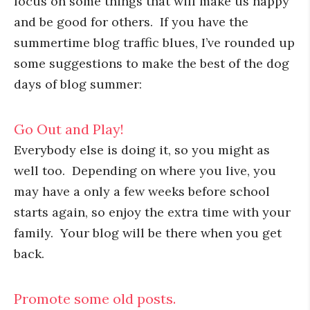
focus on some things that will make us happy
and be good for others. If you have the
summertime blog traffic blues, I’ve rounded up
some suggestions to make the best of the dog
days of blog summer:
Go Out and Play!
Everybody else is doing it, so you might as
well too. Depending on where you live, you
may have a only a few weeks before school
starts again, so enjoy the extra time with your
family. Your blog will be there when you get
back.
Promote some old posts.