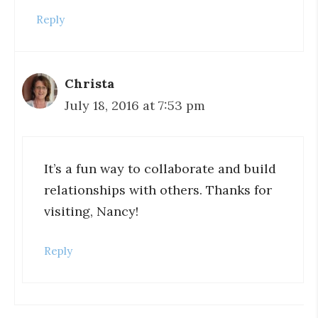
Reply
Christa
July 18, 2016 at 7:53 pm
It’s a fun way to collaborate and build
relationships with others. Thanks for
visiting, Nancy!
Reply