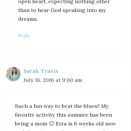
open heart, expecting nothing other
than to hear God speaking into my
dreams.
Reply
Sarah Travis
July 18, 2016 at 9:00 am
Such a fun way to beat the blues!! My
favorite activity this summer has been
being a mom 🙂 Ezra is 6 weeks old now