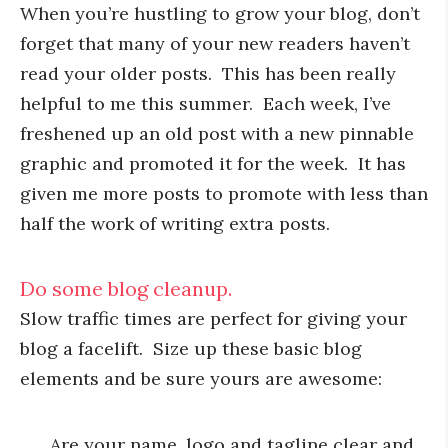
When you’re hustling to grow your blog, don’t
forget that many of your new readers haven’t
read your older posts. This has been really
helpful to me this summer. Each week, I’ve
freshened up an old post with a new pinnable
graphic and promoted it for the week. It has
given me more posts to promote with less than
half the work of writing extra posts.
Do some blog cleanup.
Slow traffic times are perfect for giving your
blog a facelift. Size up these basic blog
elements and be sure yours are awesome:
Are your name, logo and tagline clear and