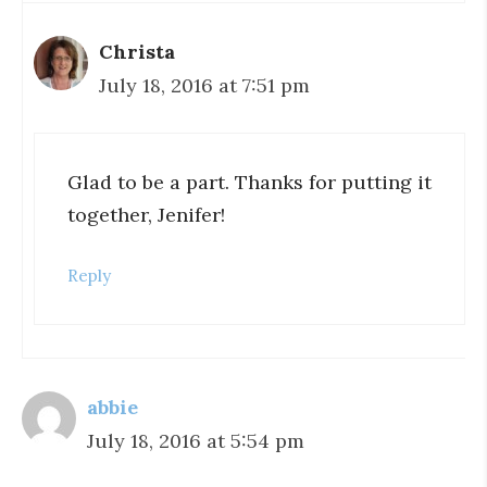
Christa
July 18, 2016 at 7:51 pm
Glad to be a part. Thanks for putting it
together, Jenifer!
Reply
abbie
July 18, 2016 at 5:54 pm