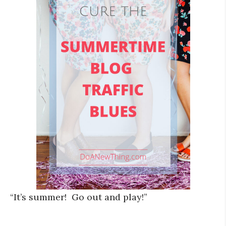
“It’s summer! Go out and play!”