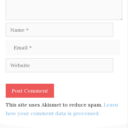
Name
Email
Website
This site uses Akismet to reduce spam.
Learn
how your comment data is processed.