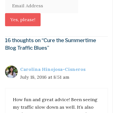
16 thoughts on “Cure the Summertime
Blog Traffic Blues”
Carolina Hinojosa-Cisneros
July 18, 2016 at 8:51 am
How fun and great advice! Been seeing
my traffic slow down as well. It’s also