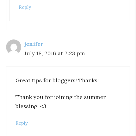
Reply
jenifer
July 18, 2016 at 2:23 pm
Great tips for bloggers! Thanks!
Thank you for joining the summer
blessing! <3
Reply