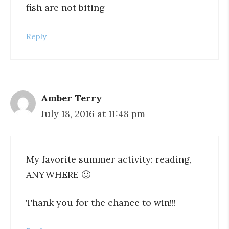
fish are not biting
Reply
Amber Terry
July 18, 2016 at 11:48 pm
My favorite summer activity: reading,
ANYWHERE 🙂
Thank you for the chance to win!!!