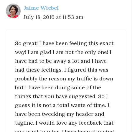
Jaime Wiebel
July 18, 2016 at 11:53 am
So great! I have been feeling this exact
way! I am glad I am not the only one! I
have had to be away a lot and I have
had these feelings. I figured this was
probably the reason my traffic is down
but I have been doing some of the
things that you have suggested. So I
guess it is not a total waste of time. I
have been tweeking my header and
tagline. I would love any feedback that
you want to offer. I have been studying