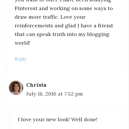
Pinterest and working on some ways to
draw more traffic. Love your
reinforcements and glad I have a friend
that can speak truth into my blogging
world!
Reply
Christa
July 18, 2016 at 7:52 pm
I love your new look! Well done!