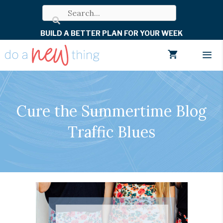
Skip
to
BUILD A BETTER PLAN FOR YOUR WEEK
content
Men
Cure the Summertime Blog
Traffic Blues