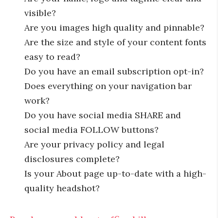
visible?
Are you images high quality and pinnable?
Are the size and style of your content fonts
easy to read?
Do you have an email subscription opt-in?
Does everything on your navigation bar
work?
Do you have social media SHARE and
social media FOLLOW buttons?
Are your privacy policy and legal
disclosures complete?
Is your About page up-to-date with a high-
quality headshot?