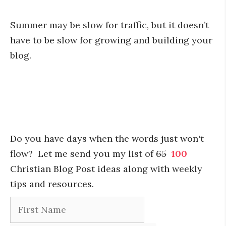
Summer may be slow for traffic, but it doesn’t
have to be slow for growing and building your
blog.
Do you have days when the words just won't
flow? Let me send you my list of
65
100
Christian Blog Post ideas along with weekly
tips and resources.