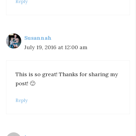
Reply
Susannah
July 19, 2016 at 12:00 am
This is so great! Thanks for sharing my
post! 🙂
Reply