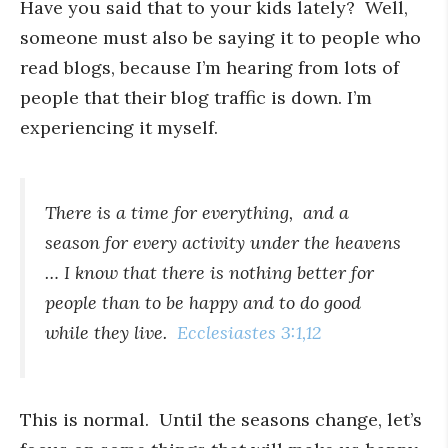
Have you said that to your kids lately? Well,
someone must also be saying it to people who
read blogs, because I’m hearing from lots of
people that their blog traffic is down. I’m
experiencing it myself.
There is a time for everything,
and a
season for every activity under the heavens
… I know that there is nothing better for
people than to be happy and to do good
while they live.
Ecclesiastes 3:1,12
This is normal. Until the seasons change, let’s