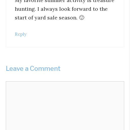
My favorite summer activity is treasure
hunting. I always look forward to the
start of yard sale season. 🙂
Reply
Leave a Comment
Comment