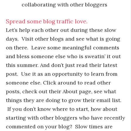
collaborating with other bloggers
Spread some blog traffic love.
Let’s help each other out during these slow
days. Visit other blogs and see what is going
on there. Leave some meaningful comments
and bless someone else who is sweatin’ it out
this summer. And don’t just read their latest
post. Use it as an opportunity to learn from
someone else. Click around to read other
posts, check out their About page, see what
things they are doing to grow their email list.
If you don’t know where to start, how about
starting with other bloggers who have recently
commented on your blog? Slow times are