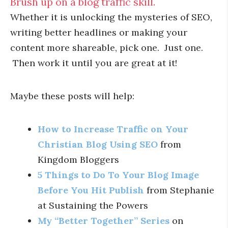
Brush up on a blog traffic skill.
Whether it is unlocking the mysteries of SEO,
writing better headlines or making your
content more shareable, pick one. Just one.
Then work it until you are great at it!
Maybe these posts will help:
How to Increase Traffic on Your
Christian Blog Using SEO
from
Kingdom Bloggers
5 Things to Do To Your Blog Image
Before You Hit Publish
from Stephanie
at Sustaining the Powers
My “Better Together” Series
on