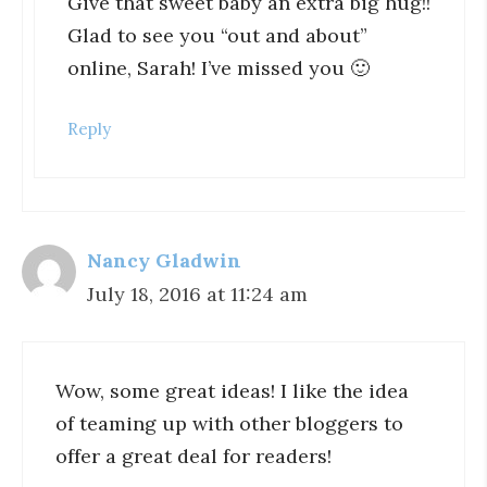
Give that sweet baby an extra big hug!!
Glad to see you “out and about”
online, Sarah! I’ve missed you 🙂
Reply
Nancy Gladwin
July 18, 2016 at 11:24 am
Wow, some great ideas! I like the idea
of teaming up with other bloggers to
offer a great deal for readers!