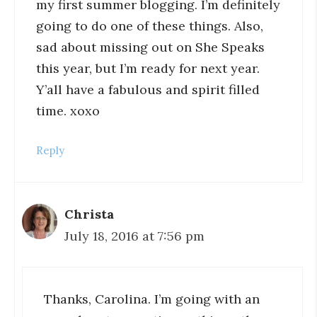
my first summer blogging. I’m definitely
going to do one of these things. Also,
sad about missing out on She Speaks
this year, but I’m ready for next year.
Y’all have a fabulous and spirit filled
time. xoxo
Reply
Christa
July 18, 2016 at 7:56 pm
Thanks, Carolina. I’m going with an