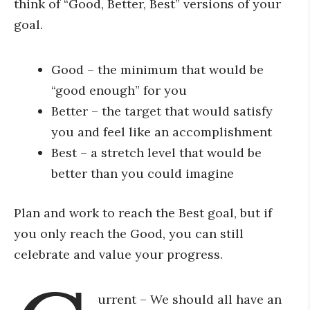
think of “Good, Better, Best” versions of your
goal.
Good – the minimum that would be
“good enough” for you
Better – the target that would satisfy
you and feel like an accomplishment
Best – a stretch level that would be
better than you could imagine
Plan and work to reach the Best goal, but if
you only reach the Good, you can still
celebrate and value your progress.
urrent – We should all have an