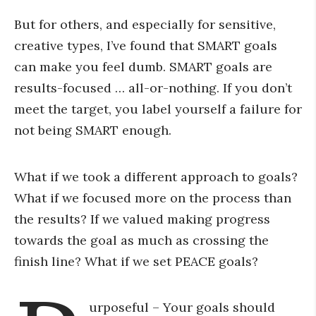
But for others, and especially for sensitive,
creative types, I’ve found that SMART goals
can make you feel dumb. SMART goals are
results-focused … all-or-nothing. If you don’t
meet the target, you label yourself a failure for
not being SMART enough.
What if we took a different approach to goals?
What if we focused more on the process than
the results? If we valued making progress
towards the goal as much as crossing the
finish line? What if we set PEACE goals?
urposeful – Your goals should