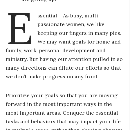
E
ssential – As busy, multi-
passionate women, we like
keeping our fingers in many pies.
We may want goals for home and
family, work, personal development and
ministry. But having our attention pulled in so
many directions can dilute our efforts so that
we don’t make progress on any front.
Prioritize your goals so that you are moving
forward in the most important ways in the
most important areas. Conquer the essential
tasks and behaviors that may impact your life