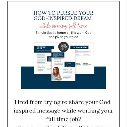
Tired from trying to share your God-
inspired message while working your
full time job?