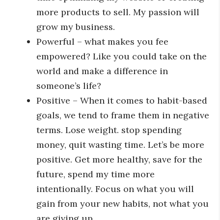
more products to sell. My passion will
grow my business.
Powerful – what makes you fee
empowered? Like you could take on the
world and make a difference in
someone’s life?
Positive – When it comes to habit-based
goals, we tend to frame them in negative
terms. Lose weight. stop spending
money, quit wasting time. Let’s be more
positive. Get more healthy, save for the
future, spend my time more
intentionally. Focus on what you will
gain from your new habits, not what you
are giving up.