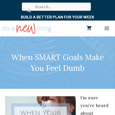
Skip
to
BUILD A BETTER PLAN FOR YOUR WEEK
content
Men
When SMART Goals Make
You Feel Dumb
I’m sure
you’ve heard
about