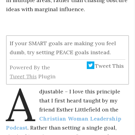
in multiple areas, rather than chasing obscure
ideas with marginal influence.
If your SMART goals are making you feel
dumb, try setting PEACE goals instead.
Tweet This
Powered By the
Tweet This
Plugin
A
djustable – I love this principle
that I first heard taught by my
friend Esther Littlefield on the
Christian Woman Leadership
Podcast
. Rather than setting a single goal,