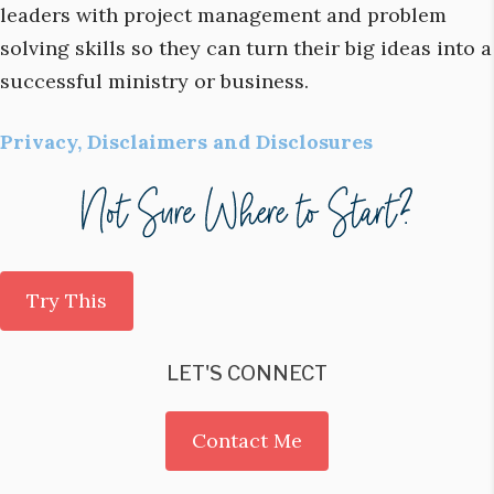
leaders with project management and problem
solving skills so they can turn their big ideas into a
successful ministry or business.
Privacy, Disclaimers and Disclosures
Try This
LET'S CONNECT
Contact Me