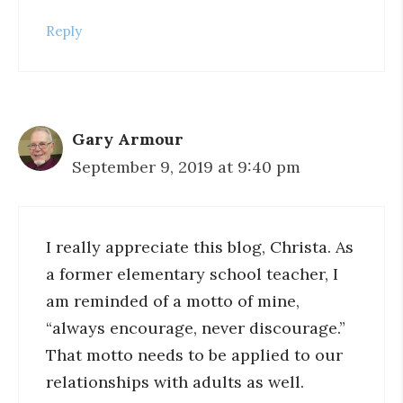
Reply
Gary Armour
September 9, 2019 at 9:40 pm
I really appreciate this blog, Christa. As
a former elementary school teacher, I
am reminded of a motto of mine,
“always encourage, never discourage.”
That motto needs to be applied to our
relationships with adults as well.