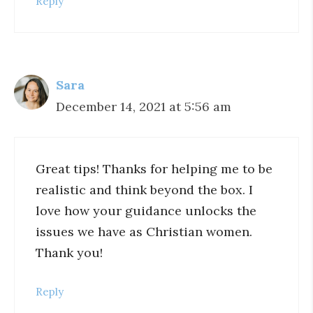
Reply
Sara
December 14, 2021 at 5:56 am
Great tips! Thanks for helping me to be
realistic and think beyond the box. I
love how your guidance unlocks the
issues we have as Christian women.
Thank you!
Reply