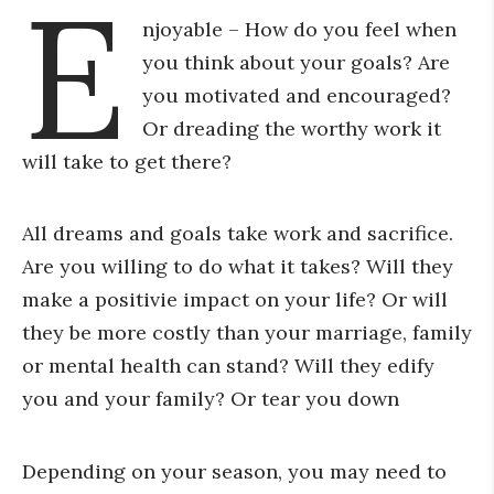
E
njoyable – How do you feel when
you think about your goals? Are
you motivated and encouraged?
Or dreading the worthy work it
will take to get there?
All dreams and goals take work and sacrifice.
Are you willing to do what it takes? Will they
make a positivie impact on your life? Or will
they be more costly than your marriage, family
or mental health can stand? Will they edify
you and your family? Or tear you down
Depending on your season, you may need to