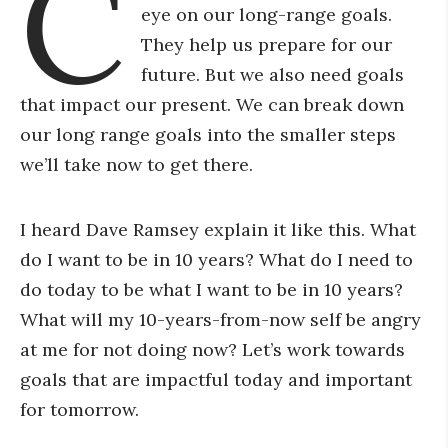
C
eye on our long-range goals.
They help us prepare for our
future. But we also need goals
that impact our present. We can break down
our long range goals into the smaller steps
we’ll take now to get there.
I heard Dave Ramsey explain it like this. What
do I want to be in 10 years? What do I need to
do today to be what I want to be in 10 years?
What will my 10-years-from-now self be angry
at me for not doing now? Let’s work towards
goals that are impactful today and important
for tomorrow.