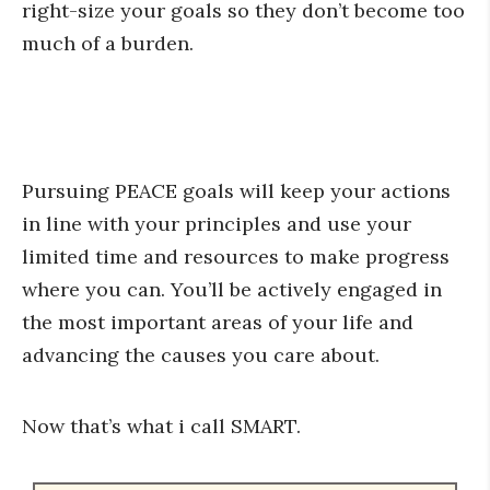
right-size your goals so they don’t become too
much of a burden.
Pursuing PEACE goals will keep your actions
in line with your principles and use your
limited time and resources to make progress
where you can. You’ll be actively engaged in
the most important areas of your life and
advancing the causes you care about.
Now that’s what i call SMART.