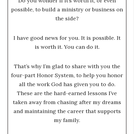
Do you wonder if it’s worth it, or even
possible, to build a ministry or business on
the side?
I have good news for you. It is possible. It
is worth it. You can do it.
That’s why I’m glad to share with you the
four-part Honor System, to help you honor
all the work God has given you to do.
These are the hard-earned lessons I’ve
taken away from chasing after my dreams
and maintaining the career that supports
my family.