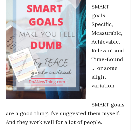
SMART
goals.
Specific,
Measurable,
Achievable,
Relevant and
Time-Bound
… or some
slight
variation.
SMART goals
are a good thing. I’ve suggested them myself.
And they work well for a lot of people.