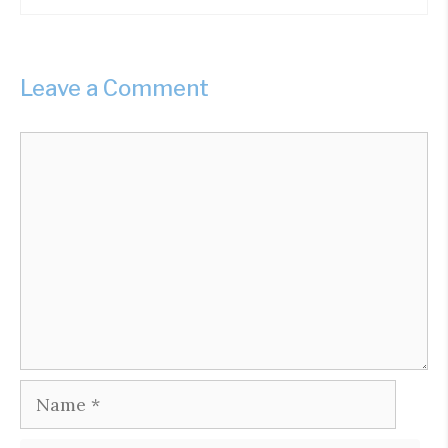
Leave a Comment
Comment
Name