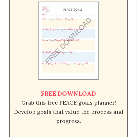
FREE DOWNLOAD
Grab this free PEACE goals planner!
Develop goals that value the process and
progress.