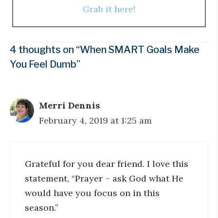
Grab it here!
4 thoughts on “When SMART Goals Make
You Feel Dumb”
Merri Dennis
February 4, 2019 at 1:25 am
Grateful for you dear friend. I love this
statement, “Prayer – ask God what He
would have you focus on in this
season.”