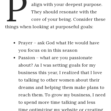
P
align with your deepest purpose.
They should resonate with the
core of your being. Consider these
things when looking at purposeful goals:
Prayer – ask God what He would have
you focus on in this season
Passion – what are you passionate
about? As I was setting goals for my
business this year, I realized that I love
to talking to other women about their
dreams and helping them make plans to
reach them. To grow my business, I need
to spend more time talking and less
time optimizing my website or creating