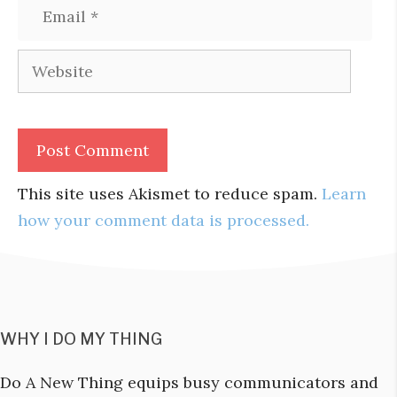
Email
Website
This site uses Akismet to reduce spam.
Learn
how your comment data is processed.
WHY I DO MY THING
Do A New Thing equips busy communicators and