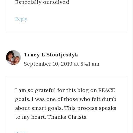
Especially ourselves!
Reply
Tracy L Stoutjesdyk
September 10, 2019 at 8:41 am
I am so grateful for this blog on PEACE
goals. I was one of those who felt dumb
about smart goals. This process speaks
to my heart. Thanks Christa