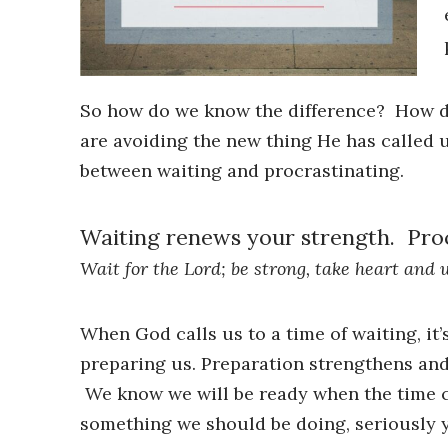
So how do we know the difference? How do 
are avoiding the new thing He has called u
between waiting and procrastinating.
Waiting renews your strength. Proc
Wait for the Lord; be strong, take heart and 
When God calls us to a time of waiting, it
preparing us. Preparation strengthens an
We know we will be ready when the time c
something we should be doing, seriously y