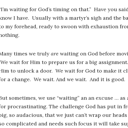
“I’m waiting for God’s timing on that.” Have you sai
know I have. Usually with a martyr’s sigh and the b
to my forehead, ready to swoon with exhaustion fro
nothing.
Many times we truly
are
waiting on God before movi
We wait for Him to prepare us for a big assignment
Him to unlock a door. We wait for God to make it cle
for a change. We wait. And we wait. And it is good.
But sometimes, we use “waiting” an an excuse … a
for procrastinating. The challenge God has put in fr
big, so audacious, that we just can’t wrap our heads a
so complicated and needs such focus it will take 