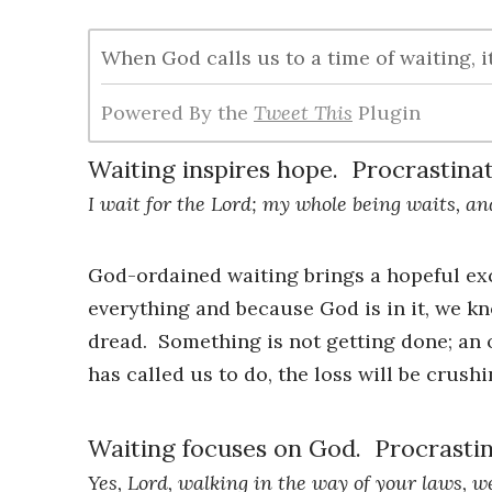
When God calls us to a time of waiting, 
Powered By the
Tweet This
Plugin
Waiting inspires hope. Procrastinati
I wait for the Lord; my whole being waits, an
God-ordained waiting brings a hopeful ex
everything and because God is in it, we k
dread. Something is not getting done; an 
has called us to do, the loss will be crushi
Waiting focuses on God. Procrastin
Yes, Lord, walking in the way of your laws, 