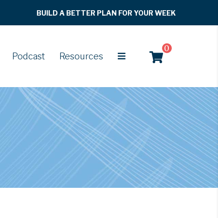
BUILD A BETTER PLAN FOR YOUR WEEK
0
Podcast
Resources