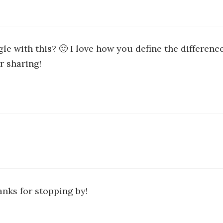
gle with this? 🙂 I love how you define the differen
r sharing!
anks for stopping by!