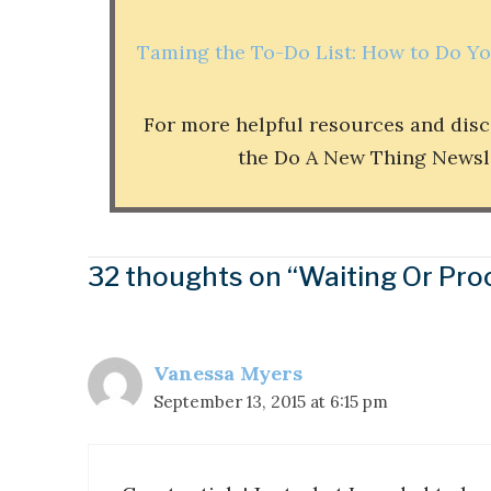
Taming the To-Do List: How to Do Y
For more helpful resources and dis
the Do A New Thing Newslett
32 thoughts on “Waiting Or Pro
Vanessa Myers
September 13, 2015 at 6:15 pm