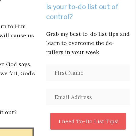
Is your to-do list out of
control?
urn to Him
Grab my best to-do list tips and
 will cause us
learn to overcome the de-
railers in your week
en God says,
we fail, God’s
it out?