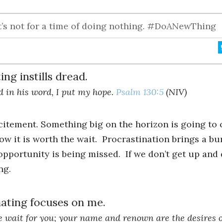
it’s not for a time of doing nothing. #DoANewThing
ng instills dread.
d in his word, I put my hope.
Psalm 130:5
(NIV)
citement. Something big on the horizon is going to
now it is worth the wait. Procrastination brings a 
opportunity is being missed. If we don’t get up an
ng.
ating focuses on me.
we wait for you; your name and renown are the desires o