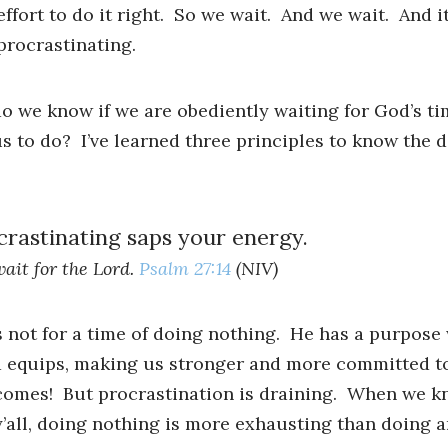
effort to do it right. So we wait. And we wait. And it
procrastinating.
we know if we are obediently waiting for God’s tim
s to do? I’ve learned three principles to know the d
rastinating saps your energy.
wait for the Lord.
Psalm 27:14
(NIV)
’s not for a time of doing nothing. He has a purpose
d equips, making us stronger and more committed t
omes! But procrastination is draining. When we kn
’all, doing nothing is more exhausting than doing a