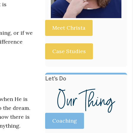
 is
Meet Christa
ing, or if we
ifference
Case Studies
Let's Do
 when He is
o the dream.
ow there is
Coaching
nything.