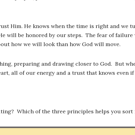
rust Him. He knows when the time is right and we t
He will be honored by our steps. The fear of failure
bout how we will look than how God will move.
shing, preparing and drawing closer to God. But wh
art, all of our energy and a trust that knows even if 
ating? Which of the three principles helps you sort 