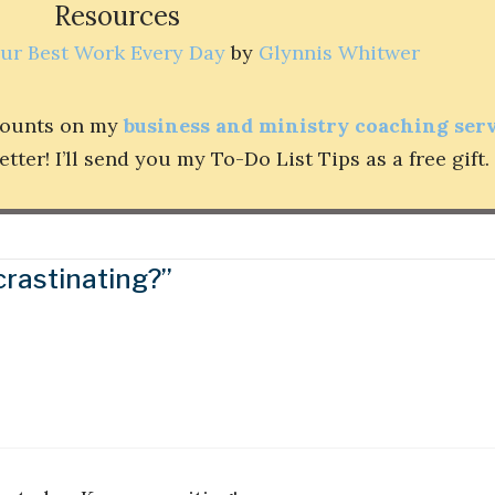
Resources
our Best Work Every Day
by
Glynnis Whitwer
counts on my
business and ministry coaching ser
er! I’ll send you my To-Do List Tips as a free gift.
crastinating?”