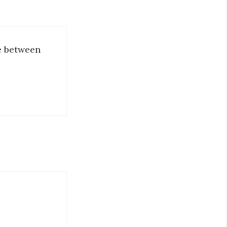
ce between