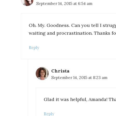
September 14, 2015 at 6:54 am
Oh. My. Goodness. Can you tell I strug
waiting and procrastination. Thanks fo
Reply
Christa
September 14, 2015 at 8:23 am
Glad it was helpful, Amanda! Th
Reply