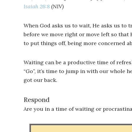
Isaiah 26:8
(NIV)
When God asks us to wait, He asks us to t
before we move right or move left so that 
to put things off, being more concerned a
Waiting can be a productive time of refre
“Go”, it’s time to jump in with our whole he
got our back.
Respond
Are you in a time of waiting or procrastin