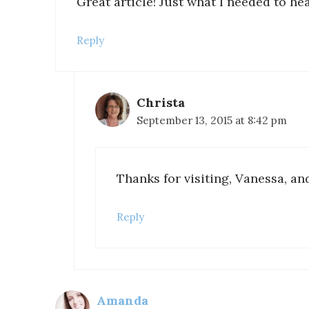
Great article! Just what I needed to he
Reply
Christa
September 13, 2015 at 8:42 pm
Thanks for visiting, Vanessa, a
Reply
Amanda