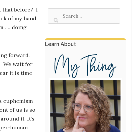
d that before? I
ack of my hand
m …. doing
Learn About
ng forward.
. We wait for
ar it is time
s a euphemism
ont of us is so
round it. It’s
super-human