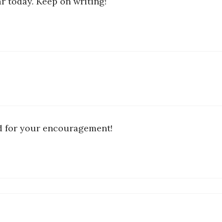
ar today. Keep on writing!
nd for your encouragement!