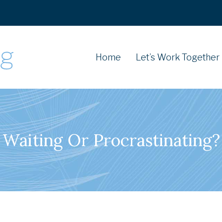
Home
Let’s Work Together
Waiting Or Procrastinating?