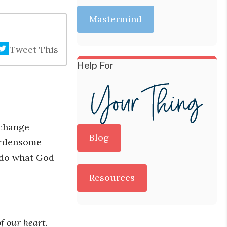
Mastermind
Tweet This
Help For
 change
Blog
burdensome
d do what God
Resources
f our heart.