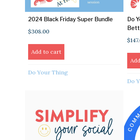
2024 Black Friday Super Bundle
Do Y
Bett
$
308.00
$
147
Add to cart
Add
Do Your Thing
Do Y