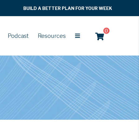
BUILD A BETTER PLAN FOR YOUR WEEK
0
Podcast
Resources