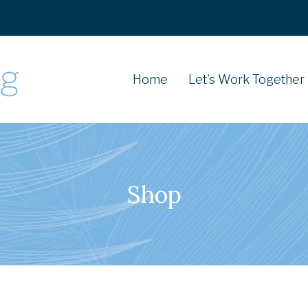
Home
Let’s Work Together
Shop