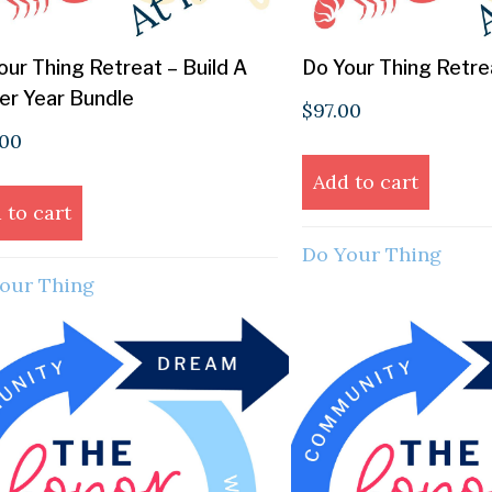
our Thing Retreat – Build A
Do Your Thing Retr
er Year Bundle
$
97.00
.00
Add to cart
 to cart
Do Your Thing
our Thing