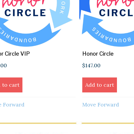
r Circle VIP
Honor Circle
.00
$
147.00
 to cart
Add to cart
 Forward
Move Forward