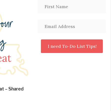
at – Shared