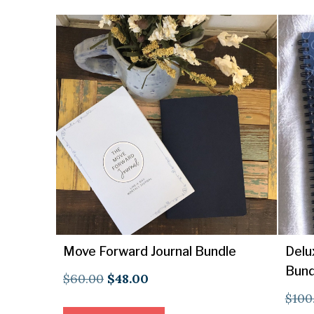
Move Forward Journal Bundle
Delu
Bund
Original
Current
$
60.00
$
48.00
$
100
price
price