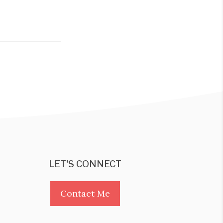
LET'S CONNECT
Contact Me