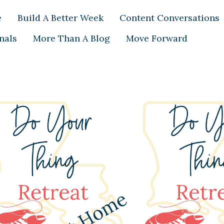
e
Build A Better Week
Content Conversations
nals
More Than A Blog
Move Forward