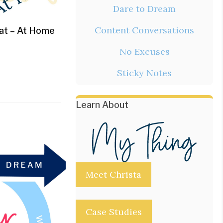
Dare to Dream
Content Conversations
eat – At Home
No Excuses
Sticky Notes
Learn About
Meet Christa
Case Studies