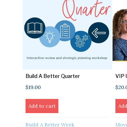
Build A Better Quarter
VIP 
$
19.00
$
20.
Add to cart
Add
Build A Better Week
Move