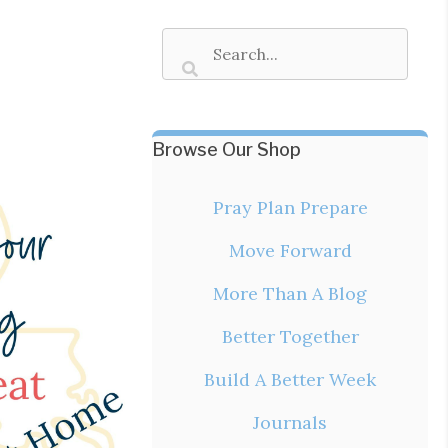
Browse Our Shop
Pray Plan Prepare
Move Forward
More Than A Blog
Better Together
Build A Better Week
Journals