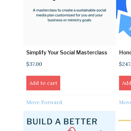
Simplify Your Social Masterclass
Hono
$
37.00
$
247
Add to cart
Add
Move Forward
Move