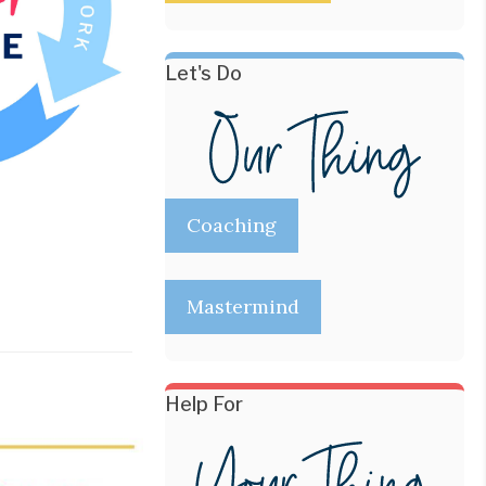
Let's Do
Coaching
Mastermind
Help For