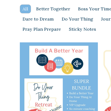
All
Better Together
Boss Your Tim
Dare to Dream
Do Your Thing
Jour
Pray Plan Prepare
Sticky Notes