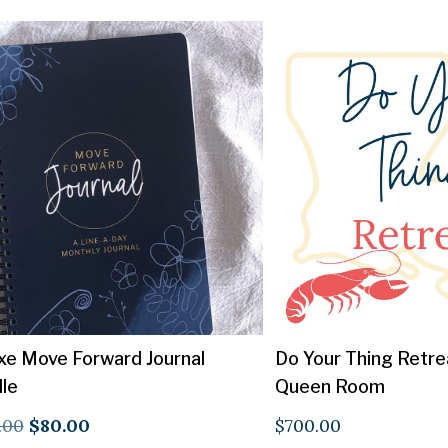
xe Move Forward Journal
Do Your Thing Retre
le
Queen Room
Original
Current
.00
$
80.00
$
700.00