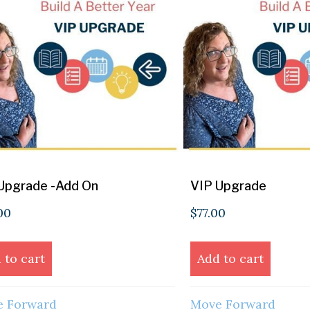
Upgrade -Add On
VIP Upgrade
00
$
77.00
 to cart
Add to cart
 Forward
Move Forward