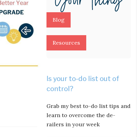
Blog
Resources
Is your to-do list out of
control?
Grab my best to-do list tips and
learn to overcome the de-
railers in your week