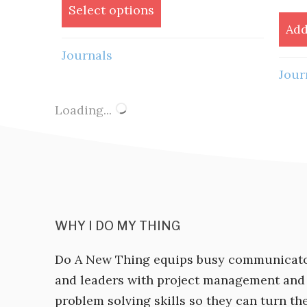
was:
is:
Select options
$60.00.
$48.00.
Add
Journals
Jour
Loading...
WHY I DO MY THING
Do A New Thing equips busy communicat
and leaders with project management and
problem solving skills so they can turn the