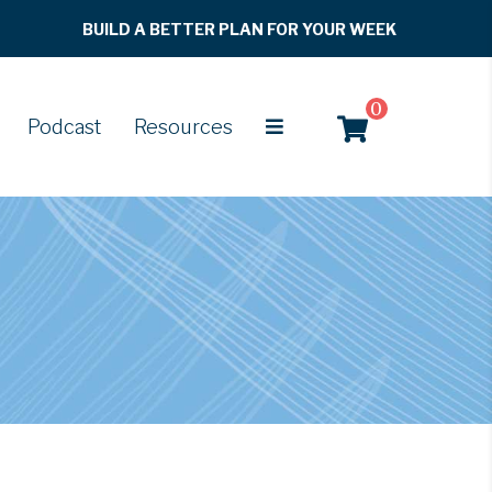
BUILD A BETTER PLAN FOR YOUR WEEK
0
Podcast
Resources