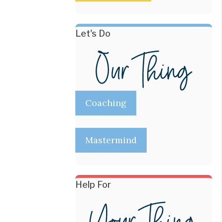
Let's Do
Coaching
Mastermind
Help For