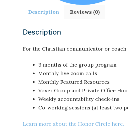
Description
Reviews (0)
Description
For the Christian communicator or coach
3 months of the group program
Monthly live zoom calls
Monthly Featured Resources
Voxer Group and Private Office Hou
Weekly accountability check-ins
Co-working sessions (at least two p
Learn more about the Honor Circle here.