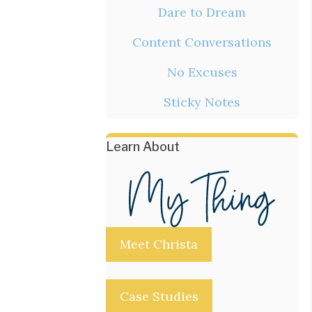
Dare to Dream
Content Conversations
No Excuses
Sticky Notes
Learn About
Meet Christa
Case Studies