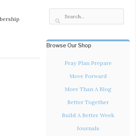
bership
Browse Our Shop
Pray Plan Prepare
Move Forward
More Than A Blog
Better Together
Build A Better Week
Journals