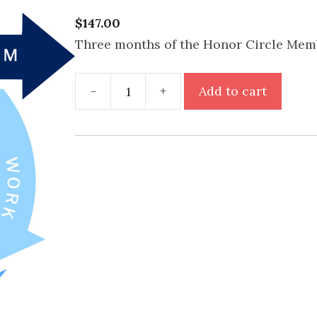
$
147.00
Three months of the Honor Circle Mem
Honor
-
+
Add to cart
Circle
quantity