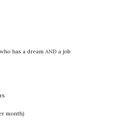
 who has a dream AND a job
rs
er month)