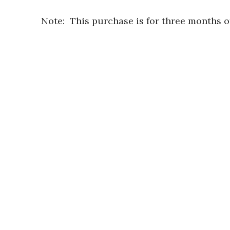
Note: This purchase is for three months 