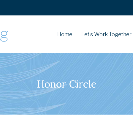
Home
Let’s Work Together
Honor Circle