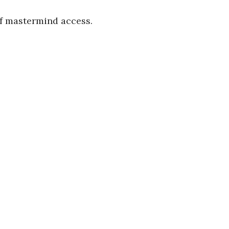
of mastermind access.