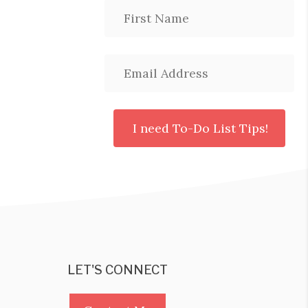
LET'S CONNECT