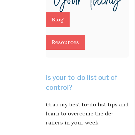
Blog
Resources
Is your to-do list out of
control?
Grab my best to-do list tips and
learn to overcome the de-
railers in your week