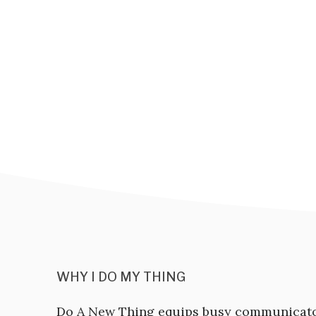
WHY I DO MY THING
Do A New Thing equips busy communicat