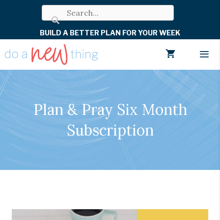
Skip
to
BUILD A BETTER PLAN FOR YOUR WEEK
content
Men
Plan & Pray Six Month
Subscription