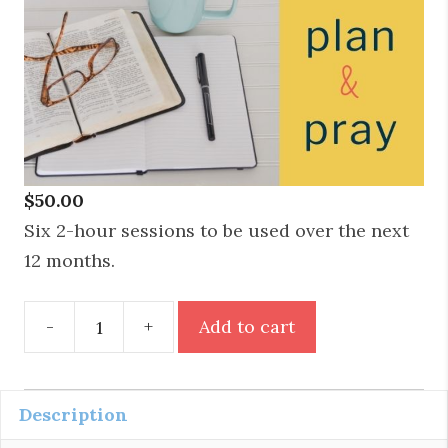
$
50.00
Six 2-hour sessions to be used over the next
12 months.
Plan
-
+
Add to cart
&
Pray
Six
Description
Month