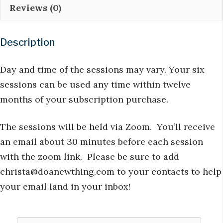
Reviews (0)
Subscription
quantity
Description
Day and time of the sessions may vary. Your six
sessions can be used any time within twelve
months of your subscription purchase.
The sessions will be held via Zoom. You’ll receive
an email about 30 minutes before each session
with the zoom link. Please be sure to add
christa@doanewthing.com
to your contacts to help
your email land in your inbox!