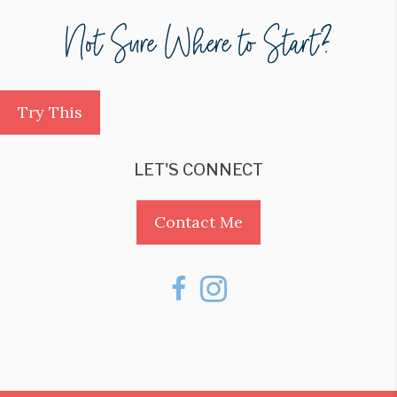
Try This
LET'S CONNECT
Contact Me