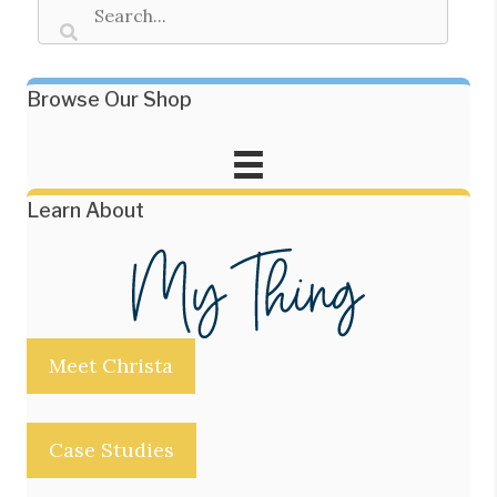
Browse Our Shop
Learn About
Meet Christa
Case Studies