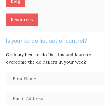
Blog
Resources
Is your to-do list out of control?
Grab my best to-do list tips and learn to
overcome the de-railers in your week