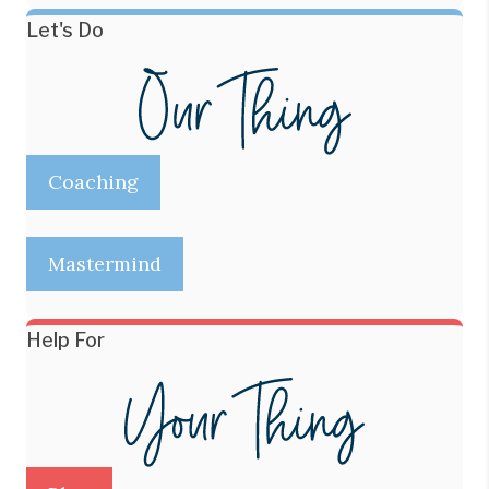
Let's Do
Coaching
Mastermind
Help For