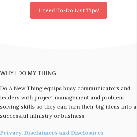
WHY I DO MY THING
Do A New Thing equips busy communicators and
leaders with project management and problem
solving skills so they can turn their big ideas into a
successful ministry or business.
Privacy, Disclaimers and Disclosures