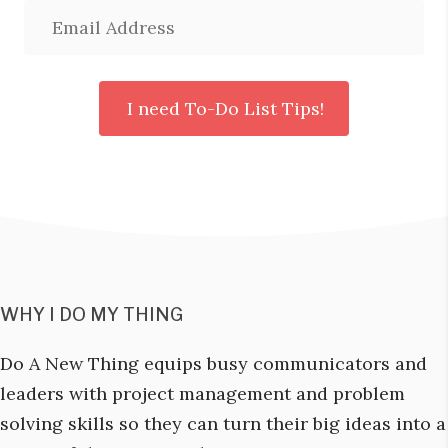
WHY I DO MY THING
Do A New Thing equips busy communicators and
leaders with project management and problem
solving skills so they can turn their big ideas into a