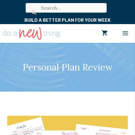
Skip
to
BUILD A BETTER PLAN FOR YOUR WEEK
content
Men
Personal Plan Review