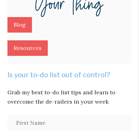
Blog
Resources
Is your to-do list out of control?
Grab my best to-do list tips and learn to
overcome the de-railers in your week