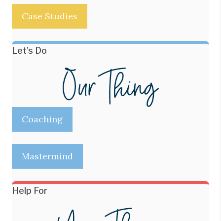
Case Studies
Let's Do
Coaching
Mastermind
Help For