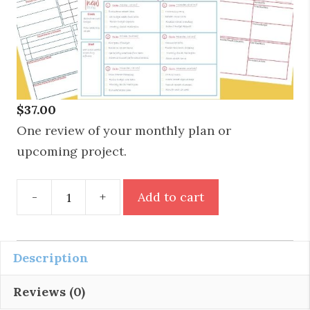
$
37.00
One review of your monthly plan or
upcoming project.
Personal
-
+
Add to cart
Plan
Review
quantity
Description
Reviews (0)