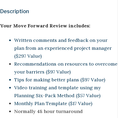
Description
Your Move Forward Review includes:
Written comments and feedback on your
plan from an experienced project manager
($297 Value)
Recommendations on resources to overcome
your barriers ($97 Value)
Tips for making better plans ($97 Value)
Video training and template using my
Planning Six-Pack Method ($57 Value)
Monthly Plan Template ($17 Value)
Normally 48 hour turnaround