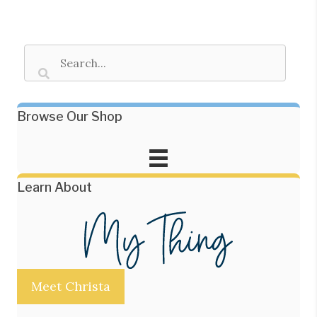
Browse Our Shop
Learn About
Meet Christa