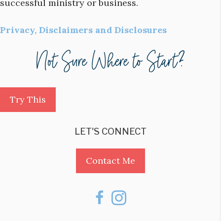
successful ministry or business.
Privacy, Disclaimers and Disclosures
Try This
LET'S CONNECT
Contact Me