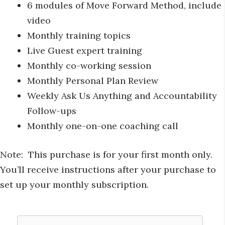
6 modules of Move Forward Method, include
video
Monthly training topics
Live Guest expert training
Monthly co-working session
Monthly Personal Plan Review
Weekly Ask Us Anything and Accountability
Follow-ups
Monthly one-on-one coaching call
Note: This purchase is for your first month only.
You’ll receive instructions after your purchase to
set up your monthly subscription.