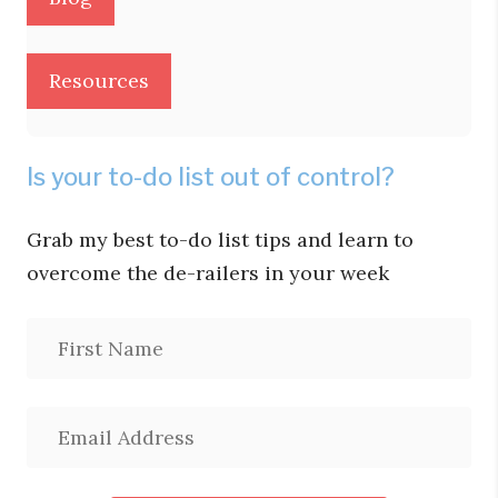
Resources
Is your to-do list out of control?
Grab my best to-do list tips and learn to
overcome the de-railers in your week