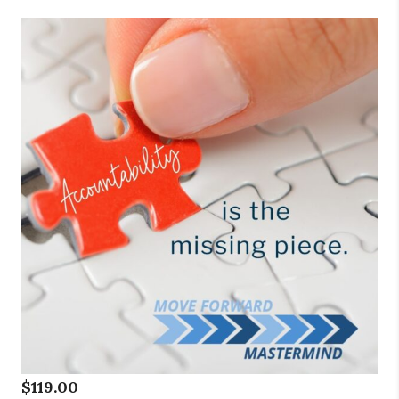
$
119.00