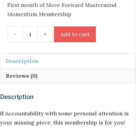
First month of Move Forward Mastermind
Momentum Membership
Move
-
+
Add to cart
Forward
Mastermind
Monthly
Description
Momentum
Reviews (0)
Membership
quantity
Description
If Accountability with some personal attention is
your missing piece, this membership is for you!