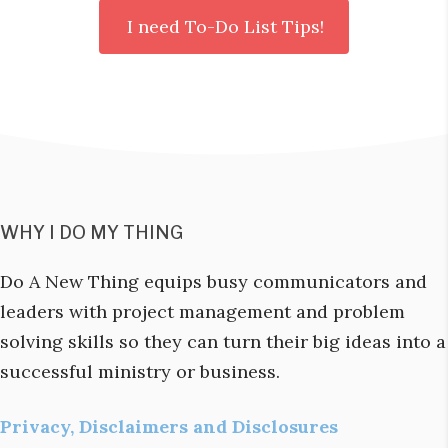
WHY I DO MY THING
Do A New Thing equips busy communicators and
leaders with project management and problem
solving skills so they can turn their big ideas into a
successful ministry or business.
Privacy, Disclaimers and Disclosures