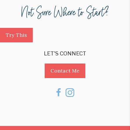
Try This
LET'S CONNECT
Contact Me