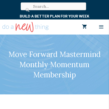
Skip
to
BUILD A BETTER PLAN FOR YOUR WEEK
content
Men
Move Forward Mastermind
Monthly Momentum
Membership