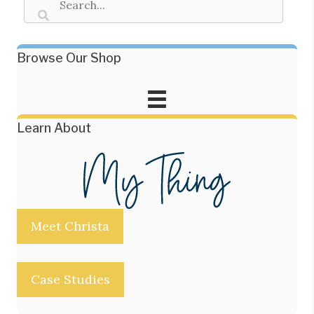
Browse Our Shop
Learn About
Meet Christa
Case Studies