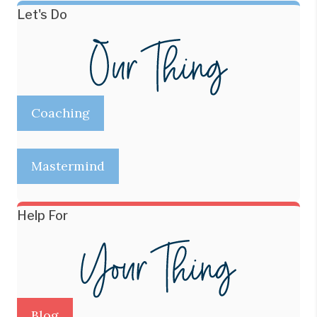
Let's Do
Coaching
Mastermind
Help For
Blog