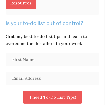
Resources
Is your to-do list out of control?
Grab my best to-do list tips and learn to
overcome the de-railers in your week