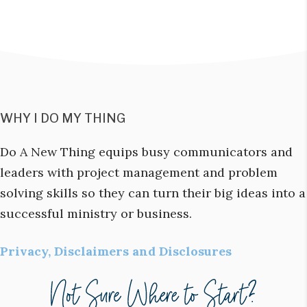
WHY I DO MY THING
Do A New Thing equips busy communicators and
leaders with project management and problem
solving skills so they can turn their big ideas into a
successful ministry or business.
Privacy, Disclaimers and Disclosures