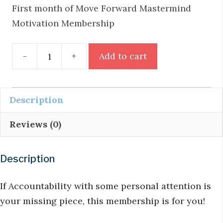
First month of Move Forward Mastermind
Motivation Membership
Move
-
+
Add to cart
Forward
Mastermind
Monthly
Description
Motivation
Reviews (0)
Membership
quantity
Description
If Accountability with some personal attention is
your missing piece, this membership is for you!