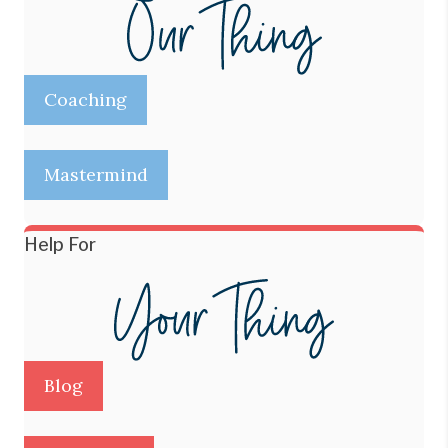
Coaching
Mastermind
Help For
Blog