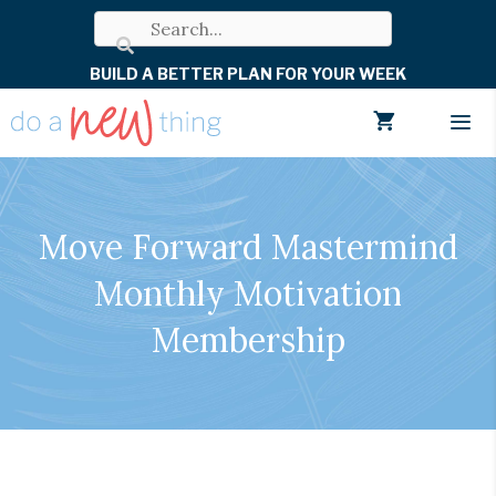
Skip
to
BUILD A BETTER PLAN FOR YOUR WEEK
content
Men
Move Forward Mastermind
Monthly Motivation
Membership