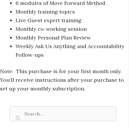
6 modules of Move Forward Method
Monthly training topics
Live Guest expert training
Monthly co-working session
Monthly Personal Plan Review
Weekly Ask Us Anything and Accountability
Follow-ups
Note: This purchase is for your first month only.
You’ll receive instructions after your purchase to
set up your monthly subscription.