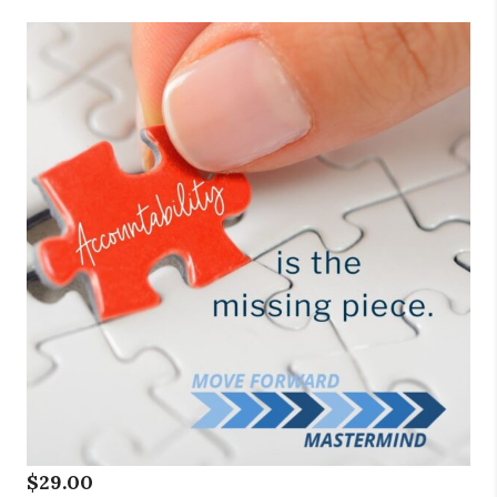
$
29.00