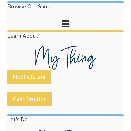
Browse Our Shop
Learn About
Meet Christa
Case Studies
Let's Do