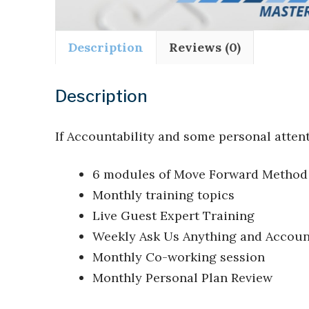
Description
Reviews (0)
Description
If Accountability and some personal attent
6 modules of Move Forward Method
Monthly training topics
Live Guest Expert Training
Weekly Ask Us Anything and Accoun
Monthly Co-working session
Monthly Personal Plan Review