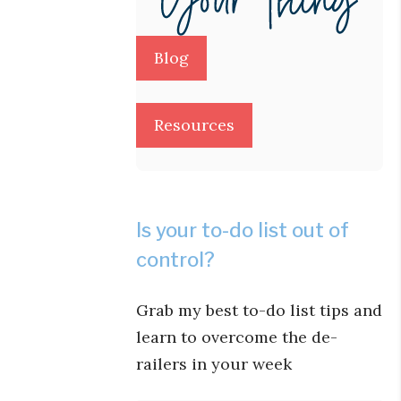
Blog
Resources
Is your to-do list out of
control?
Grab my best to-do list tips and
learn to overcome the de-
railers in your week