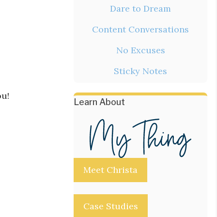
Dare to Dream
Content Conversations
No Excuses
Sticky Notes
ou!
Learn About
Meet Christa
Case Studies