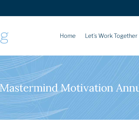
Home
Let’s Work Together
Mastermind Motivation Ann