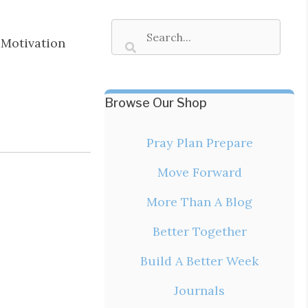
Motivation
Browse Our Shop
Pray Plan Prepare
Move Forward
More Than A Blog
Better Together
Build A Better Week
Journals