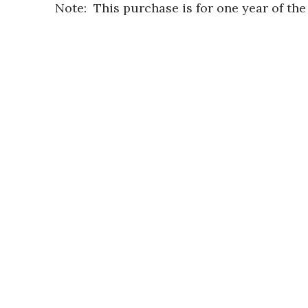
Note: This purchase is for one year of th