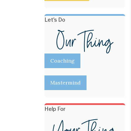
Let's Do
Coaching
Mastermind
Help For