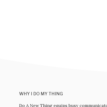
WHY I DO MY THING
Do A New Thing equips busy communicat