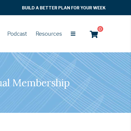
BUILD A BETTER PLAN FOR YOUR WEEK
0
Podcast
Resources
ual Membership