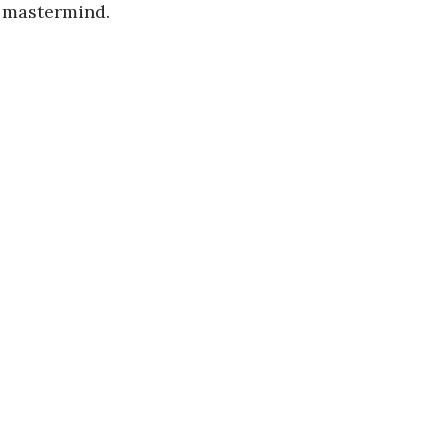
e mastermind.