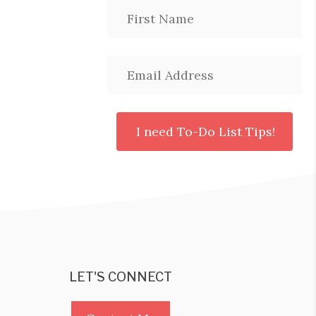
LET'S CONNECT