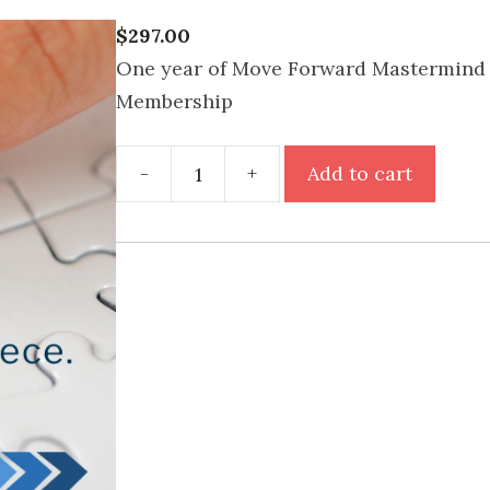
$
297.00
One year of Move Forward Mastermind 
Membership
Move
-
+
Add to cart
Forward
Mastermind
Motivation
Annual
Membership
quantity