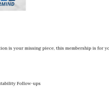
ion is your missing piece, this membership is for y
tability Follow-ups