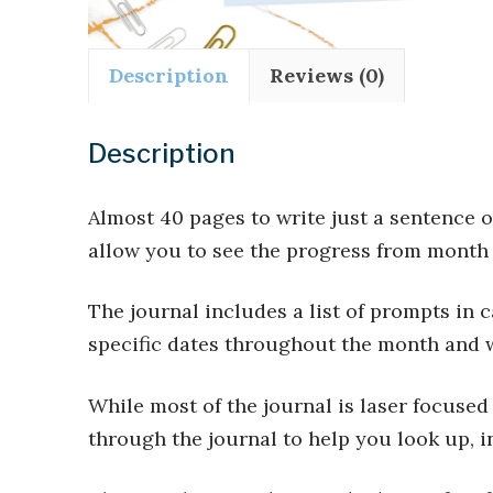
Description
Reviews (0)
Description
Almost 40 pages to write just a sentence 
allow you to see the progress from month 
The journal includes a list of prompts in 
specific dates throughout the month and 
While most of the journal is laser focused
through the journal to help you look up, i