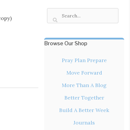
copy)
Browse Our Shop
Pray Plan Prepare
Move Forward
More Than A Blog
Better Together
Build A Better Week
Journals