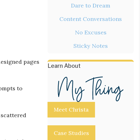
Dare to Dream
Content Conversations
No Excuses
Sticky Notes
-designed pages
Learn About
rompts to
Meet Christa
 scattered
Case Studies