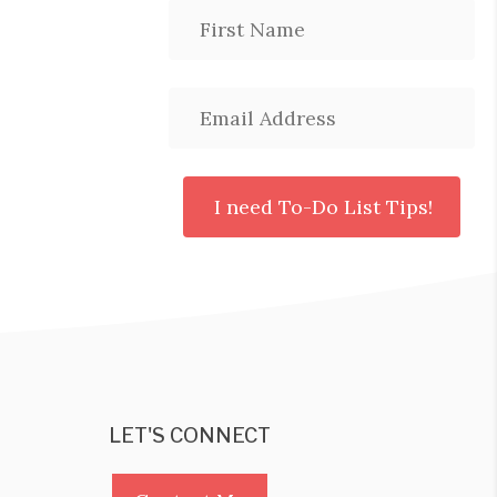
LET'S CONNECT