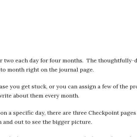
or two each day for four months. The thoughtfully
to month right on the journal page.
case you get stuck, or you can assign a few of the p
write about them every month.
 on a specific day, there are three Checkpoint pages
n and out to see the bigger picture.