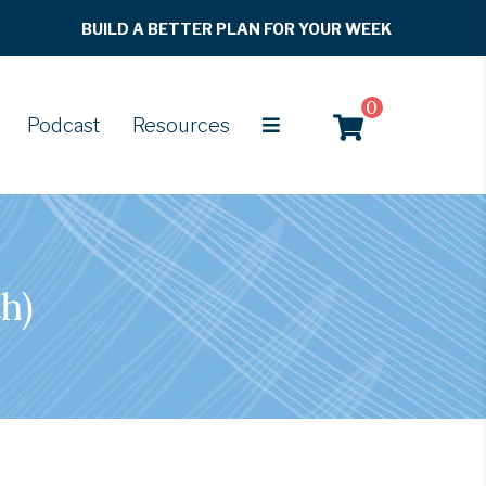
BUILD A BETTER PLAN FOR YOUR WEEK
0
Podcast
Resources
h)