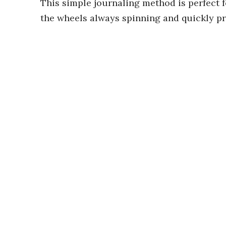
This simple journaling method is perfect 
the wheels always spinning and quickly p