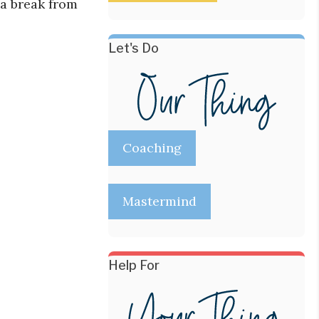
 a break from
Let's Do
Coaching
Mastermind
Help For