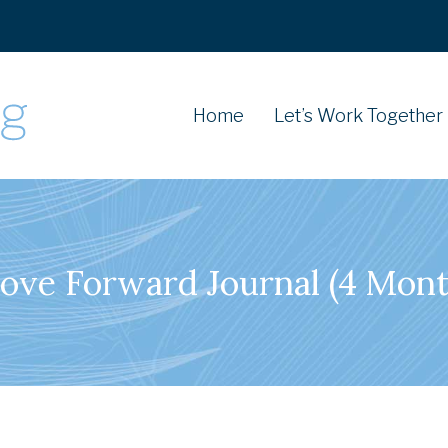
Home
Let’s Work Together
ove Forward Journal (4 Mont