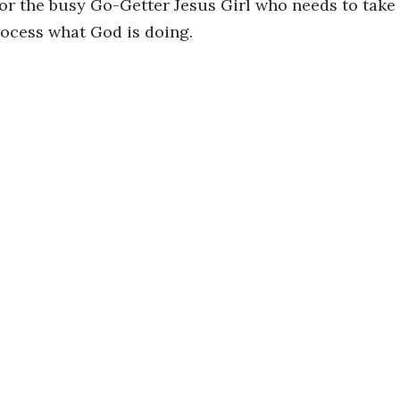
for the busy Go-Getter Jesus Girl who needs to take
rocess what God is doing.