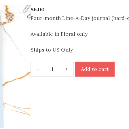
$
6.00
Four-month Line-A-Day journal (hard-
Available in Floral only
Ships to US Only
Move
-
+
Add to cart
Forward
Journal
(4
Month)
quantity