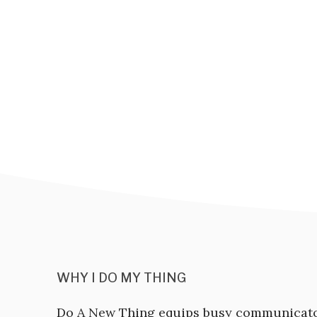
WHY I DO MY THING
Do A New Thing equips busy communicat