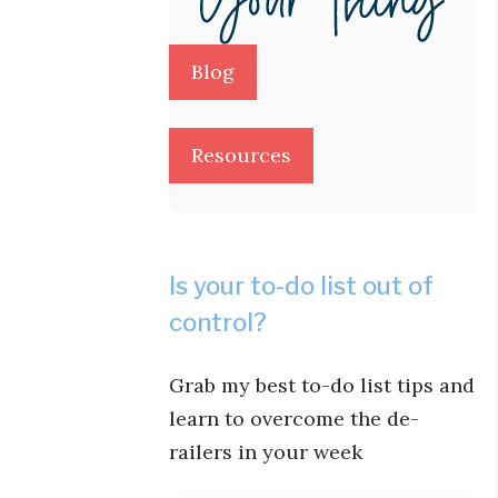
Blog
Resources
Is your to-do list out of
control?
Grab my best to-do list tips and
learn to overcome the de-
railers in your week