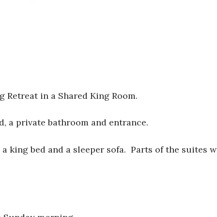
ng Retreat in a Shared King Room.
, a private bathroom and entrance.
a king bed and a sleeper sofa. Parts of the suites w