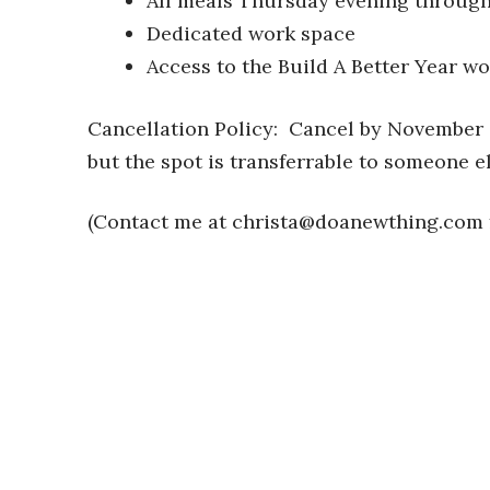
All meals Thursday evening throug
Dedicated work space
Access to the Build A Better Year w
Cancellation Policy: Cancel by November 
but the spot is transferrable to someone el
(Contact me at
christa@doanewthing.com