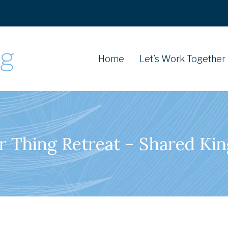
Home
Let’s Work Together
r Thing Retreat – Shared Ki