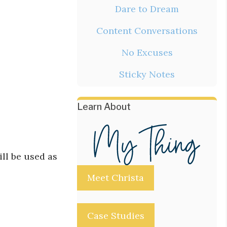
Dare to Dream
Content Conversations
No Excuses
Sticky Notes
Learn About
ill be used as
Meet Christa
Case Studies