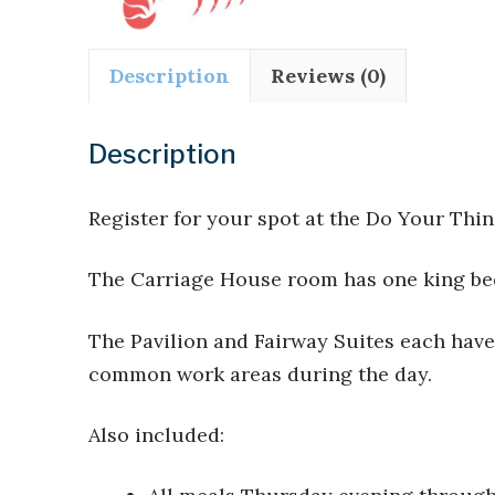
Description
Reviews (0)
Description
Register for your spot at the Do Your Thi
The Carriage House room has one king bed
The Pavilion and Fairway Suites each have 
common work areas during the day.
Also included: