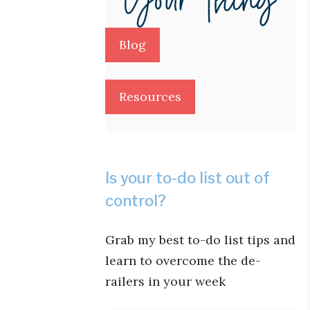
Blog
Resources
Is your to-do list out of
control?
Grab my best to-do list tips and
learn to overcome the de-
railers in your week