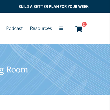
BUILD A BETTER PLAN FOR YOUR WEEK
0
Podcast
Resources
ng Room