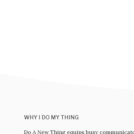
WHY I DO MY THING
Do A New Thing equips busy communicat