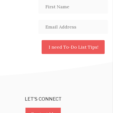
LET'S CONNECT