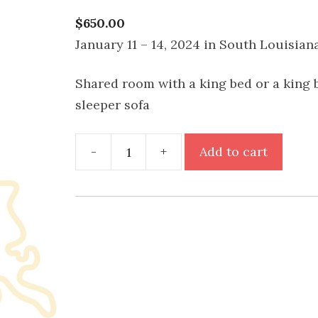
$
650.00
January 11 – 14, 2024 in South Louisian
Shared room with a king bed or a king 
sleeper sofa
Do
-
+
Add to cart
Your
Thing
Retreat
-
Shared
King
Room
quantity