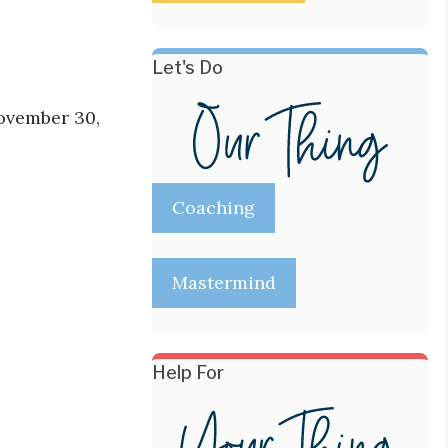
Let's Do
November 30,
Coaching
Mastermind
Help For