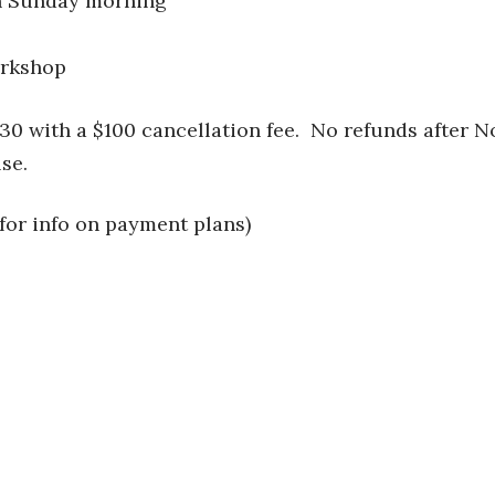
h Sunday morning
orkshop
30 with a $100 cancellation fee. No refunds after 
se.
for info on payment plans)