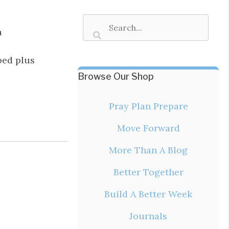
a
bed plus
Browse Our Shop
Pray Plan Prepare
Move Forward
More Than A Blog
Better Together
Build A Better Week
Journals