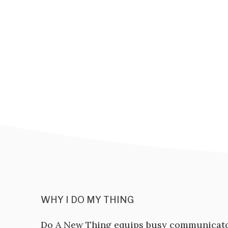
WHY I DO MY THING
Do A New Thing equips busy communicat