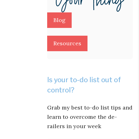
Blog
Resources
Is your to-do list out of
control?
Grab my best to-do list tips and
learn to overcome the de-
railers in your week