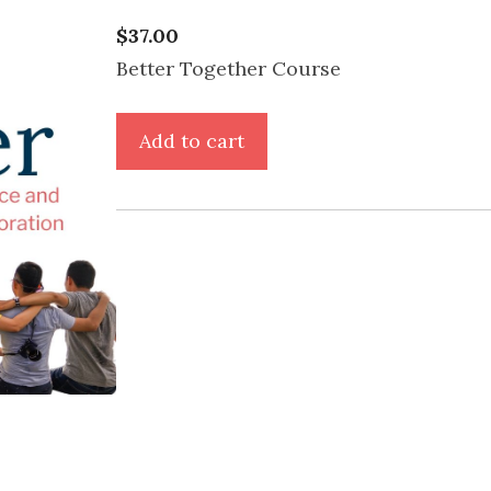
$
37.00
Better Together Course
Better
Add to cart
Together
Course
-
Basic
Package
quantity