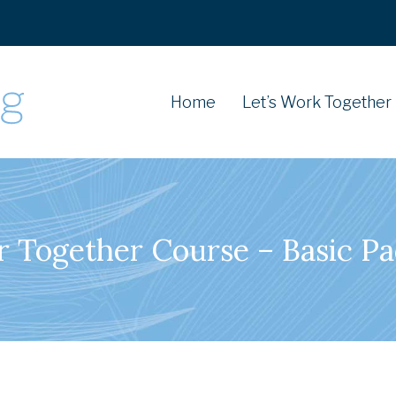
Home
Let’s Work Together
r Together Course – Basic P