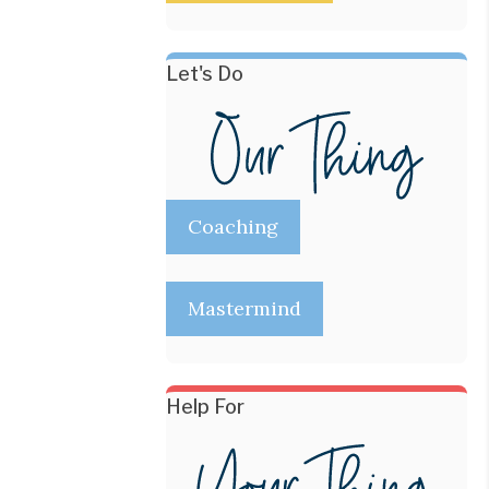
Let's Do
Coaching
Mastermind
Help For