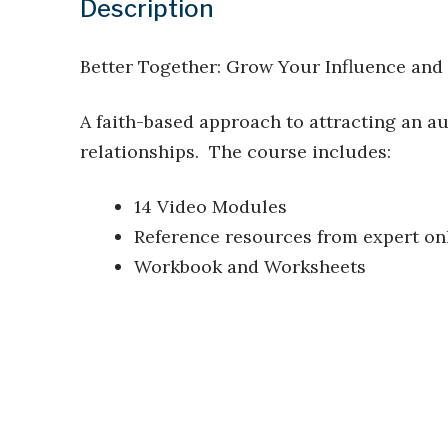
Description
Better Together: Grow Your Influence and
A faith-based approach to attracting an 
relationships. The course includes:
14 Video Modules
Reference resources from expert onl
Workbook and Worksheets