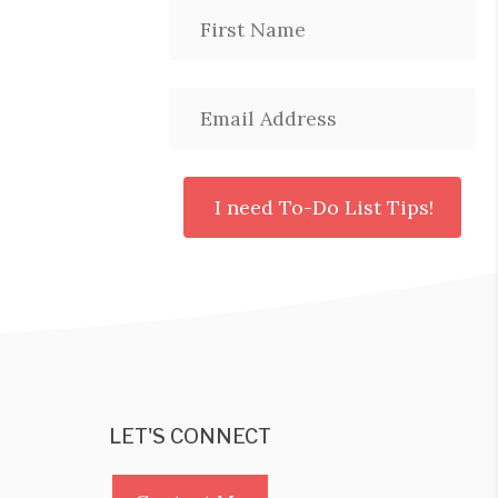
LET'S CONNECT