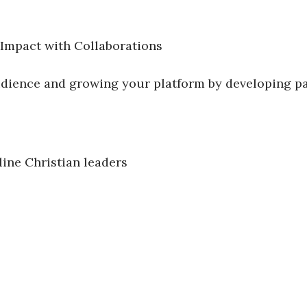
 Impact with Collaborations
audience and growing your platform by developing p
ine Christian leaders