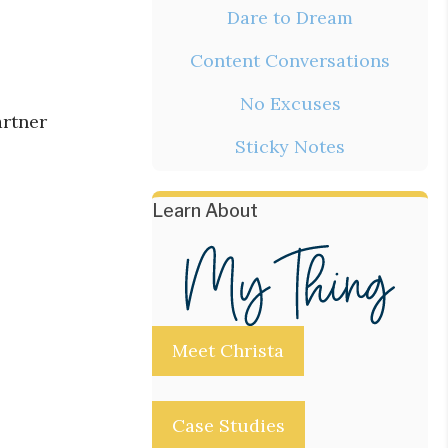
Dare to Dream
Content Conversations
No Excuses
artner
Sticky Notes
Learn About
Meet Christa
Case Studies