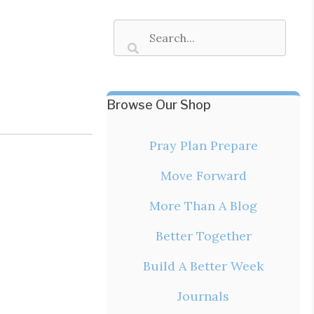
Browse Our Shop
Pray Plan Prepare
Move Forward
More Than A Blog
Better Together
Build A Better Week
Journals