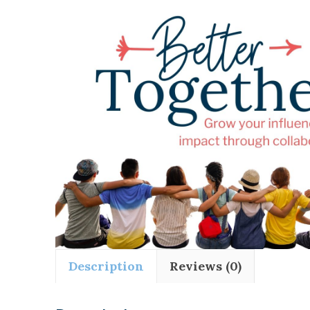
Description
Reviews (0)