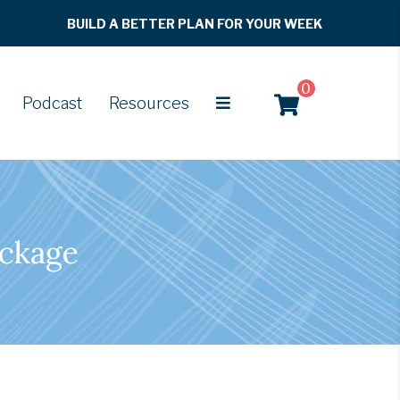
BUILD A BETTER PLAN FOR YOUR WEEK
0
Podcast
Resources
ackage