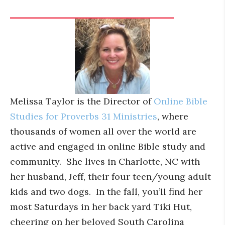
Melissa Taylor is the Director of
Online Bible
Studies for Proverbs 31 Ministries
, where
thousands of women all over the world are
active and engaged in online Bible study and
community. She lives in Charlotte, NC with
her husband, Jeff, their four teen/young adult
kids and two dogs. In the fall, you’ll find her
most Saturdays in her back yard Tiki Hut,
cheering on her beloved South Carolina