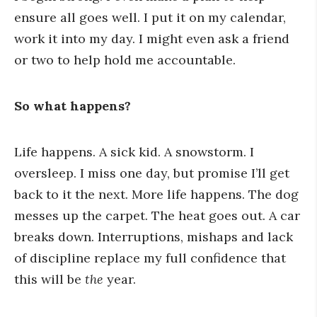
ensure all goes well. I put it on my calendar,
work it into my day. I might even ask a friend
or two to help hold me accountable.
So what happens?
Life happens. A sick kid. A snowstorm. I
oversleep. I miss one day, but promise I’ll get
back to it the next. More life happens. The dog
messes up the carpet. The heat goes out. A car
breaks down.
Interruptions, mishaps and lack
of discipline replace my full confidence that
this will be
the
year.