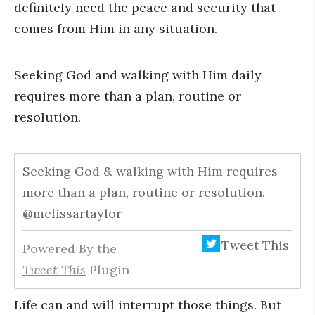
definitely need the peace and security that
comes from Him in any situation.
Seeking God and walking with Him daily
requires more than a plan, routine or
resolution.
Seeking God & walking with Him requires
more than a plan, routine or resolution.
@melissartaylor
Tweet This
Powered By the
Tweet This
Plugin
Life can and will interrupt those things. But