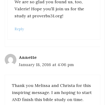
We are so glad you found us, too,
Valerie! Hope you’ll join us for the
study at proverbs31.org!
Reply
Annette
January 18, 2016 at 4:06 pm
Thank you Melissa and Christa for this
inspiring message. I am hoping to start
AND finish this bible study on time.