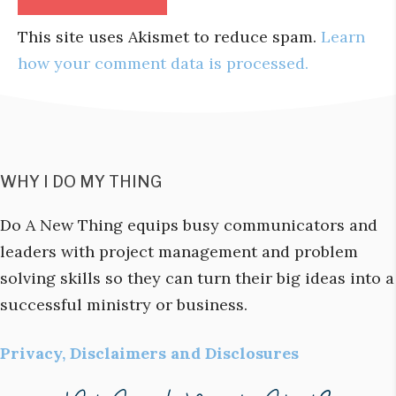
This site uses Akismet to reduce spam.
Learn
how your comment data is processed.
WHY I DO MY THING
Do A New Thing equips busy communicators and
leaders with project management and problem
solving skills so they can turn their big ideas into a
successful ministry or business.
Privacy, Disclaimers and Disclosures