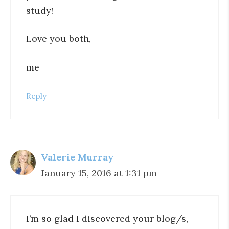
study!
Love you both,
me
Reply
Valerie Murray
January 15, 2016 at 1:31 pm
I’m so glad I discovered your blog/s,