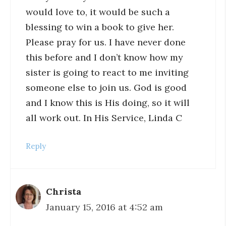
would love to, it would be such a
blessing to win a book to give her.
Please pray for us. I have never done
this before and I don’t know how my
sister is going to react to me inviting
someone else to join us. God is good
and I know this is His doing, so it will
all work out. In His Service, Linda C
Reply
Christa
January 15, 2016 at 4:52 am