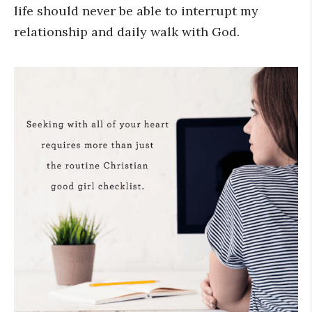
life should never be able to interrupt my
relationship and daily walk with God.