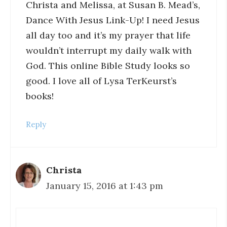
Christa and Melissa, at Susan B. Mead’s,
Dance With Jesus Link-Up! I need Jesus
all day too and it’s my prayer that life
wouldn’t interrupt my daily walk with
God. This online Bible Study looks so
good. I love all of Lysa TerKeurst’s
books!
Reply
Christa
January 15, 2016 at 1:43 pm