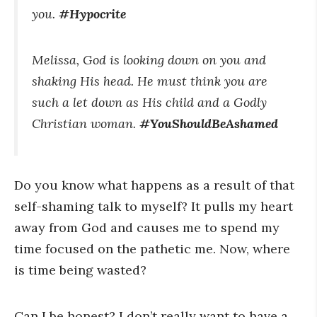
you.
#Hypocrite
Melissa, God is looking down on you and
shaking His head. He must think you are
such a let down as His child and a Godly
Christian woman.
#YouShouldBeAshamed
Do you know what happens as a result of that
self-shaming talk to myself? It pulls my heart
away from God and causes me to spend my
time focused on the pathetic me. Now, where
is time being wasted?
Can I be honest? I don’t really want to have a