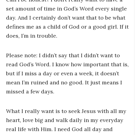
set amount of time in God’s Word every single
day. And I certainly don’t want that to be what
defines me as a child of God or a good girl. If it
does, I’m in trouble.
Please note: I didn’t say that I didn’t want to
read God’s Word. I know how important that is,
but if I miss a day or even a week, it doesn’t
mean I’m ruined and no good. It just means I
missed a few days.
What I really want is to seek Jesus with all my
heart, love big and walk daily in my everyday
real life with Him. I need God all day and