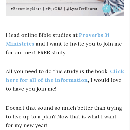
I lead online Bible studies at
Proverbs 31
Ministries
and
I want to invite you to join me
for our next FREE study.
All you need to do this study is the book.
Click
here for all of the information
,
I would love
to have you join me!
Doesn’t that sound so much better than trying
to live up to a plan? Now that is what I want
for my new year!