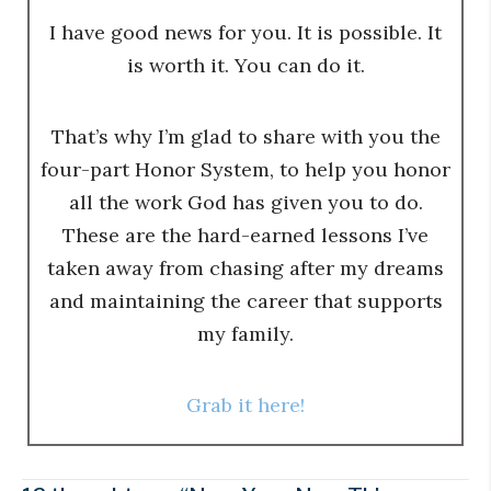
I have good news for you. It is possible. It
is worth it. You can do it.
That’s why I’m glad to share with you the
four-part Honor System, to help you honor
all the work God has given you to do.
These are the hard-earned lessons I’ve
taken away from chasing after my dreams
and maintaining the career that supports
my family.
Grab it here!