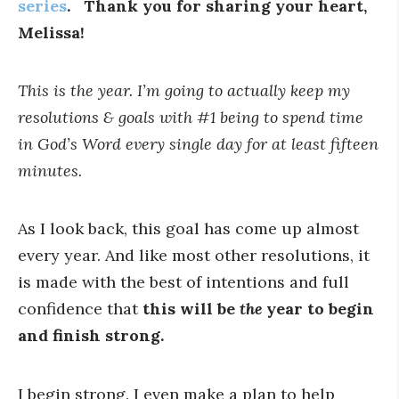
series
. Thank you for sharing your heart,
Melissa!
This is the year. I’m going to actually keep my
resolutions & goals with #1 being to spend time
in God’s Word every single day for at least fifteen
minutes.
As I look back, this goal has come up almost
every year. And like most other resolutions, it
is made with the best of intentions and full
confidence that
this will be
the
year to begin
and finish strong.
I begin strong. I even make a plan to help