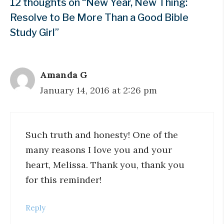
12 thoughts on “New Year, New Thing:
Resolve to Be More Than a Good Bible
Study Girl”
Amanda G
January 14, 2016 at 2:26 pm
Such truth and honesty! One of the
many reasons I love you and your
heart, Melissa. Thank you, thank you
for this reminder!
Reply