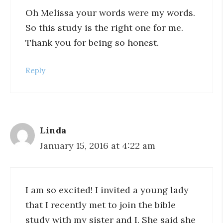
Oh Melissa your words were my words.
So this study is the right one for me.
Thank you for being so honest.
Reply
Linda
January 15, 2016 at 4:22 am
I am so excited! I invited a young lady
that I recently met to join the bible
study with my sister and I. She said she