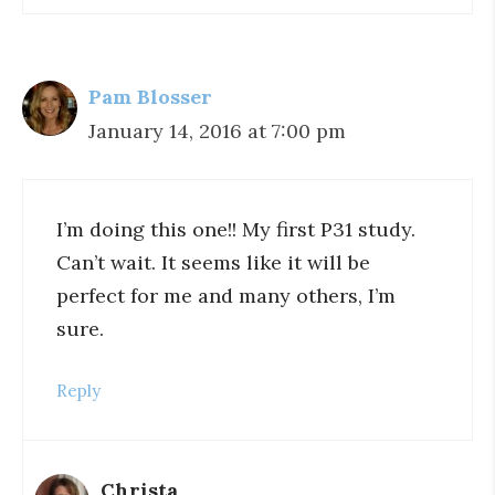
Pam Blosser
January 14, 2016 at 7:00 pm
I’m doing this one!! My first P31 study.
Can’t wait. It seems like it will be
perfect for me and many others, I’m
sure.
Reply
Christa