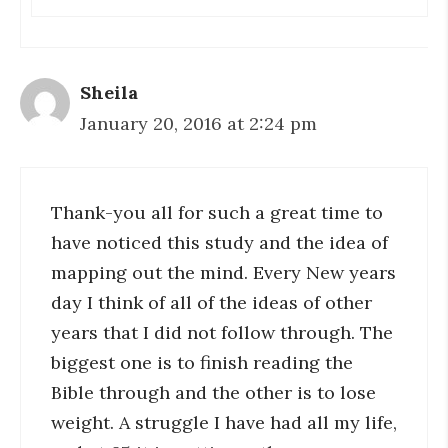
Sheila
January 20, 2016 at 2:24 pm
Thank-you all for such a great time to
have noticed this study and the idea of
mapping out the mind. Every New years
day I think of all of the ideas of other
years that I did not follow through. The
biggest one is to finish reading the
Bible through and the other is to lose
weight. A struggle I have had all my life,