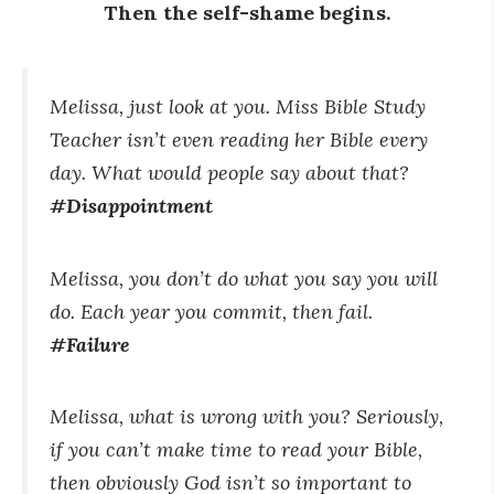
Then the self-shame begins.
Melissa, just look at you. Miss Bible Study
Teacher isn’t even reading her Bible every
day. What would people say about that?
#Disappointment
Melissa, you don’t do what you say you will
do. Each year you commit, then fail.
#Failure
Melissa, what is wrong with you? Seriously,
if you can’t make time to read your Bible,
then obviously God isn’t so important to