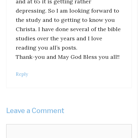
and at 65 it is getting rather
depressing. So I am looking forward to
the study and to getting to know you
Christa. I have done several of the bible
studies over the years and I love
reading you all’s posts.
Thank-you and May God Bless you all!!
Reply
Leave a Comment
Comment