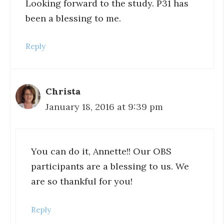
Looking forward to the study. P31 has
been a blessing to me.
Reply
Christa
January 18, 2016 at 9:39 pm
You can do it, Annette!! Our OBS
participants are a blessing to us. We
are so thankful for you!
Reply