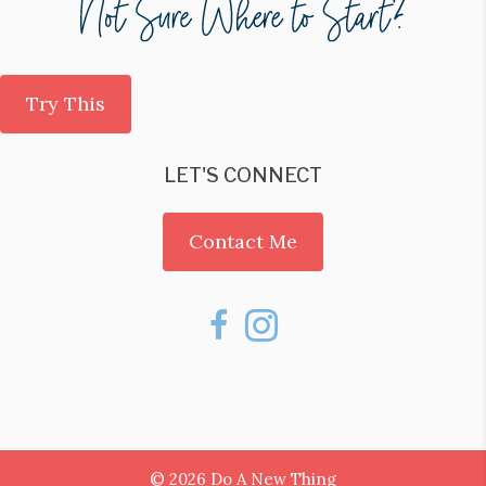
Try This
LET'S CONNECT
Contact Me
© 2026 Do A New Thing