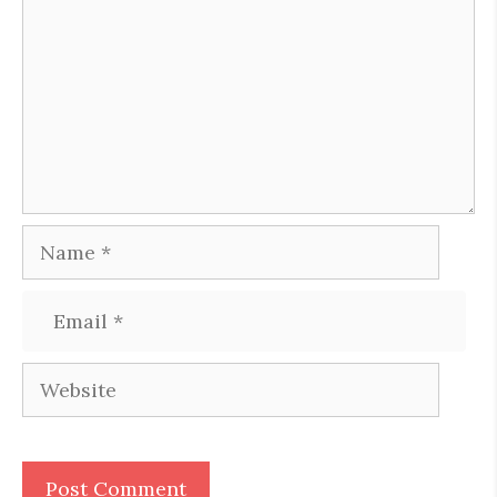
Name
Email
Website