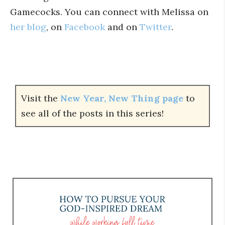
Gamecocks. You can connect with Melissa on
her blog
, on
Facebook
and on
Twitter
.
Visit the
New Year, New Thing page
to
see all of the posts in this series!