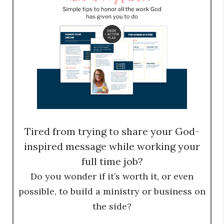
Tired from trying to share your God-
inspired message while working your
full time job?
Do you wonder if it’s worth it, or even
possible, to build a ministry or business on
the side?