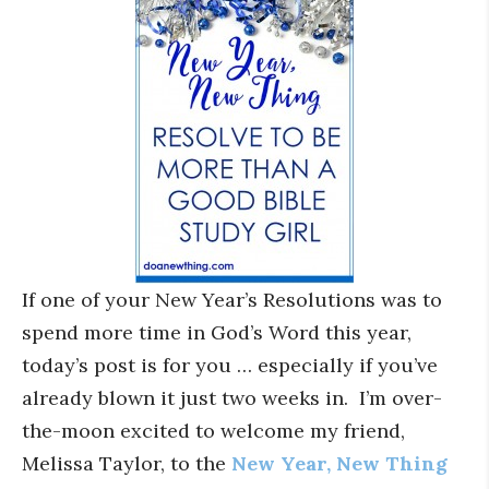
If one of your New Year’s Resolutions was to
spend more time in God’s Word this year,
today’s post is for you … especially if you’ve
already blown it just two weeks in. I’m over-
the-moon excited to welcome my friend,
Melissa Taylor, to the
New Year, New Thing