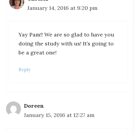
January 14, 2016 at 9:20 pm
Yay Pam!! We are so glad to have you
doing the study with us! It’s going to
be a great one!
Reply
Doreen
January 15, 2016 at 12:27 am