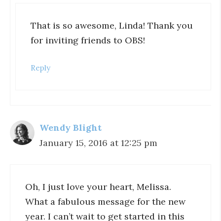
That is so awesome, Linda! Thank you
for inviting friends to OBS!
Reply
Wendy Blight
January 15, 2016 at 12:25 pm
Oh, I just love your heart, Melissa.
What a fabulous message for the new
year. I can’t wait to get started in this